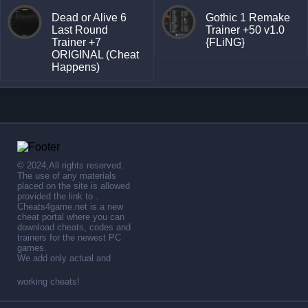
Dead or Alive 6
Gothic 1 Remake
Last Round
Trainer +50 v1.0
Trainer +7
{FLiNG}
ORIGINAL (Cheat
Happens)
© 2024,All rights reserved.
The use of any materials
placed on the site is allowed
provided the link to .
Cheats4game.net is a new
cheat portal where you can
download cheats, codes and
trainers for the newest PC
games.
We add only actual and
working cheats!