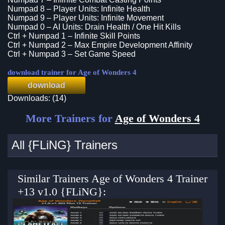
Numpad 8 – Player Units: Infinite Health
Numpad 9 – Player Units: Infinite Movement
Numpad 0 – AI Units: Drain Health / One Hit Kills
Ctrl + Numpad 1 – Infinite Skill Points
Ctrl + Numpad 2 – Max Empire Development Affinity
Ctrl + Numpad 3 – Set Game Speed
download trainer for Age of Wonders 4
download
Downloads: (14)
More Trainers for
Age of Wonders 4
All {FLiNG} Trainers
Similar Trainers Age of Wonders 4 Trainer
+13 v1.0 {FLiNG}: