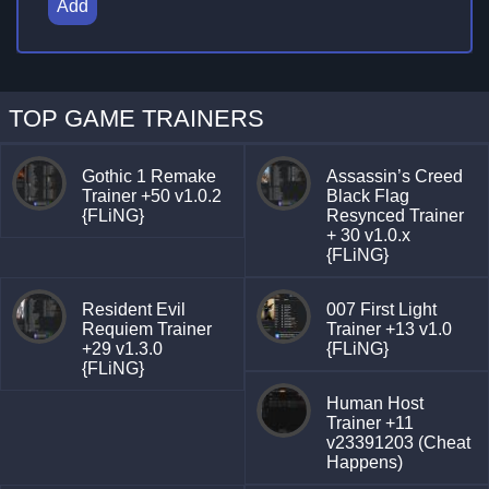
Add
TOP GAME TRAINERS
Gothic 1 Remake
Assassin’s Creed
Trainer +50 v1.0.2
Black Flag
{FLiNG}
Resynced Trainer
+ 30 v1.0.x
{FLiNG}
Resident Evil
007 First Light
Requiem Trainer
Trainer +13 v1.0
+29 v1.3.0
{FLiNG}
{FLiNG}
Human Host
Trainer +11
v23391203 (Cheat
Happens)