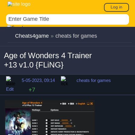
Log in
Cheats4game
»
cheats for games
Age of Wonders 4 Trainer
+13 v1.0 {FLiNG}
5-05-2023, 09:14
cheats for games
Edit
+7