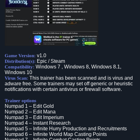
v1.0
Game Version:
Epic / Steam
Distribution(s):
Windows 7 , Windows 8, Windows 8.1,
Compatibility:
Windows 10
This trainer has been scanned and is virus and
Virus Scan:
adware free. Some trainers may set off generic or heuristic
notifications with certain antivirus or firewall software.
Trainer options
Numpad 1 – Edit Gold
Numpad 2 – Edit Mana
Numpad 3 – Edit Imperium
Numpad 4 – Instant Research
Numpad 5 – Infinite Hurry Production and Recruitments
Numpad 6 – Infinite World Map Casting Points
Numpad 7 – Infinite Combat Casting Points