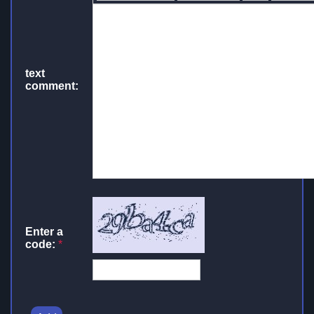
text
comment:
Enter a
code:
*