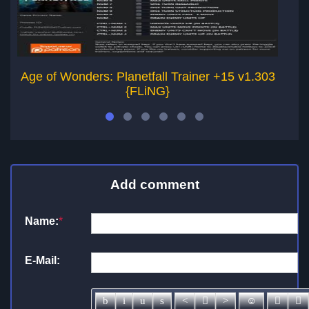
Age of Wonders: Planetfall Trainer +15 v1.303
Ag
{FLiNG}
Add comment
Name:
*
E-Mail: