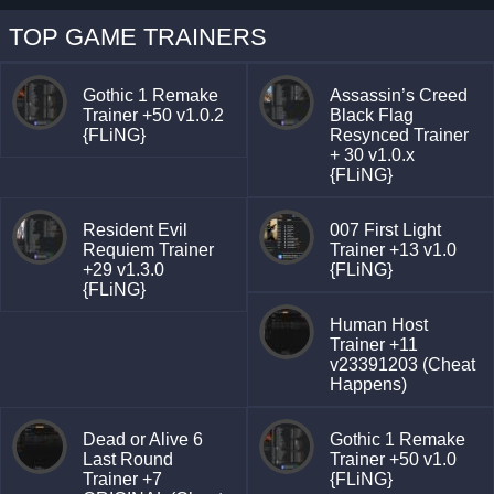
TOP GAME TRAINERS
Gothic 1 Remake
Assassin’s Creed
Trainer +50 v1.0.2
Black Flag
{FLiNG}
Resynced Trainer
+ 30 v1.0.x
{FLiNG}
Resident Evil
007 First Light
Requiem Trainer
Trainer +13 v1.0
+29 v1.3.0
{FLiNG}
{FLiNG}
Human Host
Trainer +11
v23391203 (Cheat
Happens)
Dead or Alive 6
Gothic 1 Remake
Last Round
Trainer +50 v1.0
Trainer +7
{FLiNG}