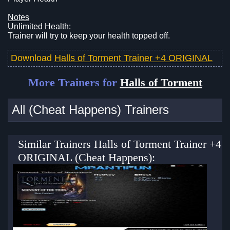
Notes
Unlimited Health:
Trainer will try to keep your health topped off.
Download
Halls of Torment Trainer +4 ORIGINAL
More Trainers for
Halls of Torment
All (Cheat Happens) Trainers
Similar Trainers Halls of Torment Trainer +4
ORIGINAL (Cheat Happens):