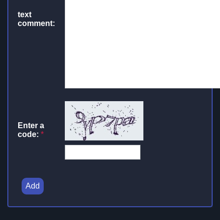
text
comment:
Enter a
code:
*
Add