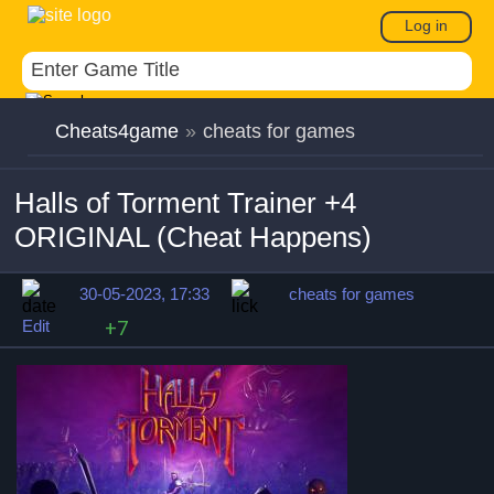
Log in
Cheats4game
»
cheats for games
Halls of Torment Trainer +4
ORIGINAL (Cheat Happens)
30-05-2023, 17:33
cheats for games
Edit
+7