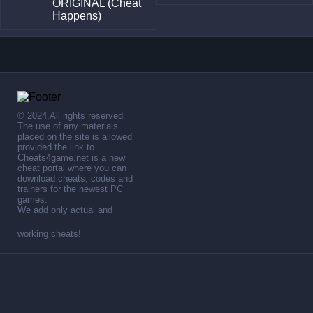
ORIGINAL (Cheat
Happens)
© 2024,All rights reserved.
The use of any materials
placed on the site is allowed
provided the link to .
Cheats4game.net is a new
cheat portal where you can
download cheats, codes and
trainers for the newest PC
games.
We add only actual and
working cheats!