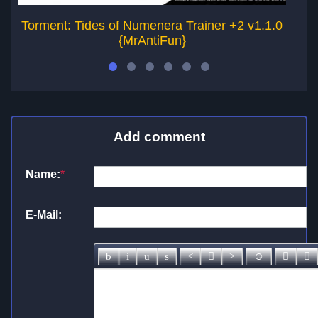
Torment: Tides of Numenera Trainer +2 v1.1.0
To
{MrAntiFun}
Add comment
Name:
*
E-Mail: