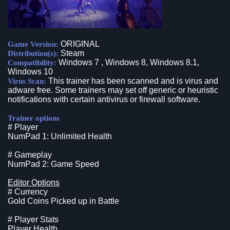
ORIGINAL
Game Version:
Steam
Distribution(s):
Windows 7 , Windows 8, Windows 8.1,
Compatibility:
Windows 10
This trainer has been scanned and is virus and
Virus Scan:
adware free. Some trainers may set off generic or heuristic
notifications with certain antivirus or firewall software.
Trainer options
# Player
NumPad 1: Unlimited Health
# Gameplay
NumPad 2: Game Speed
Editor Options
# Currency
Gold Coins Picked up in Battle
# Player Stats
Player Health