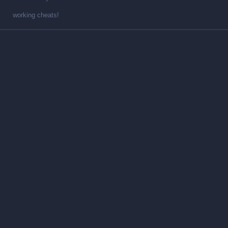
working cheats!