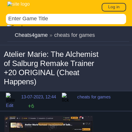
Log in
Cheats4game
»
cheats for games
Atelier Marie: The Alchemist
of Salburg Remake Trainer
+20 ORIGINAL (Cheat
Happens)
13-07-2023, 12:44
cheats for games
Edit
+6