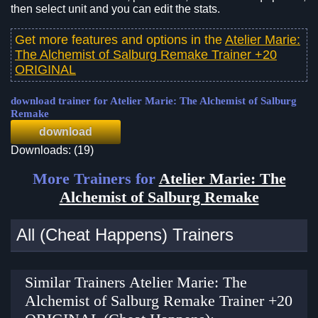
then select unit and you can edit the stats.
Get more features and options in the
Atelier Marie:
The Alchemist of Salburg Remake Trainer +20
ORIGINAL
download trainer for Atelier Marie: The Alchemist of Salburg
Remake
download
Downloads: (19)
More Trainers for
Atelier Marie: The
Alchemist of Salburg Remake
All (Cheat Happens) Trainers
Similar Trainers Atelier Marie: The
Alchemist of Salburg Remake Trainer +20