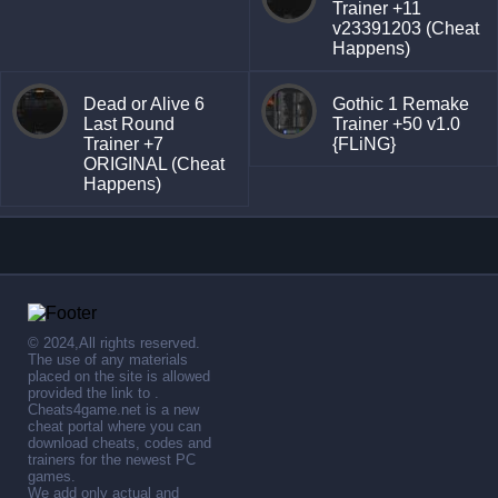
Trainer +11
v23391203 (Cheat
Happens)
Dead or Alive 6
Gothic 1 Remake
Last Round
Trainer +50 v1.0
Trainer +7
{FLiNG}
ORIGINAL (Cheat
Happens)
© 2024,All rights reserved.
The use of any materials
placed on the site is allowed
provided the link to .
Cheats4game.net is a new
cheat portal where you can
download cheats, codes and
trainers for the newest PC
games.
We add only actual and