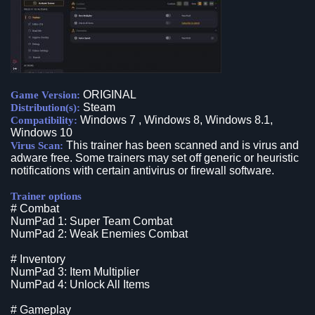
ORIGINAL
Game Version:
Steam
Distribution(s):
Windows 7 , Windows 8, Windows 8.1,
Compatibility:
Windows 10
This trainer has been scanned and is virus and
Virus Scan:
adware free. Some trainers may set off generic or heuristic
notifications with certain antivirus or firewall software.
Trainer options
# Combat
NumPad 1: Super Team Combat
NumPad 2: Weak Enemies Combat
# Inventory
NumPad 3: Item Multiplier
NumPad 4: Unlock All Items
# Gameplay