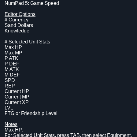
NumPad 5: Game Speed
Editor Options
# Currency
Sand Dollars
Knowledge
# Selected Unit Stats
Max HP
Max MP
P ATK
P DEF
M ATK
M DEF
SPD
REP
Current HP
Current MP
Current XP
LVL
FTG or Friendship Level
Notes
Max HP:
For Selected Unit Stats, press TAB, then select Equipment,