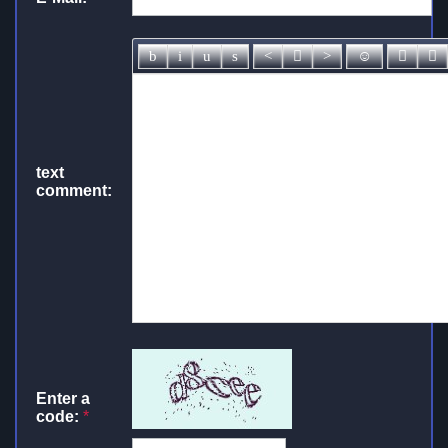
text
comment:
Enter a
code:
*