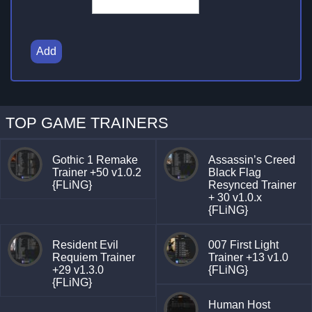
Add
TOP GAME TRAINERS
Gothic 1 Remake
Assassin’s Creed
Trainer +50 v1.0.2
Black Flag
{FLiNG}
Resynced Trainer
+ 30 v1.0.x
{FLiNG}
Resident Evil
007 First Light
Requiem Trainer
Trainer +13 v1.0
+29 v1.3.0
{FLiNG}
{FLiNG}
Human Host