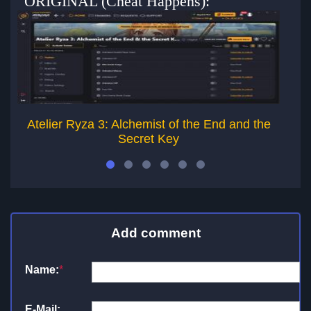
ORIGINAL (Cheat Happens):
Atelier Ryza 3: Alchemist of the End and the
Ate
Secret Key
Add comment
Name:
*
E-Mail: