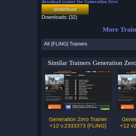
download trainer for Generation Zero
download
Downloads: (32)
More Train
All {FLiNG} Trainers
Similar Trainers Generation Ze
Generation Zero Trainer
Gener
+12 v.2333373 {FLiNG}
+12 v