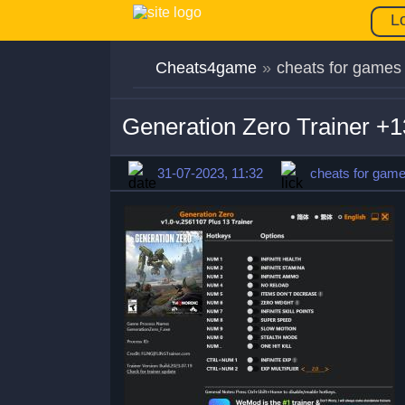
L
Cheats4game
»
cheats for games
Generation Zero Trainer +
31-07-2023, 11:32
cheats for gam