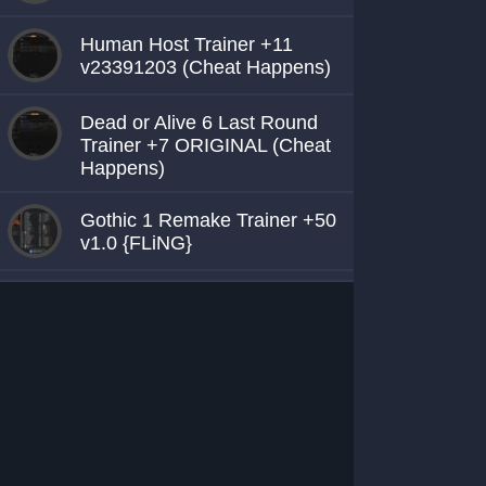
Human Host Trainer +11
v23391203 (Cheat Happens)
Dead or Alive 6 Last Round
Trainer +7 ORIGINAL (Cheat
Happens)
Gothic 1 Remake Trainer +50
v1.0 {FLiNG}