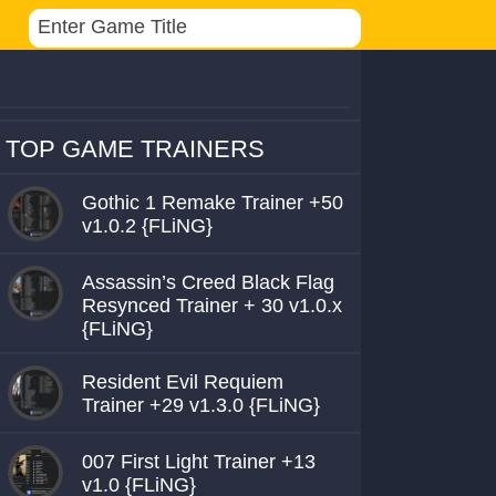
TOP GAME TRAINERS
Gothic 1 Remake Trainer +50
v1.0.2 {FLiNG}
Assassin’s Creed Black Flag
Resynced Trainer + 30 v1.0.x
{FLiNG}
Resident Evil Requiem
Trainer +29 v1.3.0 {FLiNG}
007 First Light Trainer +13
v1.0 {FLiNG}