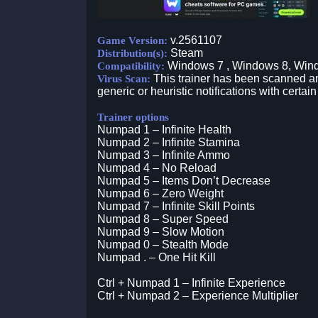
v.2561107
Game Version:
Steam
Distribution(s):
Windows 7 , Windows 8, Win
Compatibility:
This trainer has been scanned an
Virus Scan:
generic or heuristic notifications with certain
Trainer options
Numpad 1 – Infinite Health
Numpad 2 – Infinite Stamina
Numpad 3 – Infinite Ammo
Numpad 4 – No Reload
Numpad 5 – Items Don’t Decrease
Numpad 6 – Zero Weight
Numpad 7 – Infinite Skill Points
Numpad 8 – Super Speed
Numpad 9 – Slow Motion
Numpad 0 – Stealth Mode
Numpad . – One Hit Kill
Ctrl + Numpad 1 – Infinite Experience
Ctrl + Numpad 2 – Experience Multiplier