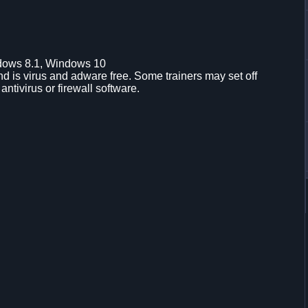
dows 8.1, Windows 10
d is virus and adware free. Some trainers may set off
 antivirus or firewall software.