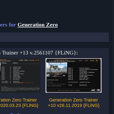
ers for
Generation Zero
ro Trainer +13 v.2561107 {FLiNG}:
ation Zero Trainer
Generation Zero Trainer
G
2020.03.23 {FLiNG}
+10 v26.11.2019 {FLiNG}
+1