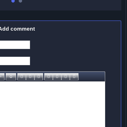
Add comment