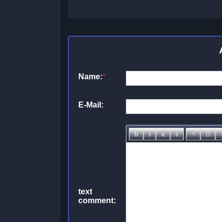
Name:
*
E-Mail:
text
comment: