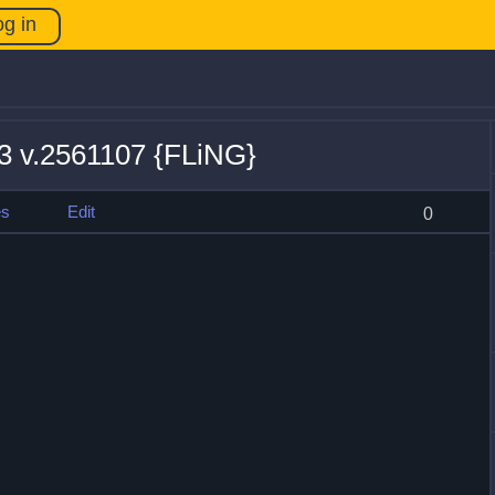
og in
13 v.2561107 {FLiNG}
es
Edit
0