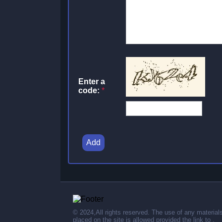
Enter a
code:
*
Add
© 2024,All rights reserved. The use of any material
placed on the site is allowed provided the link to .