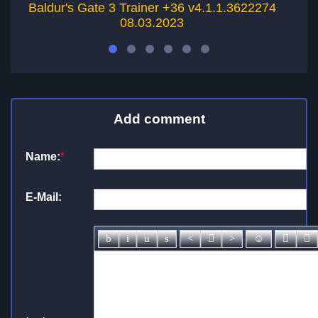
Baldur's Gate 3 Trainer +36 v4.1.1.3622274
08.03.2023
Add comment
Name:
*
E-Mail: