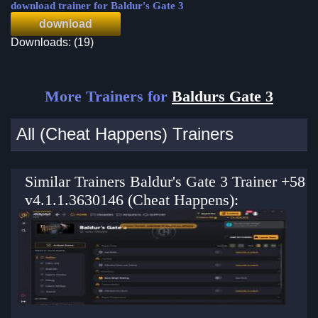
download trainer for Baldur's Gate 3
download
Downloads: (19)
More Trainers for
Baldurs Gate 3
All (Cheat Happens) Trainers
Similar Trainers Baldur's Gate 3 Trainer +58
v4.1.1.3630146 (Cheat Happens):