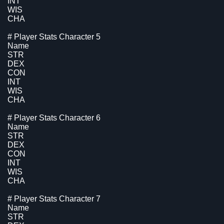
INT
WIS
CHA
# Player Stats Character 5
Name
STR
DEX
CON
INT
WIS
CHA
# Player Stats Character 6
Name
STR
DEX
CON
INT
WIS
CHA
# Player Stats Character 7
Name
STR