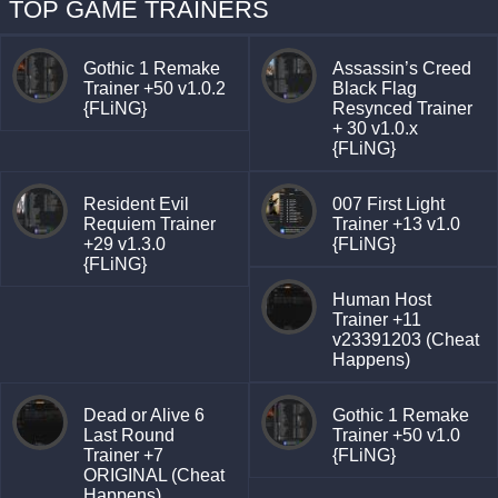
TOP GAME TRAINERS
Gothic 1 Remake
Assassin’s Creed
Trainer +50 v1.0.2
Black Flag
{FLiNG}
Resynced Trainer
+ 30 v1.0.x
{FLiNG}
Resident Evil
007 First Light
Requiem Trainer
Trainer +13 v1.0
+29 v1.3.0
{FLiNG}
{FLiNG}
Human Host
Trainer +11
v23391203 (Cheat
Happens)
Dead or Alive 6
Gothic 1 Remake
Last Round
Trainer +50 v1.0
Trainer +7
{FLiNG}
ORIGINAL (Cheat
Happens)