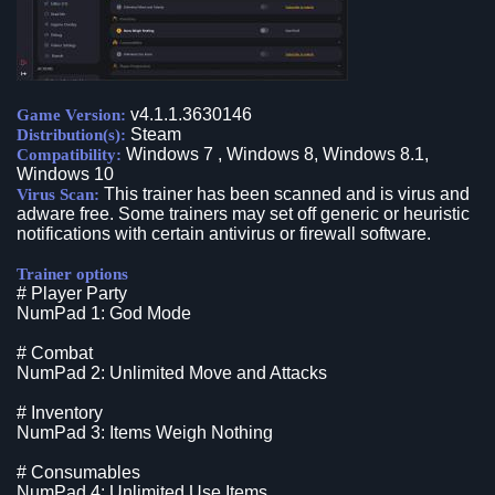
v4.1.1.3630146
Game Version:
Steam
Distribution(s):
Windows 7 , Windows 8, Windows 8.1,
Compatibility:
Windows 10
This trainer has been scanned and is virus and
Virus Scan:
adware free. Some trainers may set off generic or heuristic
notifications with certain antivirus or firewall software.
Trainer options
# Player Party
NumPad 1: God Mode
# Combat
NumPad 2: Unlimited Move and Attacks
# Inventory
NumPad 3: Items Weigh Nothing
# Consumables
NumPad 4: Unlimited Use Items