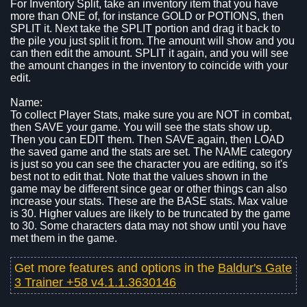
For Inventory Split, take an inventory item that you have
more than ONE of, for instance GOLD or POTIONS, then
SPLIT it. Next take the SPLIT portion and drag it back to
the pile you just split it from. The amount will show and you
can then edit the amount. SPLIT it again, and you will see
the amount changes in the inventory to coincide with your
edit.
Name:
To collect Player Stats, make sure you are NOT in combat,
then SAVE your game. You will see the stats show up.
Then you can EDIT them. Then SAVE again, then LOAD
the saved game and the stats are set. The NAME category
is just so you can see the character you are editing, so it's
best not to edit that. Note that the values shown in the
game may be different since gear or other things can also
increase your stats. These are the BASE stats. Max value
is 30. Higher values are likely to be truncated by the game
to 30. Some characters data may not show until you have
met them in the game.
Get more features and options in the
Baldur's Gate
3 Trainer +58 v4.1.1.3630146