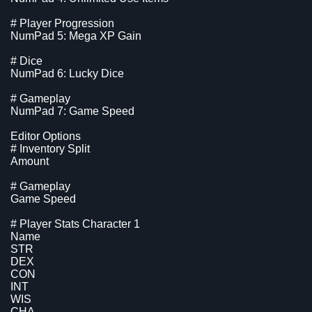
# Player Progression
NumPad 5: Mega XP Gain
# Dice
NumPad 6: Lucky Dice
# Gameplay
NumPad 7: Game Speed
Editor Options
# Inventory Split
Amount
# Gameplay
Game Speed
# Player Stats Character 1
Name
STR
DEX
CON
INT
WIS
CHA