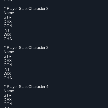
# Player Stats Character 2
Name
STR
DEX
CON
INT
WIS
CHA
# Player Stats Character 3
Name
STR
DEX
CON
INT
WIS
CHA
# Player Stats Character 4
Name
STR
DEX
CON