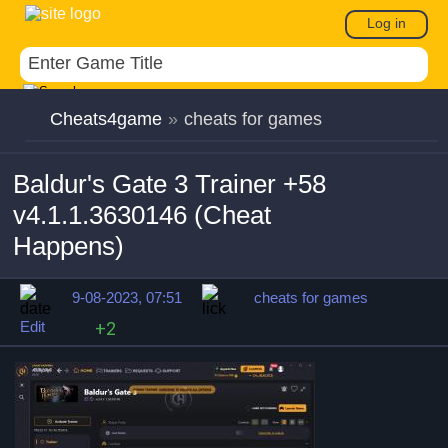
Log in
Cheats4game
»
cheats for games
Baldur's Gate 3 Trainer +58
v4.1.1.3630146 (Cheat
Happens)
9-08-2023, 07:51
cheats for games
Edit
+2