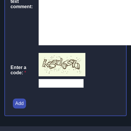
text
comment:
Enter a
code:
*
Add