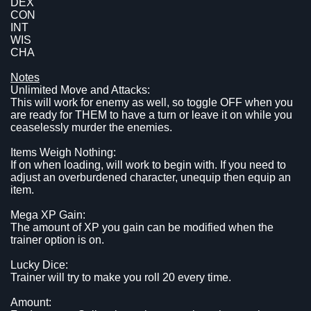
DEX
CON
INT
WIS
CHA
Notes
Unlimited Move and Attacks:
This will work for enemy as well, so toggle OFF when you
are ready for THEM to have a turn or leave it on while you
ceaselessly murder the enemies.
Items Weigh Nothing:
If on when loading, will work to begin with. If you need to
adjust an overburdened character, unequip then equip an
item.
Mega XP Gain:
The amount of XP you gain can be modified when the
trainer option is on.
Lucky Dice:
Trainer will try to make you roll 20 every time.
Amount: