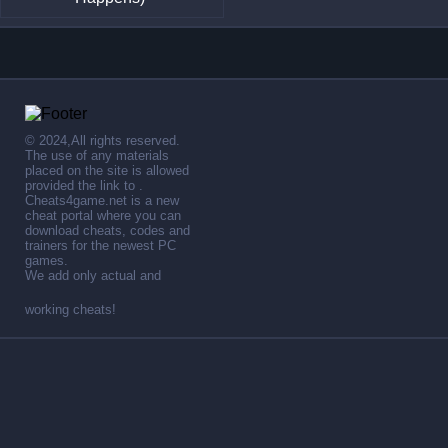
© 2024,All rights reserved.
The use of any materials
placed on the site is allowed
provided the link to .
Cheats4game.net is a new
cheat portal where you can
download cheats, codes and
trainers for the newest PC
games.
We add only actual and
working cheats!