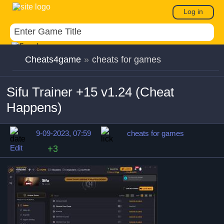
Log in
Cheats4game
»
cheats for games
Sifu Trainer +15 v1.24 (Cheat
Happens)
9-09-2023, 07:59
cheats for games
Edit
+3