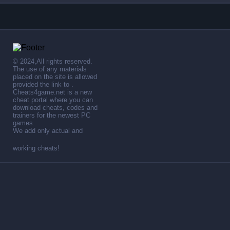
© 2024,All rights reserved.
The use of any materials
placed on the site is allowed
provided the link to .
Cheats4game.net is a new
cheat portal where you can
download cheats, codes and
trainers for the newest PC
games.
We add only actual and
working cheats!