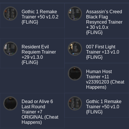
Gothic 1 Remake
Assassin’s Creed
Trainer +50 v1.0.2
Black Flag
{FLiNG}
Resynced Trainer
+ 30 v1.0.x
{FLiNG}
Resident Evil
007 First Light
Requiem Trainer
Trainer +13 v1.0
+29 v1.3.0
{FLiNG}
{FLiNG}
Human Host
Trainer +11
v23391203 (Cheat
Happens)
Dead or Alive 6
Gothic 1 Remake
Last Round
Trainer +50 v1.0
Trainer +7
{FLiNG}
ORIGINAL (Cheat
Happens)