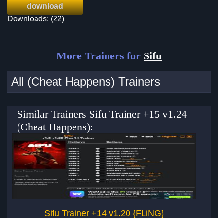
download
Downloads: (22)
More Trainers for
Sifu
All (Cheat Happens) Trainers
Similar Trainers Sifu Trainer +15 v1.24
(Cheat Happens):
Sifu Trainer +14 v1.20 {FLiNG}
CR