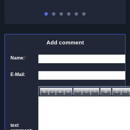
Add comment
Name:
*
E-Mail:
text