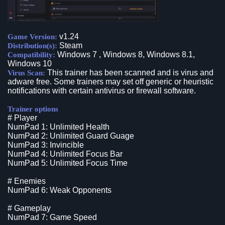
v1.24
Game Version:
Steam
Distribution(s):
Windows 7 , Windows 8, Windows 8.1,
Compatibility:
Windows 10
This trainer has been scanned and is virus and
Virus Scan:
adware free. Some trainers may set off generic or heuristic
notifications with certain antivirus or firewall software.
Trainer options
# Player
NumPad 1: Unlimited Health
NumPad 2: Unlimited Guard Guage
NumPad 3: Invincible
NumPad 4: Unlimited Focus Bar
NumPad 5: Unlimited Focus Time
# Enemies
NumPad 6: Weak Opponents
# Gameplay
NumPad 7: Game Speed