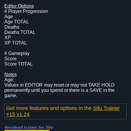
Editor Options
# Player Progression
Age
Age TOTAL
Deaths
Deaths TOTAL
XP
XP TOTAL
# Gameplay
Score
Score TOTAL
Notes
Age:
Values in EDITOR may reset or may not TAKE HOLD
permanently until you spend or there is a SAVE in the
game.
Get more features and options in the
Sifu Trainer
+15 v1.24
download trainer for Sifu