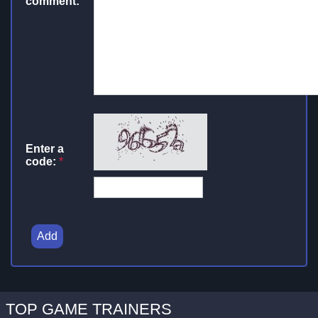
comment:
Enter a
code:
*
Add
TOP GAME TRAINERS