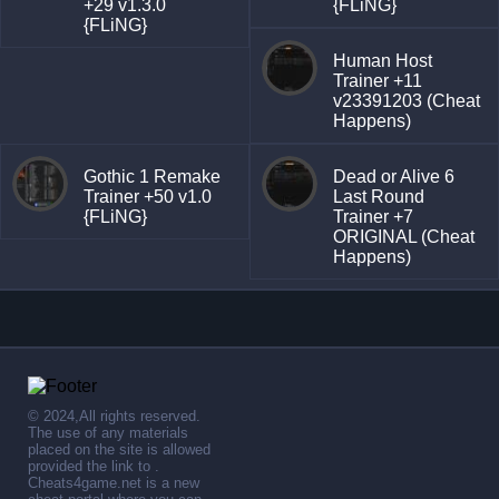
+29 v1.3.0
{FLiNG}
{FLiNG}
Human Host
Trainer +11
v23391203 (Cheat
Happens)
Gothic 1 Remake
Dead or Alive 6
Trainer +50 v1.0
Last Round
{FLiNG}
Trainer +7
ORIGINAL (Cheat
Happens)
© 2024,All rights reserved.
The use of any materials
placed on the site is allowed
provided the link to .
Cheats4game.net is a new