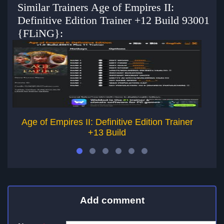
Similar Trainers Age of Empires II:
Definitive Edition Trainer +12 Build 93001
{FLiNG}:
Age of Empires II: Definitive Edition Trainer
+13 Build
Add comment