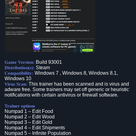
Build 93001
Game Version:
Steam
Distribution(s):
Windows 7 , Windows 8, Windows 8.1,
Compatibility:
Windows 10
This trainer has been scanned and is virus and
Virus Scan:
adware free. Some trainers may set off generic or heuristic
notifications with certain antivirus or firewall software.
Trainer options
Numpad 1 – Edit Food
Numpad 2 – Edit Wood
Numpad 3 – Edit Gold
Numpad 4 – Edit Shipments
Numpad 5 – Infinite Population