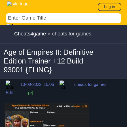
Log in
Cheats4game
»
cheats for games
Age of Empires II: Definitive
Edition Trainer +12 Build
93001 {FLiNG}
10-09-2023, 10:06
cheats for games
Edit
+4