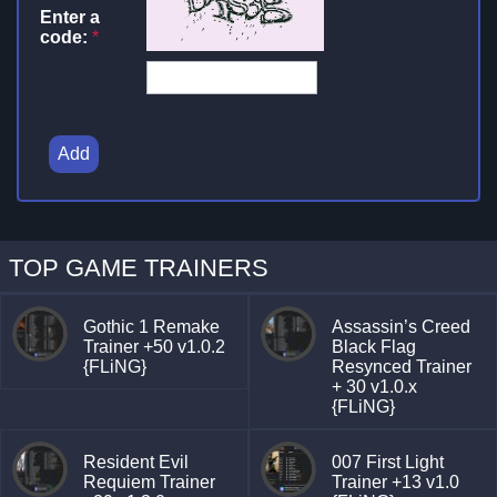
Enter a
code:
*
Add
TOP GAME TRAINERS
Gothic 1 Remake
Assassin’s Creed
Trainer +50 v1.0.2
Black Flag
{FLiNG}
Resynced Trainer
+ 30 v1.0.x
{FLiNG}
Resident Evil
007 First Light
Requiem Trainer
Trainer +13 v1.0