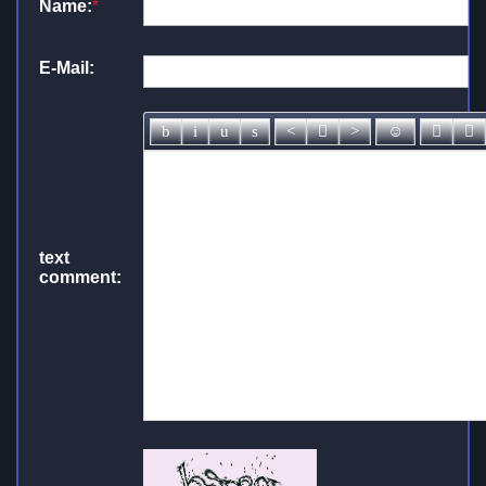
Name:
*
E-Mail:
text
comment: