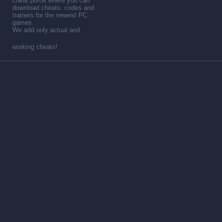
cheat portal where you can
download cheats, codes and
trainers for the newest PC
games.
We add only actual and
working cheats!