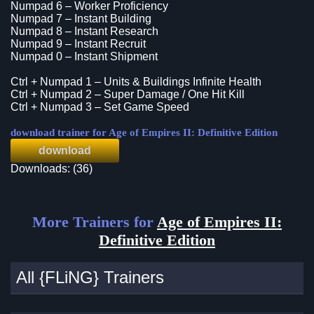
Numpad 6 – Worker Proficiency
Numpad 7 – Instant Building
Numpad 8 – Instant Research
Numpad 9 – Instant Recruit
Numpad 0 – Instant Shipment
Ctrl + Numpad 1 – Units & Buildings Infinite Health
Ctrl + Numpad 2 – Super Damage / One Hit Kill
Ctrl + Numpad 3 – Set Game Speed
download trainer for Age of Empires II: Definitive Edition
download
Downloads: (36)
More Trainers for
Age of Empires II:
Definitive Edition
All {FLiNG} Trainers