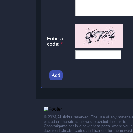
Enter a
code:
*
Add
© 2024,All rights reserved. The use of any material
placed on the site is allowed provided the link to .
Cheats4game.net is a new cheat portal where you 
download cheats, codes and trainers for the newest