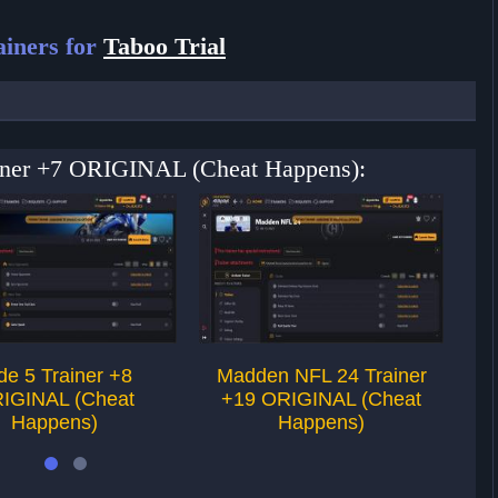
iners for
Taboo Trial
rainer +7 ORIGINAL (Cheat Happens):
de 5 Trainer +8
Madden NFL 24 Trainer
IGINAL (Cheat
+19 ORIGINAL (Cheat
Happens)
Happens)