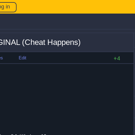
og in
IGINAL (Cheat Happens)
es
Edit
+4