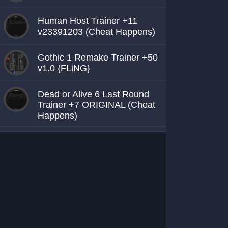
Human Host Trainer +11
v23391203 (Cheat Happens)
Gothic 1 Remake Trainer +50
v1.0 {FLiNG}
Dead or Alive 6 Last Round
Trainer +7 ORIGINAL (Cheat
Happens)