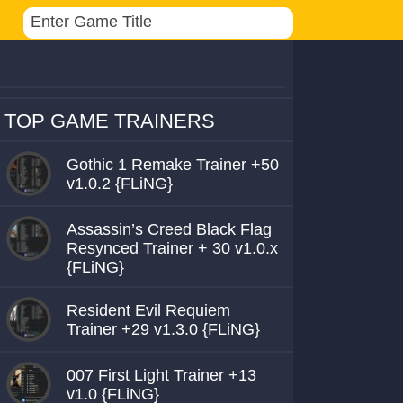
TOP GAME TRAINERS
Gothic 1 Remake Trainer +50
v1.0.2 {FLiNG}
Assassin’s Creed Black Flag
Resynced Trainer + 30 v1.0.x
{FLiNG}
Resident Evil Requiem
Trainer +29 v1.3.0 {FLiNG}
007 First Light Trainer +13
v1.0 {FLiNG}