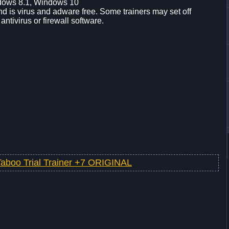
dows 8.1, Windows 10
d is virus and adware free. Some trainers may set off
 antivirus or firewall software.
Taboo Trial Trainer +7 ORIGINAL