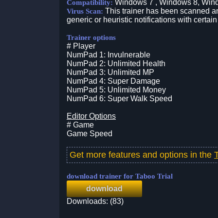
Windows 7 , Windows 8, Win
Compatibility:
This trainer has been scanned an
Virus Scan:
generic or heuristic notifications with certain
Trainer options
# Player
NumPad 1: Invulnerable
NumPad 2: Unlimited Health
NumPad 3: Unlimited MP
NumPad 4: Super Damage
NumPad 5: Unlimited Money
NumPad 6: Super Walk Speed
Editor Options
# Game
Game Speed
Get more features and options in the
download trainer for Taboo Trial
download
Downloads: (83)