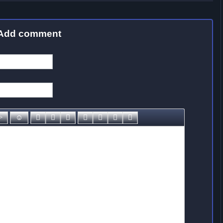
Add comment