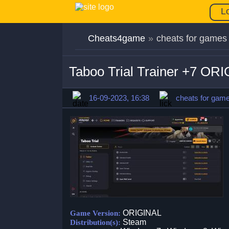
L
Cheats4game
»
cheats for games
Taboo Trial Trainer +7 OR
16-09-2023, 16:38
cheats for gam
ORIGINAL
Game Version:
Steam
Distribution(s):