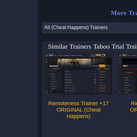
More Tra
All (Cheat Happens) Trainers
Similar Trainers Taboo Trial T
Remoteness Trainer +17
Ri
ORIGINAL (Cheat
OR
Happens)