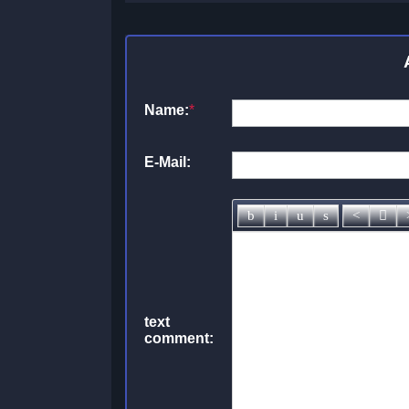
Name:
*
E-Mail:
text
comment: