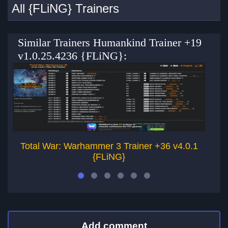
All {FLiNG} Trainers
Similar Trainers Humankind Trainer +19
v1.0.25.4236 {FLiNG}:
Total War: Warhammer 3 Trainer +36 v4.0.1
{FLiNG}
Add comment