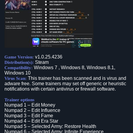
v1.0.25.4236
Game Version:
Steam
Distribution(s):
Windows 7 , Windows 8, Windows 8.1,
Compatibility:
Windows 10
This trainer has been scanned and is virus and
Virus Scan:
adware free. Some trainers may set off generic or heuristic
notifications with certain antivirus or firewall software.
Trainer options
Numpad 1 – Edit Money
Numpad 2 – Edit Influence
Numpad 3 – Edit Fame
Numpad 4 – Edit Era Star
Numpad 5 – Selected Army: Restore Health
Numpad 6 – Selected Army: Infinite Experience