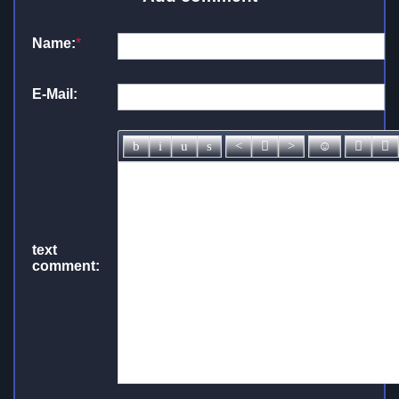
Name:
*
E-Mail:
text
comment: