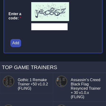
Enter a
code:
*
Add
TOP GAME TRAINERS
Gothic 1 Remake
Assassin’s Creed
Trainer +50 v1.0.2
Black Flag
{FLiNG}
Resynced Trainer
+ 30 v1.0.x
{FLiNG}