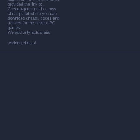
provided the link to .
Cheats4game.net is a new
cheat portal where you can
download cheats, codes and
trainers for the newest PC
games.
We add only actual and
working cheats!