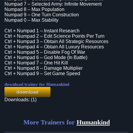
Numpad 7 – Selected Army: Infinite Movement
Numpad 8 – Max Population
Numpad 9 – One Turn Construction
Numpad 0 – Max Stability
Ctrl + Numpad 1 – Instant Research
Ctrl + Numpad 2 – Edit Science Points Per Turn
Ctrl + Numpad 3 – Obtain All Strategic Resources
Ctrl + Numpad 4 – Obtain All Luxury Resources
Ctrl + Numpad 5 – Disable Fog Of War
Ctrl + Numpad 6 – God Mode (In Battle)
Ctrl + Numpad 7 – One Hit Kill
Ctrl + Numpad 8 – Damage Multiplier
Ctrl + Numpad 9 – Set Game Speed
download trainer for Humankind
download
Downloads: (1)
More Trainers for
Humankind