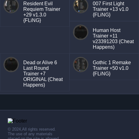
Resident Evil
007 First Light
Requiem Trainer
Trainer +13 v1.0
+29 v1.3.0
{FLiNG}
{FLiNG}
Human Host
Trainer +11
v23391203 (Cheat
Happens)
Dead or Alive 6
Gothic 1 Remake
Last Round
Trainer +50 v1.0
Trainer +7
{FLiNG}
ORIGINAL (Cheat
Happens)
© 2024,All rights reserved.
The use of any materials
placed on the site is allowed