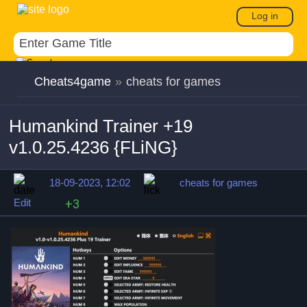
Log in
Cheats4game
»
cheats for games
Humankind Trainer +19
v1.0.25.4236 {FLiNG}
18-09-2023, 12:02
cheats for games
Edit
+3