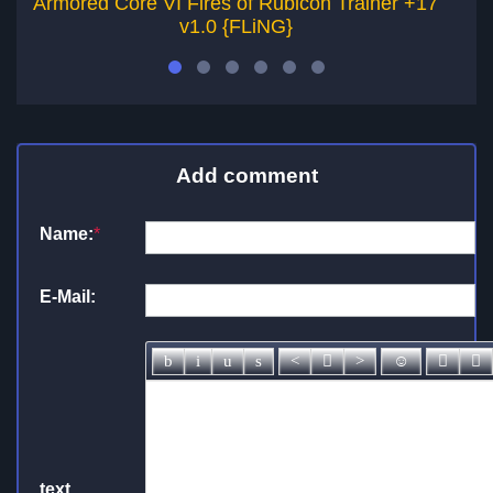
Armored Core VI Fires of Rubicon Trainer +17
Ar
v1.0 {FLiNG}
Add comment
Name:
*
E-Mail:
text