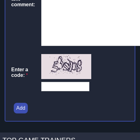
comment:
Enter a
code:
*
Add