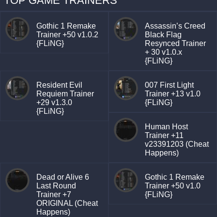
TOP GAME TRAINERS
Gothic 1 Remake
Assassin’s Creed
Trainer +50 v1.0.2
Black Flag
{FLiNG}
Resynced Trainer
+ 30 v1.0.x
{FLiNG}
Resident Evil
007 First Light
Requiem Trainer
Trainer +13 v1.0
+29 v1.3.0
{FLiNG}
{FLiNG}
Human Host
Trainer +11
v23391203 (Cheat
Happens)
Dead or Alive 6
Gothic 1 Remake
Last Round
Trainer +50 v1.0
Trainer +7
{FLiNG}
ORIGINAL (Cheat
Happens)