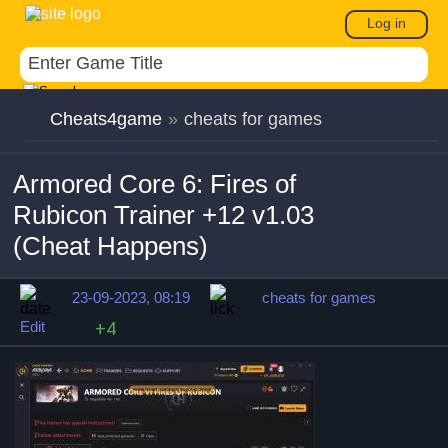
Log in
Cheats4game
»
cheats for games
Armored Core 6: Fires of
Rubicon Trainer +12 v1.03
(Cheat Happens)
23-09-2023, 08:19
cheats for games
Edit
+4