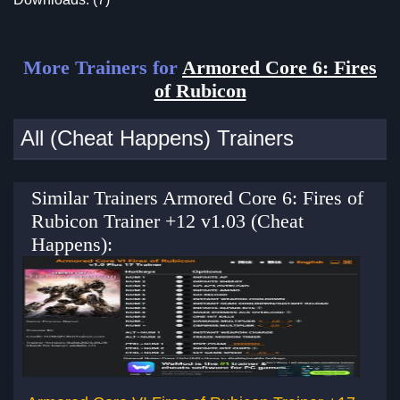
More Trainers for
Armored Core 6: Fires
of Rubicon
All (Cheat Happens) Trainers
Similar Trainers Armored Core 6: Fires of
Rubicon Trainer +12 v1.03 (Cheat
Happens):