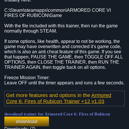
C:\Steam\steamapps\common\ARMORED CORE VI
FIRES OF RUBICON\Game
With the file included with this trainer, then run the game
normally through STEAM.
If some options, like health, appear to not be working, the
game may have overwritten and corrected it's game code,
which is also an anti cheat feature of this game. If you see
that happen, PAUSE THE GAME, then TOGGLE OFF ALL
OPTIONS, then CLOSE THE TRAINER, then RUN THE
TRAINER AGAIN, then toggle back on all options.
Freeze Mission Timer:
Leave OFF until the timer appears and runs a few seconds.
Get more features and options in the
Armored
Core 6: Fires of Rubicon Trainer +12 v1.03
download trainer for Armored Core 6: Fires of Rubicon
download
Downloads: (7)