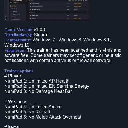
v1.03
Game Version:
Steam
Distribution(s):
Windows 7 , Windows 8, Windows 8.1,
Compatibility:
Windows 10
This trainer has been scanned and is virus and
Virus Scan:
adware free. Some trainers may set off generic or heuristic
notifications with certain antivirus or firewall software.
Trainer options
# Player
NumPad 1: Unlimited AP Health
NumPad 2: Unlimited EN Stamina Energy
NumPad 3: No Damage Heat Bar
# Weapons
NumPad 4: Unlimited Ammo
NumPad 5: No Reload
NumPad 6: No Melee Attack Overheat
# Items