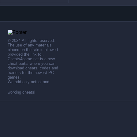
© 2024,All rights reserved.
The use of any materials
placed on the site is allowed
provided the link to .
Cheats4game.net is a new
cheat portal where you can
download cheats, codes and
trainers for the newest PC
games.
We add only actual and
working cheats!