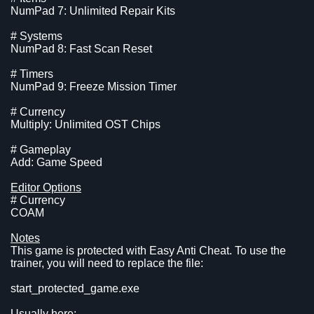
NumPad 7: Unlimited Repair Kits
# Systems
NumPad 8: Fast Scan Reset
# Timers
NumPad 9: Freeze Mission Timer
# Currency
Multiply: Unlimited OST Chips
# Gameplay
Add: Game Speed
Editor Options
# Currency
COAM
Notes
This game is protected with Easy Anti Cheat. To use the
trainer, you will need to replace the file:
start_protected_game.exe
Usually here: