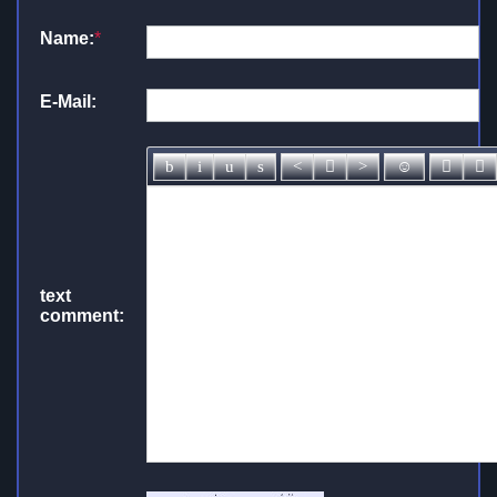
Name:
*
E-Mail:
text
comment: