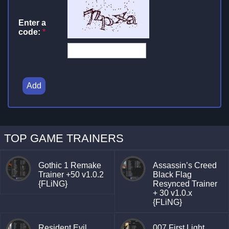
Enter a
code:
*
Add
TOP GAME TRAINERS
Gothic 1 Remake
Assassin’s Creed
Trainer +50 v1.0.2
Black Flag
{FLiNG}
Resynced Trainer
+ 30 v1.0.x
{FLiNG}
Resident Evil
007 First Light