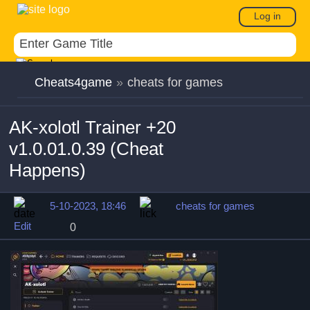
Log in
Cheats4game
»
cheats for games
AK-xolotl Trainer +20
v1.0.01.0.39 (Cheat
Happens)
5-10-2023, 18:46
cheats for games
Edit
0