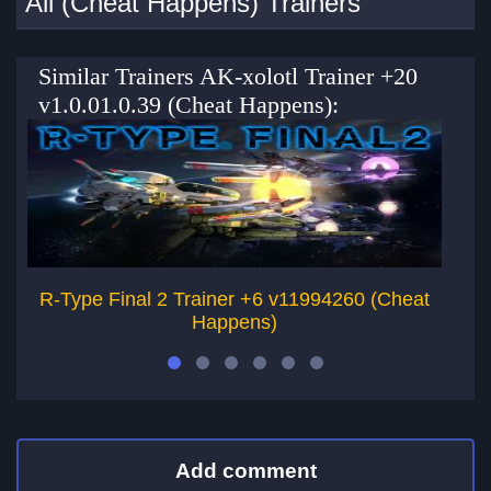
All (Cheat Happens) Trainers
Similar Trainers AK-xolotl Trainer +20
v1.0.01.0.39 (Cheat Happens):
R-Type Final 2 Trainer +6 v11994260 (Cheat
B
Happens)
Add comment