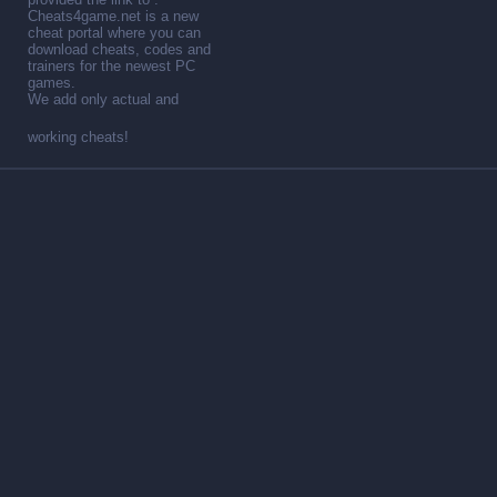
Cheats4game.net is a new
cheat portal where you can
download cheats, codes and
trainers for the newest PC
games.
We add only actual and
working cheats!