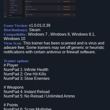
v1.0.01.0.39
Game Version:
Steam
Distribution(s):
Windows 7 , Windows 8, Windows 8.1,
Compatibility:
Windows 10
This trainer has been scanned and is virus and
Virus Scan:
adware free. Some trainers may set off generic or heuristic
notifications with certain antivirus or firewall software.
Trainer options
# Player
NumPad 1: Infinite Health
NumPad 2: One Hit Kills
NumPad 3: Slow Enemies
# Weapons
NumPad 4: Instant Reload
NumPad 5: No Reload / Unlimited Ammo
# Points
NumPad 6: Score Multiplier