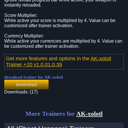
instantly reloaded.
Score Multiplier:
While active your score is multiplied by 4. Value can be
customized after trainer activation.
Currency Multiplier:
While active your currencies are multiplied by 4. Value can
be customized after trainer activation.
Get more features and options in the
AK-xolotl
Trainer +20 v1.0.01.0.39
download trainer for AK-xolotl
download
Downloads: (17)
More Trainers for
AK-xolotl