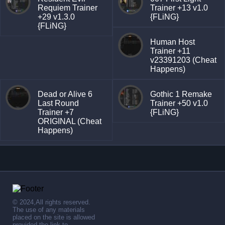
Requiem Trainer
Trainer +13 v1.0
+29 v1.3.0
{FLiNG}
{FLiNG}
Human Host
Trainer +11
v23391203 (Cheat
Happens)
Dead or Alive 6
Gothic 1 Remake
Last Round
Trainer +50 v1.0
Trainer +7
{FLiNG}
ORIGINAL (Cheat
Happens)
© 2024,All rights reserved.
The use of any materials
placed on the site is allowed
provided the link to .