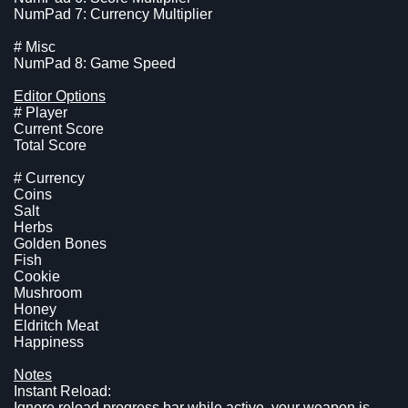
NumPad 7: Currency Multiplier
# Misc
NumPad 8: Game Speed
Editor Options
# Player
Current Score
Total Score
# Currency
Coins
Salt
Herbs
Golden Bones
Fish
Cookie
Mushroom
Honey
Eldritch Meat
Happiness
Notes
Instant Reload:
Ignore reload progress bar while active, your weapon is