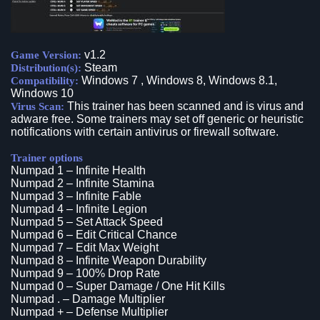
v1.2
Game Version:
Steam
Distribution(s):
Windows 7 , Windows 8, Windows 8.1,
Compatibility:
Windows 10
This trainer has been scanned and is virus and
Virus Scan:
adware free. Some trainers may set off generic or heuristic
notifications with certain antivirus or firewall software.
Trainer options
Numpad 1 – Infinite Health
Numpad 2 – Infinite Stamina
Numpad 3 – Infinite Fable
Numpad 4 – Infinite Legion
Numpad 5 – Set Attack Speed
Numpad 6 – Edit Critical Chance
Numpad 7 – Edit Max Weight
Numpad 8 – Infinite Weapon Durability
Numpad 9 – 100% Drop Rate
Numpad 0 – Super Damage / One Hit Kills
Numpad . – Damage Multiplier
Numpad + – Defense Multiplier