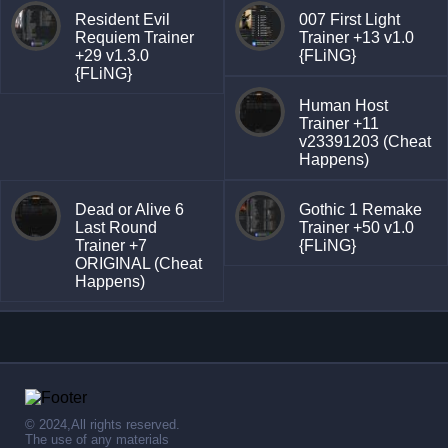
Resident Evil
007 First Light
Requiem Trainer
Trainer +13 v1.0
+29 v1.3.0
{FLiNG}
{FLiNG}
Human Host
Trainer +11
v23391203 (Cheat
Happens)
Dead or Alive 6
Gothic 1 Remake
Last Round
Trainer +50 v1.0
Trainer +7
{FLiNG}
ORIGINAL (Cheat
Happens)
© 2024,All rights reserved.
The use of any materials