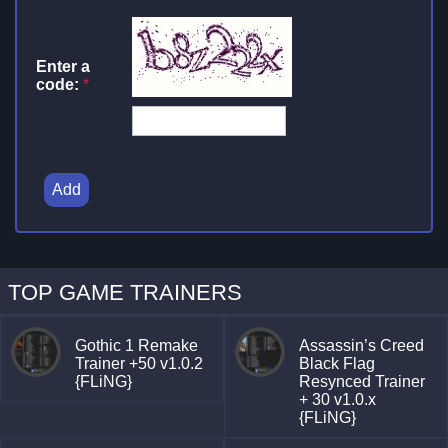
Enter a
code:
*
Add
TOP GAME TRAINERS
Gothic 1 Remake
Assassin’s Creed
Trainer +50 v1.0.2
Black Flag
{FLiNG}
Resynced Trainer
+ 30 v1.0.x
{FLiNG}