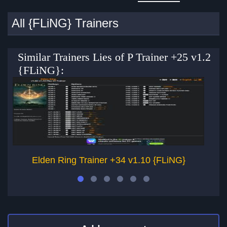
All {FLiNG} Trainers
Similar Trainers Lies of P Trainer +25 v1.2
{FLiNG}:
Elden Ring Trainer +34 v1.10 {FLiNG}