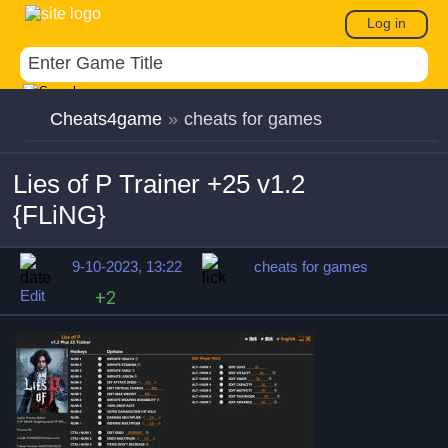
Log in
Cheats4game
»
cheats for games
Lies of P Trainer +25 v1.2
{FLiNG}
9-10-2023, 13:22
cheats for games
Edit
+2