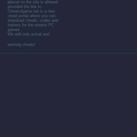
placed on the site is allowed
provided the link to .
Cheats4game.net is a new
cheat portal where you can
download cheats, codes and
trainers for the newest PC
games.
We add only actual and
working cheats!