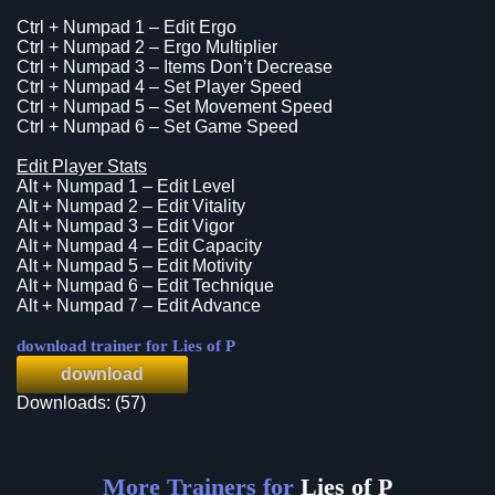
Ctrl + Numpad 1 – Edit Ergo
Ctrl + Numpad 2 – Ergo Multiplier
Ctrl + Numpad 3 – Items Don’t Decrease
Ctrl + Numpad 4 – Set Player Speed
Ctrl + Numpad 5 – Set Movement Speed
Ctrl + Numpad 6 – Set Game Speed
Edit Player Stats
Alt + Numpad 1 – Edit Level
Alt + Numpad 2 – Edit Vitality
Alt + Numpad 3 – Edit Vigor
Alt + Numpad 4 – Edit Capacity
Alt + Numpad 5 – Edit Motivity
Alt + Numpad 6 – Edit Technique
Alt + Numpad 7 – Edit Advance
download trainer for Lies of P
download
Downloads: (57)
More Trainers for
Lies of P