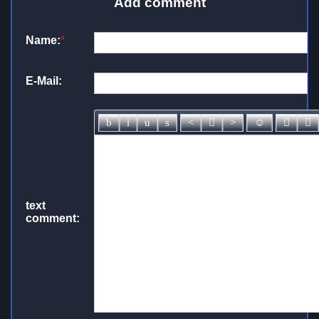
Add comment
Name:
*
E-Mail:
text
comment: