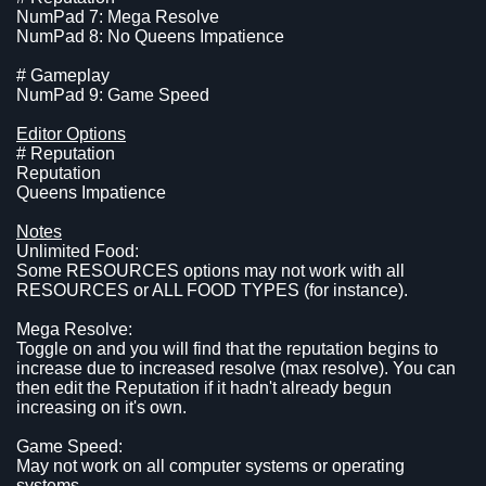
NumPad 7: Mega Resolve
NumPad 8: No Queens Impatience
# Gameplay
NumPad 9: Game Speed
Editor Options
# Reputation
Reputation
Queens Impatience
Notes
Unlimited Food:
Some RESOURCES options may not work with all
RESOURCES or ALL FOOD TYPES (for instance).
Mega Resolve:
Toggle on and you will find that the reputation begins to
increase due to increased resolve (max resolve). You can
then edit the Reputation if it hadn't already begun
increasing on it's own.
Game Speed:
May not work on all computer systems or operating
systems.