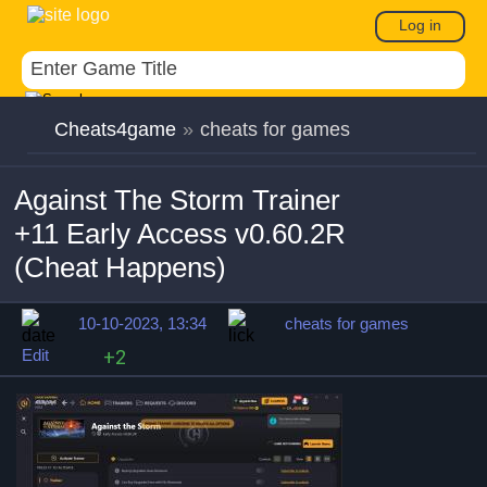
Log in
Cheats4game
»
cheats for games
Against The Storm Trainer
+11 Early Access v0.60.2R
(Cheat Happens)
10-10-2023, 13:34
cheats for games
Edit
+2