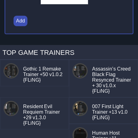
Add
TOP GAME TRAINERS
Gothic 1 Remake
Assassin’s Creed
Trainer +50 v1.0.2
Black Flag
{FLiNG}
Resynced Trainer
+ 30 v1.0.x
{FLiNG}
Resident Evil
007 First Light
Requiem Trainer
Trainer +13 v1.0
+29 v1.3.0
{FLiNG}
{FLiNG}
Human Host