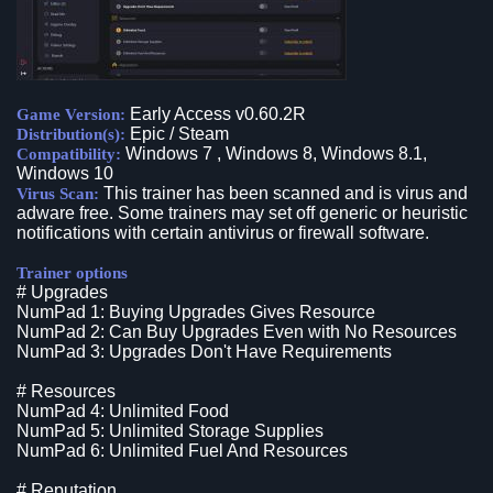
Early Access v0.60.2R
Game Version:
Epic / Steam
Distribution(s):
Windows 7 , Windows 8, Windows 8.1,
Compatibility:
Windows 10
This trainer has been scanned and is virus and
Virus Scan:
adware free. Some trainers may set off generic or heuristic
notifications with certain antivirus or firewall software.
Trainer options
# Upgrades
NumPad 1: Buying Upgrades Gives Resource
NumPad 2: Can Buy Upgrades Even with No Resources
NumPad 3: Upgrades Don't Have Requirements
# Resources
NumPad 4: Unlimited Food
NumPad 5: Unlimited Storage Supplies
NumPad 6: Unlimited Fuel And Resources
# Reputation