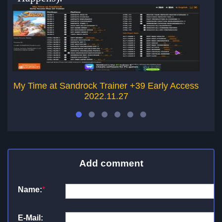
My Time at Sandrock Trainer +39 Early Access
A
2022.11.27
Add comment
Name:
*
E-Mail: