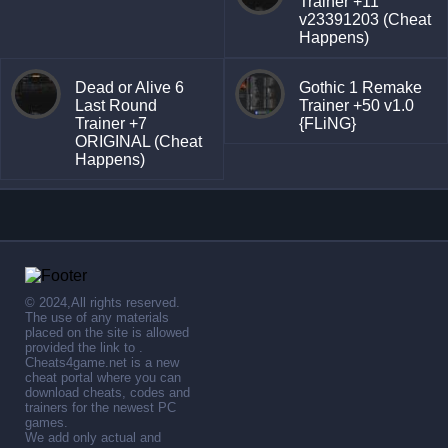
Trainer +11
v23391203 (Cheat
Happens)
Dead or Alive 6
Gothic 1 Remake
Last Round
Trainer +50 v1.0
Trainer +7
{FLiNG}
ORIGINAL (Cheat
Happens)
© 2024,All rights reserved.
The use of any materials
placed on the site is allowed
provided the link to .
Cheats4game.net is a new
cheat portal where you can
download cheats, codes and
trainers for the newest PC
games.
We add only actual and