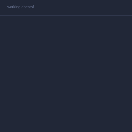
working cheats!