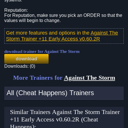
Reputation:
For Reputation, make sure you pick an ORDER so that the
values will begin to change.
Get more features and options in the
Against The
Storm Trainer +11 Early Access v0.60.2R
download trainer for Against The Storm
download
Downloads: (0)
More Trainers for
Against The Storm
All (Cheat Happens) Trainers
Similar Trainers Against The Storm Trainer
+11 Early Access v0.60.2R (Cheat
Happens):