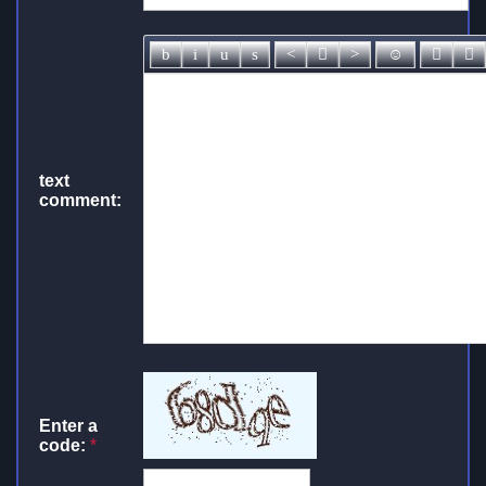
text
comment:
Enter a
code:
*