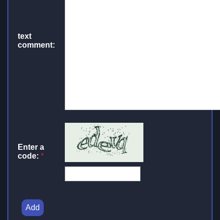
text
comment:
Enter a
code:
*
Add