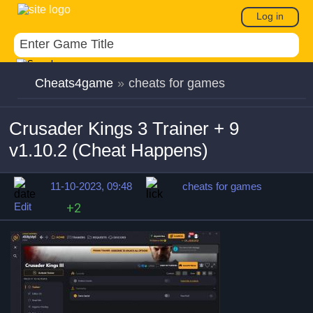
Log in
Cheats4game
»
cheats for games
Crusader Kings 3 Trainer + 9
v1.10.2 (Cheat Happens)
11-10-2023, 09:48
cheats for games
Edit
+2