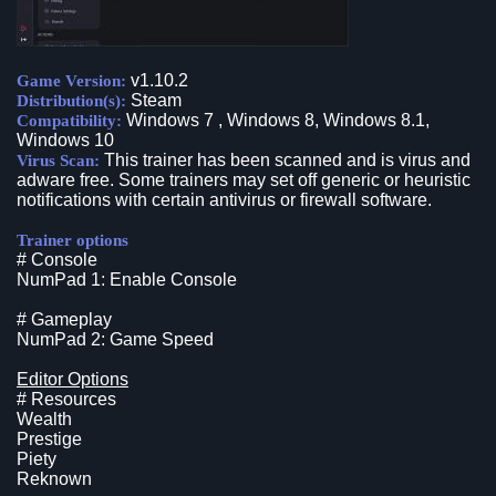
v1.10.2
Game Version:
Steam
Distribution(s):
Windows 7 , Windows 8, Windows 8.1,
Compatibility:
Windows 10
This trainer has been scanned and is virus and
Virus Scan:
adware free. Some trainers may set off generic or heuristic
notifications with certain antivirus or firewall software.
Trainer options
# Console
NumPad 1: Enable Console
# Gameplay
NumPad 2: Game Speed
Editor Options
# Resources
Wealth
Prestige
Piety
Reknown