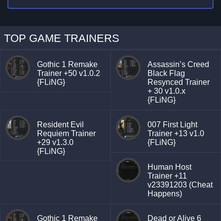
TOP GAME TRAINERS
Gothic 1 Remake
Assassin’s Creed
Trainer +50 v1.0.2
Black Flag
{FLiNG}
Resynced Trainer
+ 30 v1.0.x
{FLiNG}
Resident Evil
007 First Light
Requiem Trainer
Trainer +13 v1.0
+29 v1.3.0
{FLiNG}
{FLiNG}
Human Host
Trainer +11
v23391203 (Cheat
Happens)
Gothic 1 Remake
Dead or Alive 6