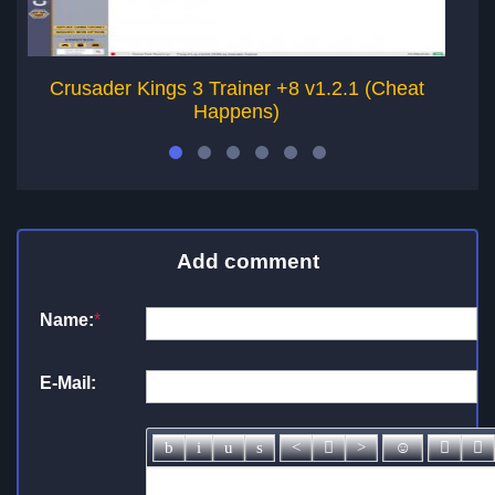
Crusader Kings 3 Trainer +8 v1.2.1 (Cheat
Happens)
Add comment
Name:
*
E-Mail: