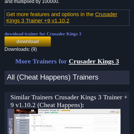
and multiplied by 100000.
Get more features and options in the
Crusader
Kings 3 Trainer +9 v1.10.2
download trainer for Crusader Kings 3
download
Downloads: (9)
More Trainers for
Crusader Kings 3
All (Cheat Happens) Trainers
Similar Trainers Crusader Kings 3 Trainer +
9 v1.10.2 (Cheat Happens):