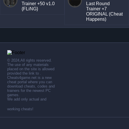
Trainer +50 v1.0
Last Round
{FLiNG}
Trainer +7
ORIGINAL (Cheat
Happens)
© 2024,All rights reserved.
The use of any materials
placed on the site is allowed
provided the link to .
Cheats4game.net is a new
cheat portal where you can
download cheats, codes and
trainers for the newest PC
games.
We add only actual and
working cheats!