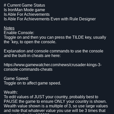
# Current Game Status
Is IronMan Mode game
Is Able For Achievements
Is Able For Achievements Even with Rule Designer
Notes
Enable Console:
Toggle on and then you can press the TILDE key, usually
the `key, to open the console.
Explanation and console commands to use the console
and the built-in cheats are here:
https://www.gamewatcher.com/news/crusader-kings-3-
console-commands-cheats
Game Speed:
Toggle on to affect game speed.
Wealth:
To edit values of JUST your country, probably best to
PAUSE the game to ensure ONLY your country is shown.
Wealth value shown is a multiple of 3, so use large values
and note that whatever value you use will be 3 times that