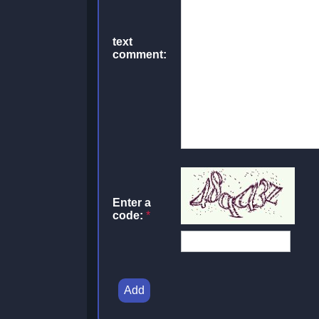
text
comment:
Enter a
code:
*
Add