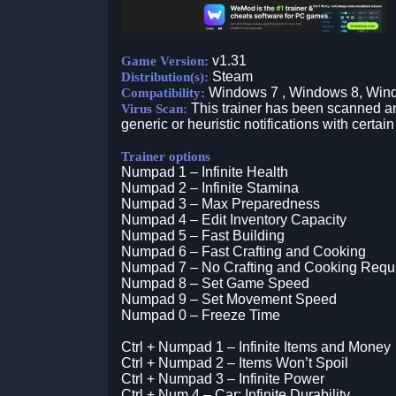
v1.31
Game Version:
Steam
Distribution(s):
Windows 7 , Windows 8, Win
Compatibility:
This trainer has been scanned an
Virus Scan:
generic or heuristic notifications with certain
Trainer options
Numpad 1 – Infinite Health
Numpad 2 – Infinite Stamina
Numpad 3 – Max Preparedness
Numpad 4 – Edit Inventory Capacity
Numpad 5 – Fast Building
Numpad 6 – Fast Crafting and Cooking
Numpad 7 – No Crafting and Cooking Requ
Numpad 8 – Set Game Speed
Numpad 9 – Set Movement Speed
Numpad 0 – Freeze Time
Ctrl + Numpad 1 – Infinite Items and Money
Ctrl + Numpad 2 – Items Won’t Spoil
Ctrl + Numpad 3 – Infinite Power
Ctrl + Num 4 – Car: Infinite Durability