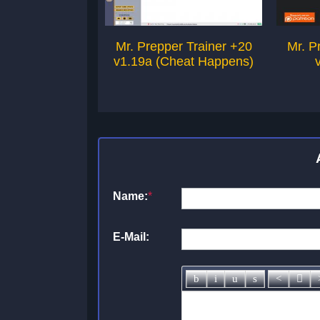
Mr. Prepper Trainer +20
Mr. P
v1.19a (Cheat Happens)
Name:
*
E-Mail: