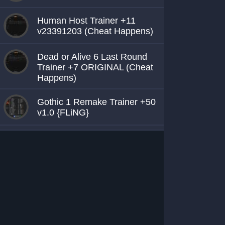
Human Host Trainer +11
v23391203 (Cheat Happens)
Dead or Alive 6 Last Round
Trainer +7 ORIGINAL (Cheat
Happens)
Gothic 1 Remake Trainer +50
v1.0 {FLiNG}