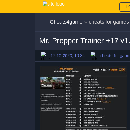
L
Cheats4game
»
cheats for games
Mr. Prepper Trainer +17 v1
17-10-2023, 10:34
cheats for gam