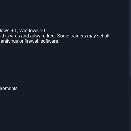
dows 8.1, Windows 10
d is virus and adware free. Some trainers may set off
 antivirus or firewall software.
irements