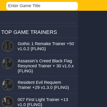
TOP GAME TRAINERS
Gothic 1 Remake Trainer +50
v1.0.2 {FLiNG}
Assassin’s Creed Black Flag
Resynced Trainer + 30 v1.0.x
{FLiNG}
Resident Evil Requiem
Trainer +29 v1.3.0 {FLiNG}
007 First Light Trainer +13
v1.0 {FLiNG}