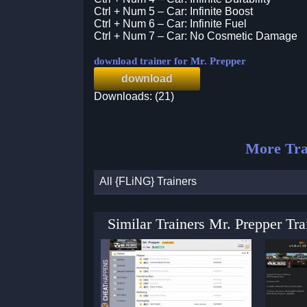
Ctrl + Num 5 – Car: Infinite Boost
Ctrl + Num 6 – Car: Infinite Fuel
Ctrl + Num 7 – Car: No Cosmetic Damage
download trainer for Mr. Prepper
download
Downloads: (21)
More Tra
All {FLiNG} Trainers
Similar Trainers Mr. Prepper Tr