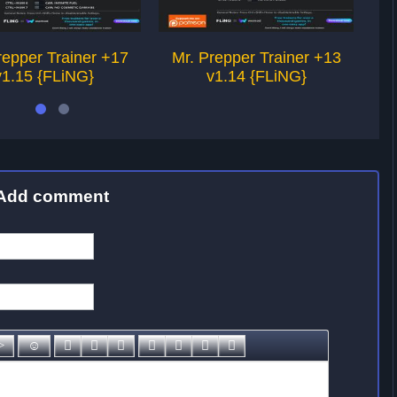
repper Trainer +17
Mr. Prepper Trainer +13
M
v1.15 {FLiNG}
v1.14 {FLiNG}
Add comment