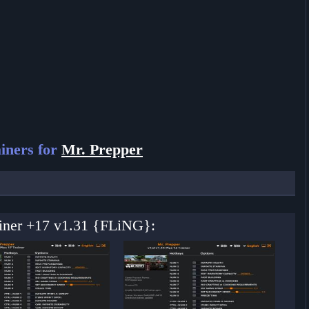
iners for
Mr. Prepper
ainer +17 v1.31 {FLiNG}: