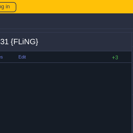
og in
.31 {FLiNG}
es
Edit
+3