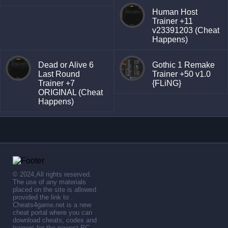
Human Host
Trainer +11
v23391203 (Cheat
Happens)
Dead or Alive 6
Gothic 1 Remake
Last Round
Trainer +50 v1.0
Trainer +7
{FLiNG}
ORIGINAL (Cheat
Happens)
© 2024,All rights reserved.
The use of any materials
placed on the site is allowed
provided the link to .
Cheats4game.net is a new
cheat portal where you can
download cheats, codes and
trainers for the newest PC