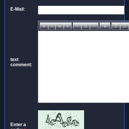
E-Mail:
text
comment:
Enter a