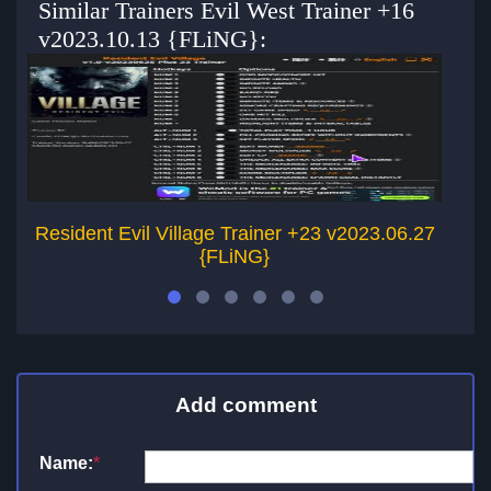
Similar Trainers Evil West Trainer +16
v2023.10.13 {FLiNG}:
Resident Evil Village Trainer +23 v2023.06.27
{FLiNG}
Add comment
Name:
*