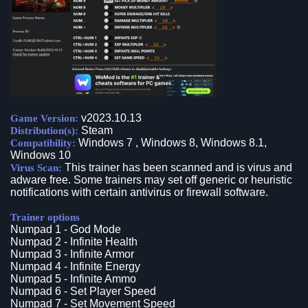
v2023.10.13
Game Version:
Steam
Distribution(s):
Windows 7 , Windows 8, Windows 8.1,
Compatibility:
Windows 10
This trainer has been scanned and is virus and
Virus Scan:
adware free. Some trainers may set off generic or heuristic
notifications with certain antivirus or firewall software.
Trainer options
Numpad 1 - God Mode
Numpad 2 - Infinite Health
Numpad 3 - Infinite Armor
Numpad 4 - Infinite Energy
Numpad 5 - Infinite Ammo
Numpad 6 - Set Player Speed
Numpad 7 - Set Movement Speed