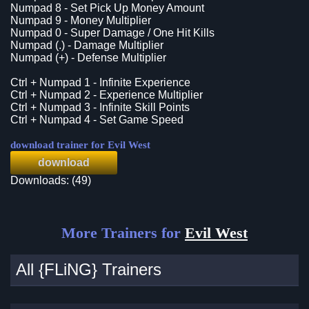
Numpad 8 - Set Pick Up Money Amount
Numpad 9 - Money Multiplier
Numpad 0 - Super Damage / One Hit Kills
Numpad (.) - Damage Multiplier
Numpad (+) - Defense Multiplier
Ctrl + Numpad 1 - Infinite Experience
Ctrl + Numpad 2 - Experience Multiplier
Ctrl + Numpad 3 - Infinite Skill Points
Ctrl + Numpad 4 - Set Game Speed
download trainer for Evil West
download
Downloads: (49)
More Trainers for
Evil West
All {FLiNG} Trainers