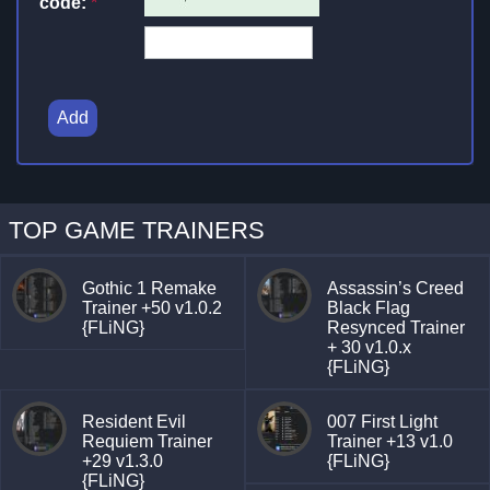
code:
*
Add
TOP GAME TRAINERS
Gothic 1 Remake
Assassin’s Creed
Trainer +50 v1.0.2
Black Flag
{FLiNG}
Resynced Trainer
+ 30 v1.0.x
{FLiNG}
Resident Evil
007 First Light
Requiem Trainer
Trainer +13 v1.0
+29 v1.3.0
{FLiNG}
{FLiNG}