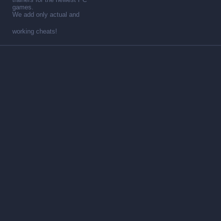
games.
We add only actual and
working cheats!