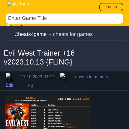
Log in
Cheats4game
»
cheats for games
Evil West Trainer +16
v2023.10.13 {FLiNG}
17-10-2023, 11:12
cheats for games
Edit
+3