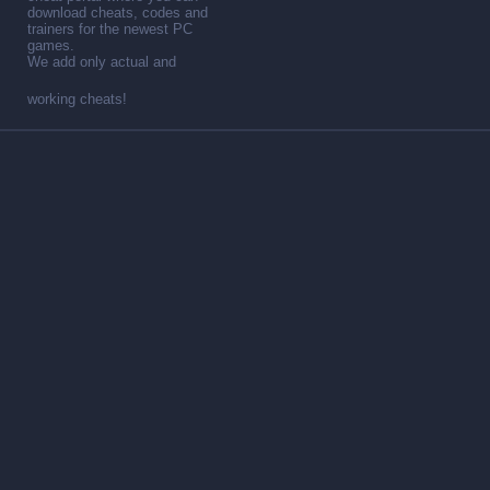
download cheats, codes and
trainers for the newest PC
games.
We add only actual and
working cheats!