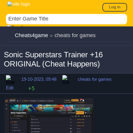
Log in
Cheats4game
»
cheats for games
Sonic Superstars Trainer +16
ORIGINAL (Cheat Happens)
19-10-2023, 09:48
cheats for games
Edit
+5