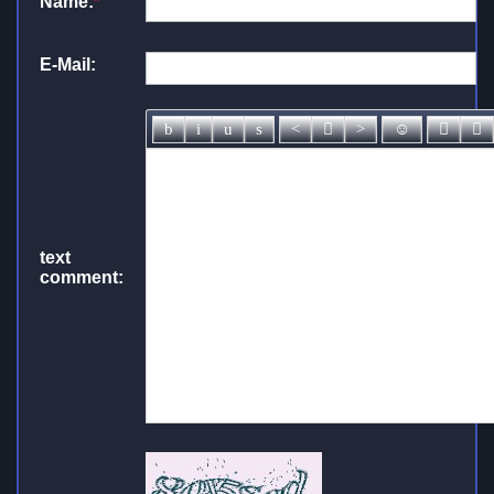
Name:
*
E-Mail:
text
comment: