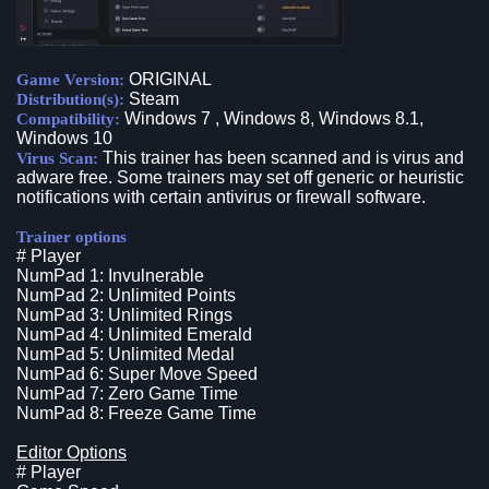
ORIGINAL
Game Version:
Steam
Distribution(s):
Windows 7 , Windows 8, Windows 8.1,
Compatibility:
Windows 10
This trainer has been scanned and is virus and
Virus Scan:
adware free. Some trainers may set off generic or heuristic
notifications with certain antivirus or firewall software.
Trainer options
# Player
NumPad 1: Invulnerable
NumPad 2: Unlimited Points
NumPad 3: Unlimited Rings
NumPad 4: Unlimited Emerald
NumPad 5: Unlimited Medal
NumPad 6: Super Move Speed
NumPad 7: Zero Game Time
NumPad 8: Freeze Game Time
Editor Options
# Player