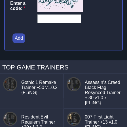
Enter a
code:
*
Add
TOP GAME TRAINERS
Gothic 1 Remake
Assassin’s Creed
Trainer +50 v1.0.2
Black Flag
{FLiNG}
Resynced Trainer
+ 30 v1.0.x
{FLiNG}
Resident Evil
007 First Light
Requiem Trainer
Trainer +13 v1.0