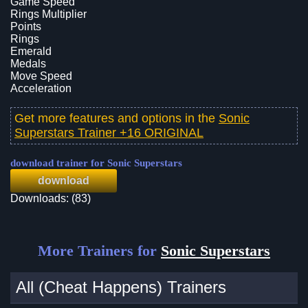
Game Speed
Rings Multiplier
Points
Rings
Emerald
Medals
Move Speed
Acceleration
Get more features and options in the
Sonic
Superstars Trainer +16 ORIGINAL
download trainer for Sonic Superstars
download
Downloads: (83)
More Trainers for
Sonic Superstars
All (Cheat Happens) Trainers