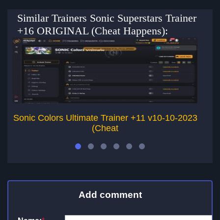
Similar Trainers Sonic Superstars Trainer
+16 ORIGINAL (Cheat Happens):
Sonic Colors Ultimate Trainer +11 v10-10-2023
T
(Cheat
Add comment