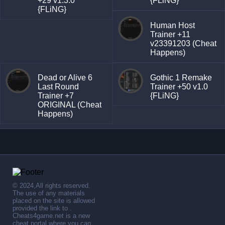
+29 v1.3.0
{FLiNG}
{FLiNG}
Human Host
Trainer +11
v23391203 (Cheat
Happens)
Dead or Alive 6
Gothic 1 Remake
Last Round
Trainer +50 v1.0
Trainer +7
{FLiNG}
ORIGINAL (Cheat
Happens)
© 2024,All rights reserved.
The use of any materials
placed on the site is allowed
provided the link to .
Cheats4game.net is a new
cheat portal where you can