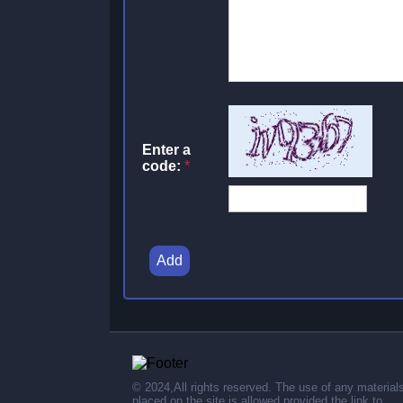
Enter a
code:
*
Add
© 2024,All rights reserved. The use of any material
placed on the site is allowed provided the link to .