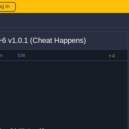
og in
+6 v1.0.1 (Cheat Happens)
es
Edit
+4