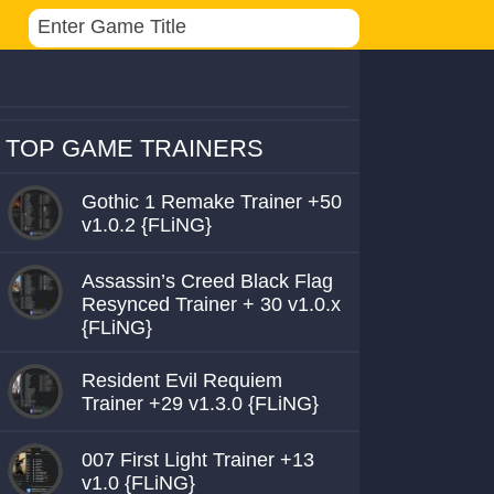
TOP GAME TRAINERS
Gothic 1 Remake Trainer +50
v1.0.2 {FLiNG}
Assassin’s Creed Black Flag
Resynced Trainer + 30 v1.0.x
{FLiNG}
Resident Evil Requiem
Trainer +29 v1.3.0 {FLiNG}
007 First Light Trainer +13
v1.0 {FLiNG}