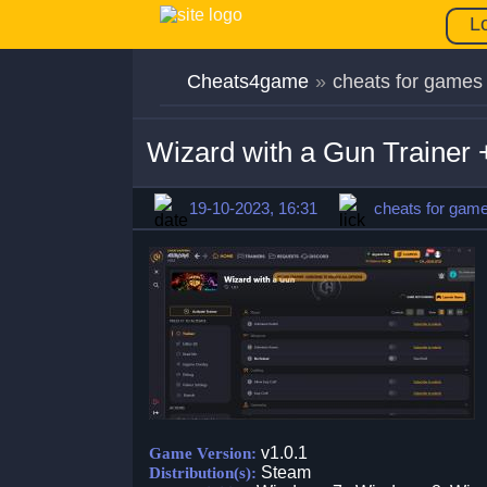
L
Cheats4game
»
cheats for games
Wizard with a Gun Trainer 
19-10-2023, 16:31
cheats for gam
v1.0.1
Game Version:
Steam
Distribution(s):