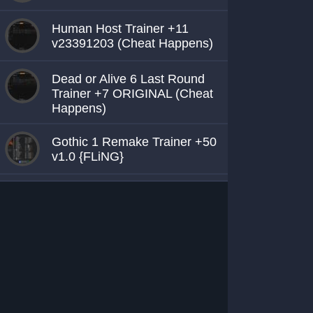
Human Host Trainer +11
v23391203 (Cheat Happens)
Dead or Alive 6 Last Round
Trainer +7 ORIGINAL (Cheat
Happens)
Gothic 1 Remake Trainer +50
v1.0 {FLiNG}