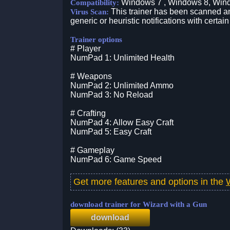
Windows 7 , Windows 8, Win
Compatibility:
This trainer has been scanned an
Virus Scan:
generic or heuristic notifications with certain
Trainer options
# Player
NumPad 1: Unlimited Health
# Weapons
NumPad 2: Unlimited Ammo
NumPad 3: No Reload
# Crafting
NumPad 4: Allow Easy Craft
NumPad 5: Easy Craft
# Gameplay
NumPad 6: Game Speed
Get more features and options in the
download trainer for Wizard with a Gun
download