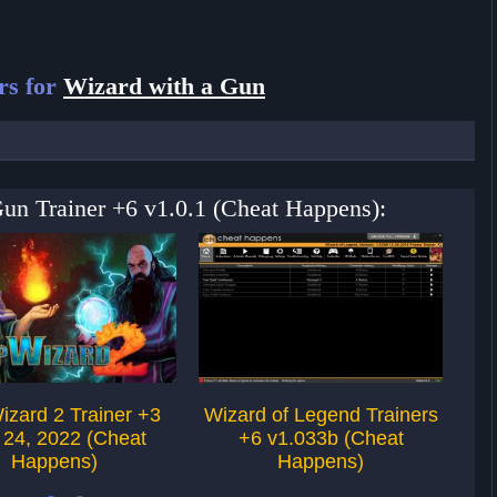
rs for
Wizard with a Gun
Gun Trainer +6 v1.0.1 (Cheat Happens):
izard 2 Trainer +3
Wizard of Legend Trainers
Wi
 24, 2022 (Cheat
+6 v1.033b (Cheat
Happens)
Happens)