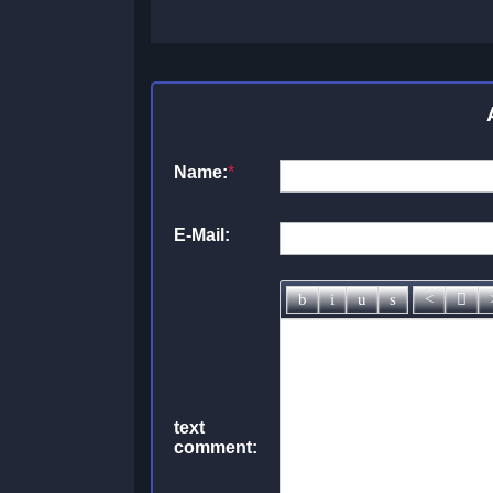
Name:
*
E-Mail:
text
comment: