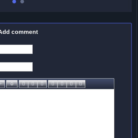
Add comment