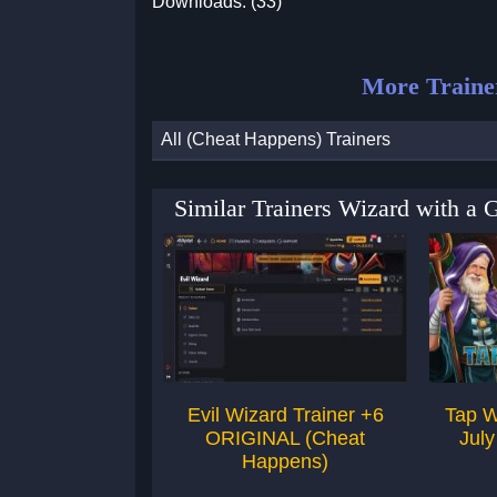
Downloads: (33)
More Traine
All (Cheat Happens) Trainers
Similar Trainers Wizard with a 
Evil Wizard Trainer +6
Tap W
ORIGINAL (Cheat
July
Happens)