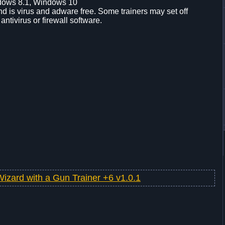
dows 8.1, Windows 10
d is virus and adware free. Some trainers may set off
 antivirus or firewall software.
Wizard with a Gun Trainer +6 v1.0.1