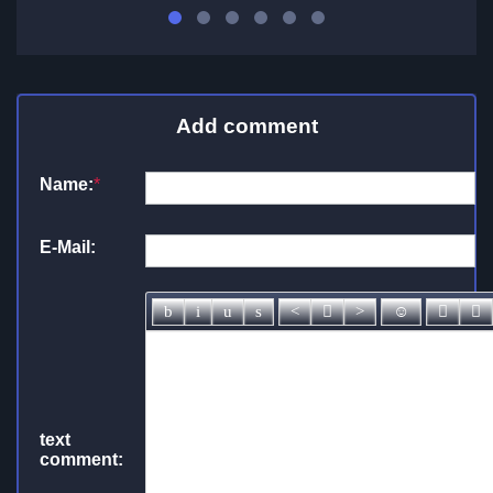
Add comment
Name:
*
E-Mail:
text
comment: