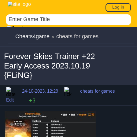
Log in
Cheats4game
»
cheats for games
Forever Skies Trainer +22
Early Access 2023.10.19
{FLiNG}
24-10-2023, 12:29
cheats for games
Edit
+3