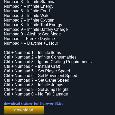
Numpad 3 – Infinite Stamina
Numpad 4 – Infinite Energy
Numpad 5 – Infinite Food
Numpad 6 – Infinite Water
Numpad 7 – Infinite Oxygen
Numpad 8 – Infinite Tool Energy
Numpad 9 – Infinite Battery Charge
Numpad 0 – Airship: God Mode
Numpad . – Freeze Daytime
Numpad + – Daytime +1 Hour
Ctrl + Numpad 1 – Infinite Items
Ctrl + Numpad 2 – Infinite Consumables
Ctrl + Numpad 3 – Ignore Crafting Requirements
Ctrl + Numpad 4 – Instant Craft
Ctrl + Numpad 5 – Set Player Speed
Ctrl + Numpad 6 – Set Movement Speed
Ctrl + Numpad 7 – Set Game Speed
Ctrl + Numpad 8 – Infinite Jumps
Ctrl + Numpad 9 – Set Jump Height
Ctrl + Numpad 0 – No Fall Damage
download trainer for Forever Skies
download