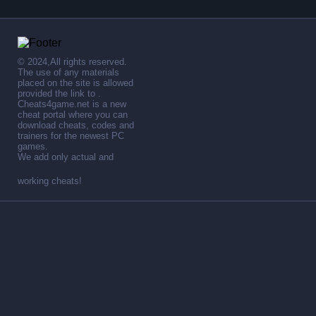
© 2024,All rights reserved.
The use of any materials
placed on the site is allowed
provided the link to .
Cheats4game.net is a new
cheat portal where you can
download cheats, codes and
trainers for the newest PC
games.
We add only actual and
working cheats!