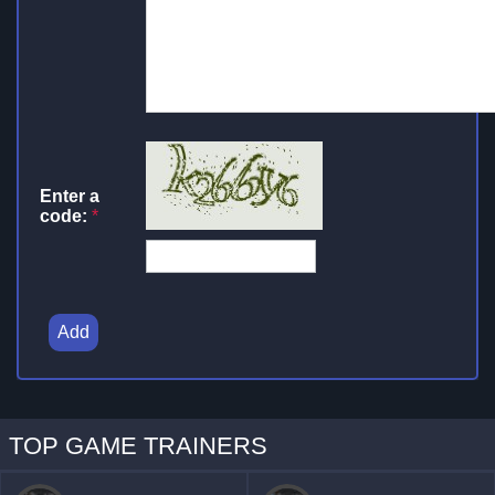
Enter a
code:
*
Add
TOP GAME TRAINERS