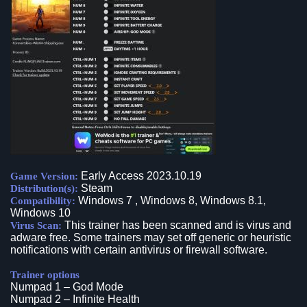
Early Access 2023.10.19
Game Version:
Steam
Distribution(s):
Windows 7 , Windows 8, Windows 8.1,
Compatibility:
Windows 10
This trainer has been scanned and is virus and
Virus Scan:
adware free. Some trainers may set off generic or heuristic
notifications with certain antivirus or firewall software.
Trainer options
Numpad 1 – God Mode
Numpad 2 – Infinite Health