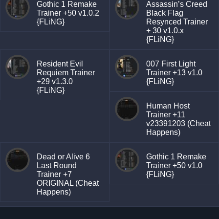
Gothic 1 Remake
Assassin’s Creed
Trainer +50 v1.0.2
Black Flag
{FLiNG}
Resynced Trainer
+ 30 v1.0.x
{FLiNG}
Resident Evil
007 First Light
Requiem Trainer
Trainer +13 v1.0
+29 v1.3.0
{FLiNG}
{FLiNG}
Human Host
Trainer +11
v23391203 (Cheat
Happens)
Dead or Alive 6
Gothic 1 Remake
Last Round
Trainer +50 v1.0
Trainer +7
{FLiNG}
ORIGINAL (Cheat
Happens)