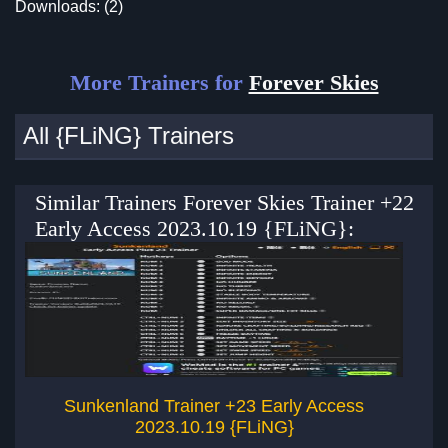
Downloads: (2)
More Trainers for
Forever Skies
All {FLiNG} Trainers
Similar Trainers Forever Skies Trainer +22
Early Access 2023.10.19 {FLiNG}:
Sunkenland Trainer +23 Early Access
2023.10.19 {FLiNG}