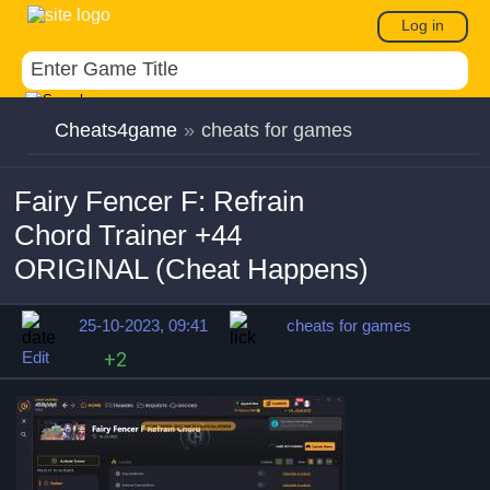
Log in
Cheats4game
»
cheats for games
Fairy Fencer F: Refrain
Chord Trainer +44
ORIGINAL (Cheat Happens)
25-10-2023, 09:41
cheats for games
Edit
+2