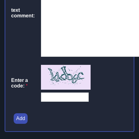
text
comment:
Enter a
code:
*
Add