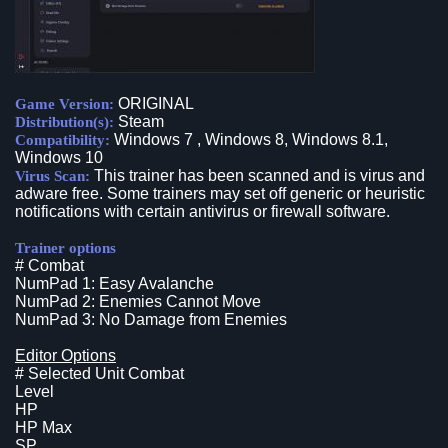
ORIGINAL
Game Version:
Steam
Distribution(s):
Windows 7 , Windows 8, Windows 8.1,
Compatibility:
Windows 10
This trainer has been scanned and is virus and
Virus Scan:
adware free. Some trainers may set off generic or heuristic
notifications with certain antivirus or firewall software.
Trainer options
# Combat
NumPad 1: Easy Avalanche
NumPad 2: Enemies Cannot Move
NumPad 3: No Damage from Enemies
Editor Options
# Selected Unit Combat
Level
HP
HP Max
SP