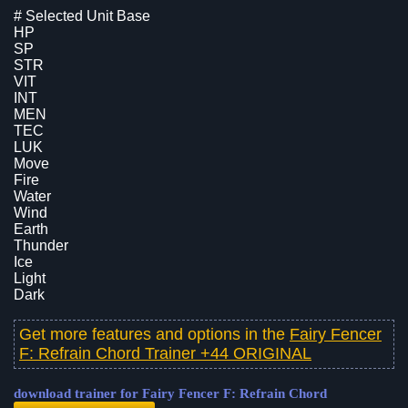
# Selected Unit Base
HP
SP
STR
VIT
INT
MEN
TEC
LUK
Move
Fire
Water
Wind
Earth
Thunder
Ice
Light
Dark
Get more features and options in the
Fairy Fencer
F: Refrain Chord Trainer +44 ORIGINAL
download trainer for Fairy Fencer F: Refrain Chord