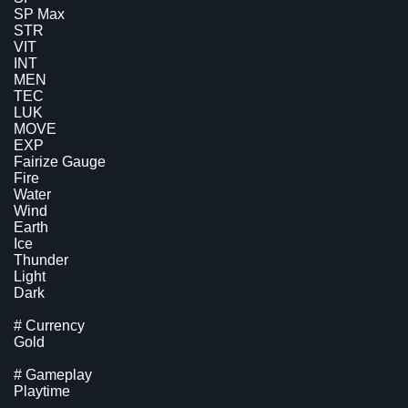
SP Max
STR
VIT
INT
MEN
TEC
LUK
MOVE
EXP
Fairize Gauge
Fire
Water
Wind
Earth
Ice
Thunder
Light
Dark
# Currency
Gold
# Gameplay
Playtime