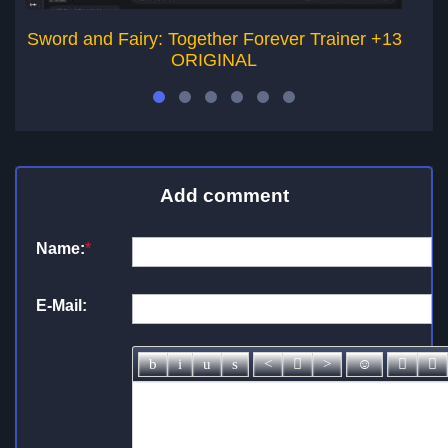
Sword and Fairy: Together Forever Trainer +13
La
ORIGINAL
Add comment
Name:
*
E-Mail: