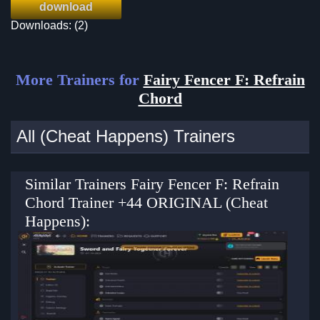
download
Downloads: (2)
More Trainers for
Fairy Fencer F: Refrain
Chord
All (Cheat Happens) Trainers
Similar Trainers Fairy Fencer F: Refrain
Chord Trainer +44 ORIGINAL (Cheat
Happens):