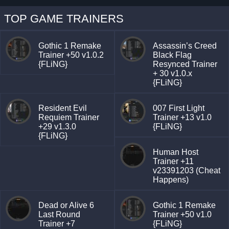
TOP GAME TRAINERS
Gothic 1 Remake
Assassin’s Creed
Trainer +50 v1.0.2
Black Flag
{FLiNG}
Resynced Trainer
+ 30 v1.0.x
{FLiNG}
Resident Evil
007 First Light
Requiem Trainer
Trainer +13 v1.0
+29 v1.3.0
{FLiNG}
{FLiNG}
Human Host
Trainer +11
v23391203 (Cheat
Happens)
Dead or Alive 6
Gothic 1 Remake
Last Round
Trainer +50 v1.0
Trainer +7
{FLiNG}