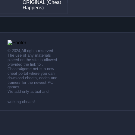
ORIGINAL (Cheat
Happens)
© 2024,All rights reserved.
The use of any materials
placed on the site is allowed
provided the link to .
Cheats4game.net is a new
cheat portal where you can
download cheats, codes and
trainers for the newest PC
games.
We add only actual and
working cheats!