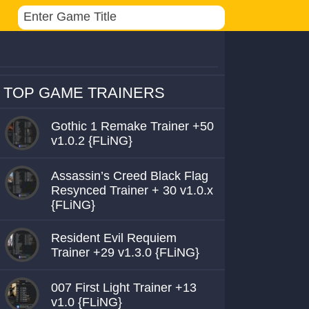
TOP GAME TRAINERS
Gothic 1 Remake Trainer +50
v1.0.2 {FLiNG}
Assassin’s Creed Black Flag
Resynced Trainer + 30 v1.0.x
{FLiNG}
Resident Evil Requiem
Trainer +29 v1.3.0 {FLiNG}
007 First Light Trainer +13
v1.0 {FLiNG}