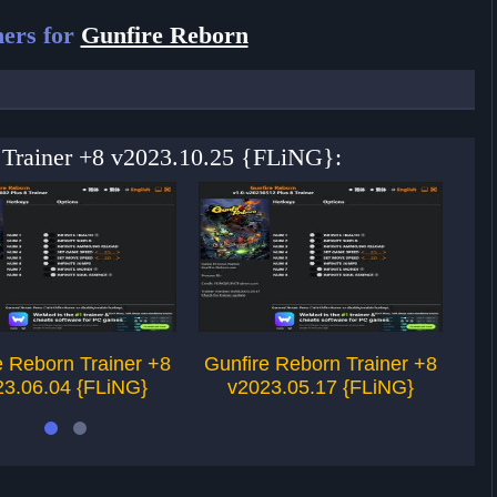
ers for
Gunfire Reborn
n Trainer +8 v2023.10.25 {FLiNG}:
e Reborn Trainer +8
Gunfire Reborn Trainer +8
Gu
23.06.04 {FLiNG}
v2023.05.17 {FLiNG}