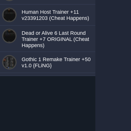
Human Host Trainer +11
v23391203 (Cheat Happens)
Dead or Alive 6 Last Round
Trainer +7 ORIGINAL (Cheat
Happens)
Gothic 1 Remake Trainer +50
v1.0 {FLiNG}