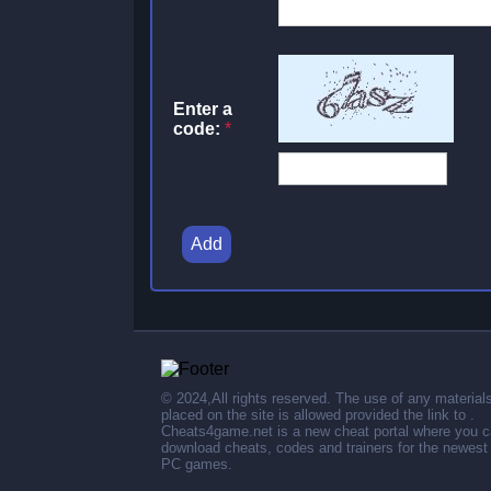
Enter a
code:
*
Add
© 2024,All rights reserved. The use of any material
placed on the site is allowed provided the link to .
Cheats4game.net is a new cheat portal where you 
download cheats, codes and trainers for the newest
PC games.