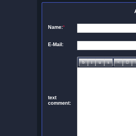
Name:
*
E-Mail:
text
comment: