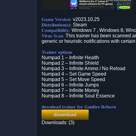
v2023.10.25
Game Version:
Steam
Distribution(s):
Windows 7 , Windows 8, Win
Compatibility:
This trainer has been scanned an
Virus Scan:
generic or heuristic notifications with certain
Trainer options
Numpad 1 – Infinite Health
Numpad 2 – Infinite Shield
Numpad 3 – Infinite Ammo / No Reload
Numpad 4 – Set Game Speed
Numpad 5 – Set Move Speed
Numpad 6 – Infinite Jumps
Numpad 7 – Infinite Money
Numpad 8 – Infinite Soul Essence
download trainer for Gunfire Reborn
download
Downloads: (3)