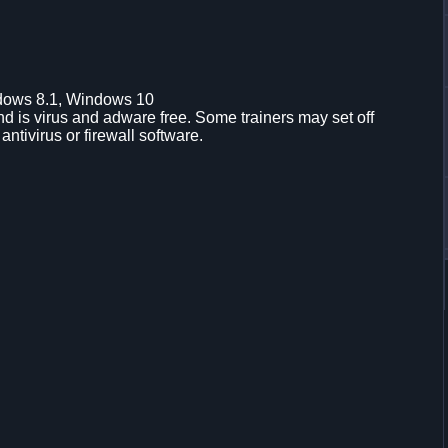
dows 8.1, Windows 10
d is virus and adware free. Some trainers may set off
 antivirus or firewall software.