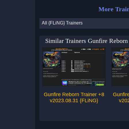
More Train
All {FLiNG} Trainers
Similar Trainers Gunfire Rebor
Gunfire Reborn Trainer +8
Gunfir
v2023.08.31 {FLiNG}
v20