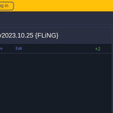
og in
 v2023.10.25 {FLiNG}
es
Edit
+2