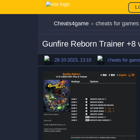
L
Cheats4game
»
cheats for games
Gunfire Reborn Trainer +8
28-10-2023, 13:18
cheats for gam