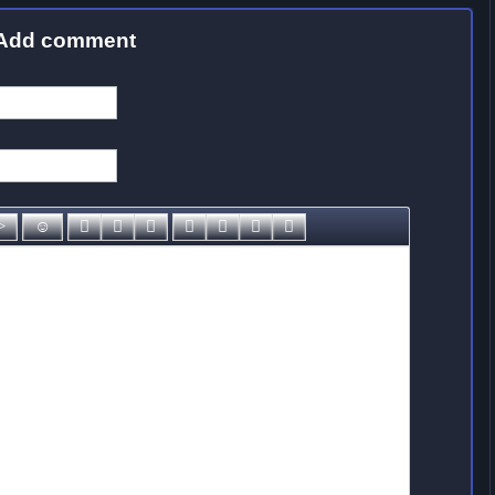
Add comment