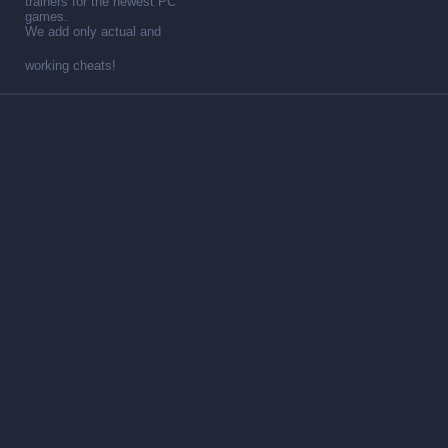
trainers for the newest PC
games.
We add only actual and
working cheats!