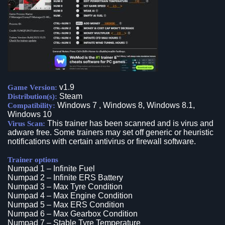
v1.9
Game Version:
Steam
Distribution(s):
Windows 7 , Windows 8, Windows 8.1,
Compatibility:
Windows 10
This trainer has been scanned and is virus and
Virus Scan:
adware free. Some trainers may set off generic or heuristic
notifications with certain antivirus or firewall software.
Trainer options
Numpad 1 – Infinite Fuel
Numpad 2 – Infinite ERS Battery
Numpad 3 – Max Tyre Condition
Numpad 4 – Max Engine Condition
Numpad 5 – Max ERS Condition
Numpad 6 – Max Gearbox Condition
Numpad 7 – Stable Tyre Temperature