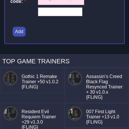
code:
*
Add
TOP GAME TRAINERS
Gothic 1 Remake
Assassin’s Creed
Trainer +50 v1.0.2
Black Flag
{FLiNG}
Resynced Trainer
+ 30 v1.0.x
{FLiNG}
Resident Evil
007 First Light
Requiem Trainer
Trainer +13 v1.0
+29 v1.3.0
{FLiNG}
{FLiNG}