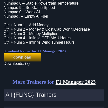
Numpad 8 – Stable Powertrain Temperature
Numpad 9 – Set Game Speed
Numpad 0 – Weak AI
Numpad . – Empty AI Fuel
Ctrl + Num 1 – Add Money
Ctrl + Num 2 – Money & Cost Cap Won’t Decrease
Ctrl + Num 3 – Money Multiplier
Ctrl + Num 4 – Infinite CFD MAU Hours
Ctrl + Num 5 – Infinite Wind Tunnel Hours
download trainer for F1 Manager 2023
download
Downloads: (7)
More Trainers for
F1 Manager 2023
All {FLiNG} Trainers