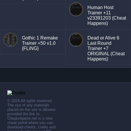
Human Host
Trainer +11
v23391203 (Cheat
Happens)
Gothic 1 Remake
Dead or Alive 6
Trainer +50 v1.0
Last Round
{FLiNG}
Trainer +7
ORIGINAL (Cheat
Happens)
© 2024,All rights reserved.
The use of any materials
placed on the site is allowed
provided the link to .
Cheats4game.net is a new
cheat portal where you can
download cheats, codes and