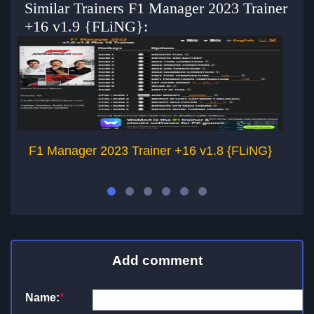
Similar Trainers F1 Manager 2023 Trainer
+16 v1.9 {FLiNG}:
F1 Manager 2023 Trainer +16 v1.8 {FLiNG}
F
Add comment
Name:
*