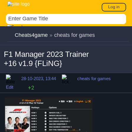
Log in
Cheats4game
»
cheats for games
F1 Manager 2023 Trainer
+16 v1.9 {FLiNG}
28-10-2023, 13:44
cheats for games
Edit
+2