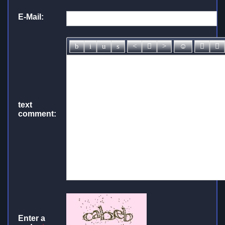
E-Mail:
text
comment:
Enter a