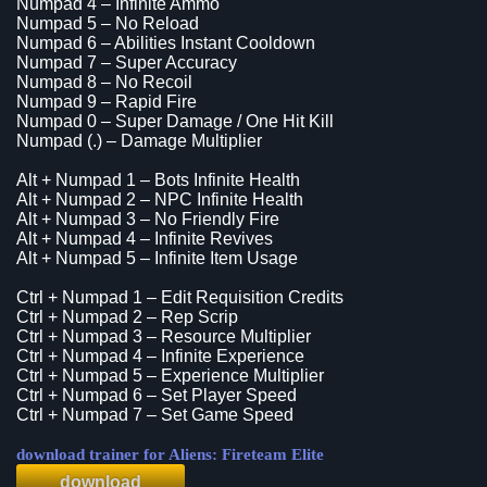
Numpad 4 – Infinite Ammo
Numpad 5 – No Reload
Numpad 6 – Abilities Instant Cooldown
Numpad 7 – Super Accuracy
Numpad 8 – No Recoil
Numpad 9 – Rapid Fire
Numpad 0 – Super Damage / One Hit Kill
Numpad (.) – Damage Multiplier
Alt + Numpad 1 – Bots Infinite Health
Alt + Numpad 2 – NPC Infinite Health
Alt + Numpad 3 – No Friendly Fire
Alt + Numpad 4 – Infinite Revives
Alt + Numpad 5 – Infinite Item Usage
Ctrl + Numpad 1 – Edit Requisition Credits
Ctrl + Numpad 2 – Rep Scrip
Ctrl + Numpad 3 – Resource Multiplier
Ctrl + Numpad 4 – Infinite Experience
Ctrl + Numpad 5 – Experience Multiplier
Ctrl + Numpad 6 – Set Player Speed
Ctrl + Numpad 7 – Set Game Speed
download trainer for Aliens: Fireteam Elite
download