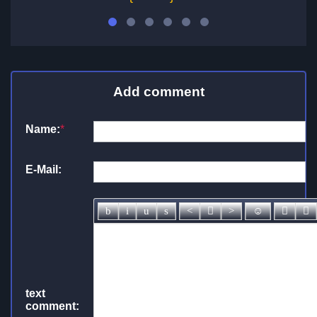
Add comment
Name:
*
E-Mail:
text
comment: