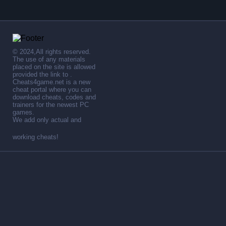
© 2024,All rights reserved.
The use of any materials
placed on the site is allowed
provided the link to .
Cheats4game.net is a new
cheat portal where you can
download cheats, codes and
trainers for the newest PC
games.
We add only actual and
working cheats!