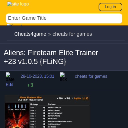
Log in
Cheats4game
»
cheats for games
Aliens: Fireteam Elite Trainer
+23 v1.0.5 {FLiNG}
28-10-2023, 15:01
cheats for games
Edit
+3