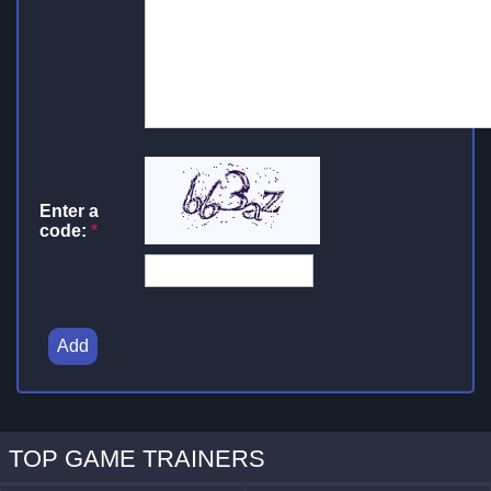
Enter a
code:
*
Add
TOP GAME TRAINERS