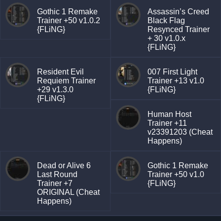
Gothic 1 Remake
Assassin’s Creed
Trainer +50 v1.0.2
Black Flag
{FLiNG}
Resynced Trainer
+ 30 v1.0.x
{FLiNG}
Resident Evil
007 First Light
Requiem Trainer
Trainer +13 v1.0
+29 v1.3.0
{FLiNG}
{FLiNG}
Human Host
Trainer +11
v23391203 (Cheat
Happens)
Dead or Alive 6
Gothic 1 Remake
Last Round
Trainer +50 v1.0
Trainer +7
{FLiNG}
ORIGINAL (Cheat
Happens)