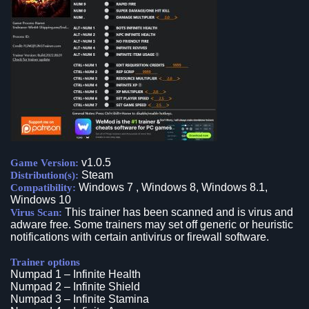
v1.0.5
Game Version:
Steam
Distribution(s):
Windows 7 , Windows 8, Windows 8.1,
Compatibility:
Windows 10
This trainer has been scanned and is virus and
Virus Scan:
adware free. Some trainers may set off generic or heuristic
notifications with certain antivirus or firewall software.
Trainer options
Numpad 1 – Infinite Health
Numpad 2 – Infinite Shield
Numpad 3 – Infinite Stamina