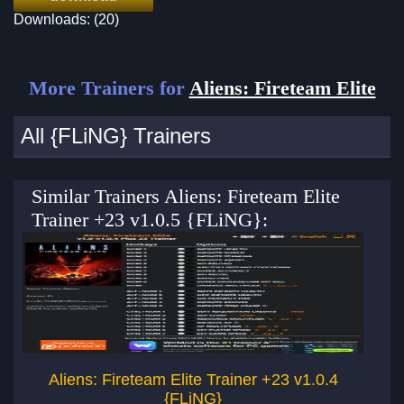
Downloads: (20)
More Trainers for
Aliens: Fireteam Elite
All {FLiNG} Trainers
Similar Trainers Aliens: Fireteam Elite
Trainer +23 v1.0.5 {FLiNG}:
Aliens: Fireteam Elite Trainer +23 v1.0.4
Al
{FLiNG}