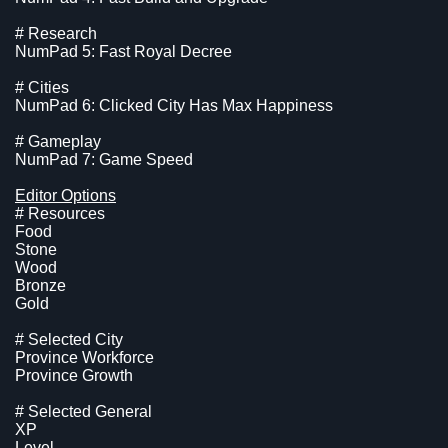
# Research
NumPad 5: Fast Royal Decree
# Cities
NumPad 6: Clicked City Has Max Happiness
# Gameplay
NumPad 7: Game Speed
Editor Options
# Resources
Food
Stone
Wood
Bronze
Gold
# Selected City
Province Workforce
Province Growth
# Selected General
XP
Level