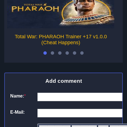
Total War: PHARAOH Trainer +17 v1.0.0
To
(Cheat Happens)
Add comment
Name:
*
E-Mail: