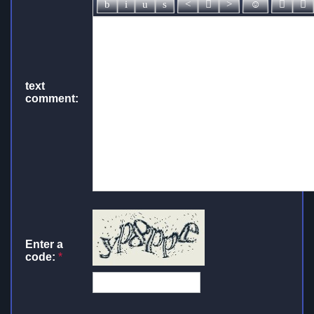
text
comment:
Enter a
code:
*