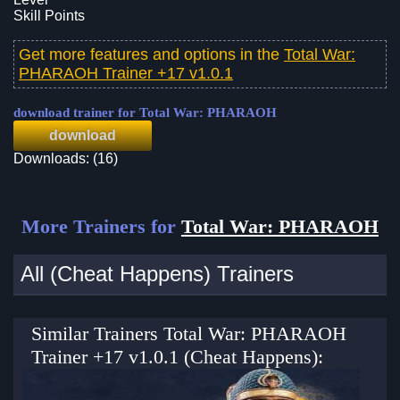
Skill Points
Get more features and options in the
Total War:
PHARAOH Trainer +17 v1.0.1
download trainer for Total War: PHARAOH
download
Downloads: (16)
More Trainers for
Total War: PHARAOH
All (Cheat Happens) Trainers
Similar Trainers Total War: PHARAOH
Trainer +17 v1.0.1 (Cheat Happens):