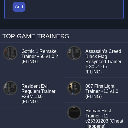
Add
TOP GAME TRAINERS
Gothic 1 Remake
Assassin’s Creed
Trainer +50 v1.0.2
Black Flag
{FLiNG}
Resynced Trainer
+ 30 v1.0.x
{FLiNG}
Resident Evil
007 First Light
Requiem Trainer
Trainer +13 v1.0
+29 v1.3.0
{FLiNG}
{FLiNG}
Human Host
Trainer +11
v23391203 (Cheat
Happens)