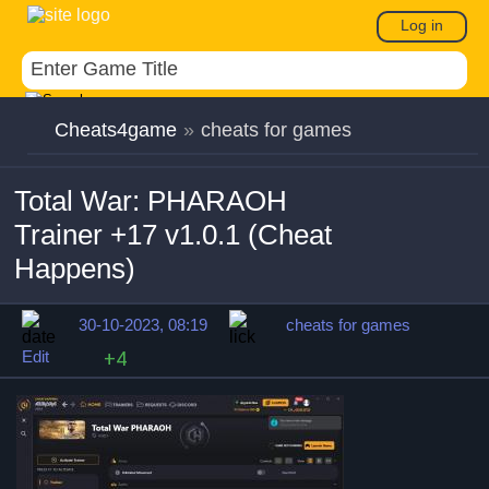
Log in
Cheats4game
»
cheats for games
Total War: PHARAOH
Trainer +17 v1.0.1 (Cheat
Happens)
30-10-2023, 08:19
cheats for games
Edit
+4