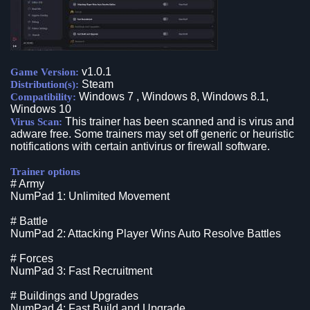
v1.0.1
Game Version:
Steam
Distribution(s):
Windows 7 , Windows 8, Windows 8.1,
Compatibility:
Windows 10
This trainer has been scanned and is virus and
Virus Scan:
adware free. Some trainers may set off generic or heuristic
notifications with certain antivirus or firewall software.
Trainer options
# Army
NumPad 1: Unlimited Movement
# Battle
NumPad 2: Attacking Player Wins Auto Resolve Battles
# Forces
NumPad 3: Fast Recruitment
# Buildings and Upgrades
NumPad 4: Fast Build and Upgrade