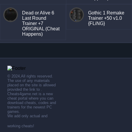
Dead or Alive 6
Gothic 1 Remake
Last Round
Trainer +50 v1.0
Trainer +7
{FLiNG}
ORIGINAL (Cheat
Happens)
© 2024,All rights reserved.
The use of any materials
placed on the site is allowed
provided the link to .
Cheats4game.net is a new
cheat portal where you can
download cheats, codes and
trainers for the newest PC
games.
We add only actual and
working cheats!