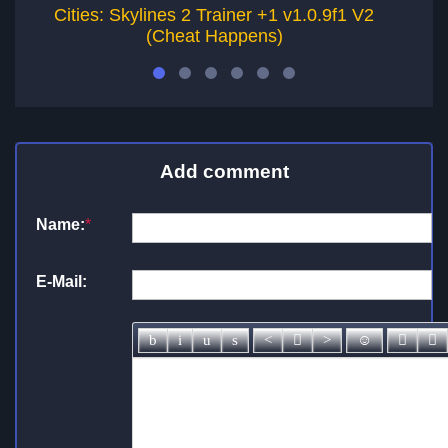
Cities: Skylines 2 Trainer +1 v1.0.9f1 V2
(Cheat Happens)
Add comment
Name:
*
E-Mail: