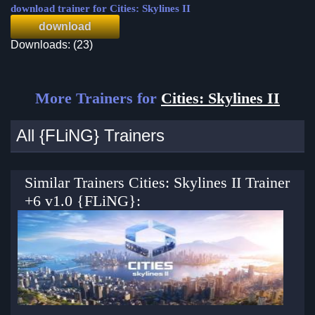
download trainer for Cities: Skylines II
download
Downloads: (23)
More Trainers for
Cities: Skylines II
All {FLiNG} Trainers
Similar Trainers Cities: Skylines II Trainer
+6 v1.0 {FLiNG}: