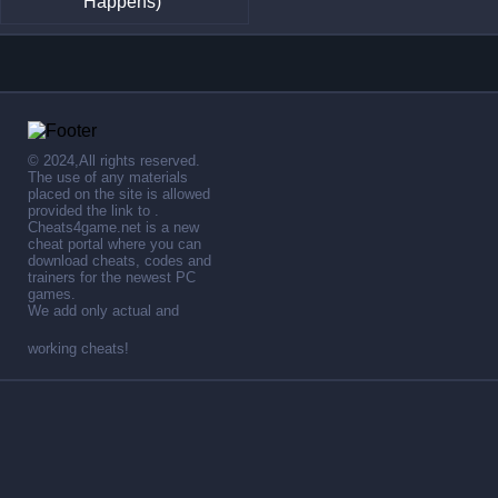
Happens)
© 2024,All rights reserved.
The use of any materials
placed on the site is allowed
provided the link to .
Cheats4game.net is a new
cheat portal where you can
download cheats, codes and
trainers for the newest PC
games.
We add only actual and
working cheats!