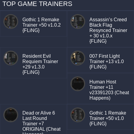
TOP GAME TRAINERS
Gothic 1 Remake
Assassin’s Creed
Trainer +50 v1.0.2
Black Flag
{FLiNG}
Resynced Trainer
+ 30 v1.0.x
{FLiNG}
Resident Evil
007 First Light
Requiem Trainer
Trainer +13 v1.0
+29 v1.3.0
{FLiNG}
{FLiNG}
Human Host
Trainer +11
v23391203 (Cheat
Happens)
Dead or Alive 6
Gothic 1 Remake
Last Round
Trainer +50 v1.0
Trainer +7
{FLiNG}
ORIGINAL (Cheat