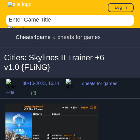
Log in
Cheats4game
»
cheats for games
Cities: Skylines II Trainer +6
v1.0 {FLiNG}
30-10-2023, 16:14
cheats for games
Edit
+3