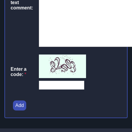
text
comment:
Enter a
code:
*
Add