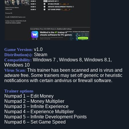
v1.0
Game Version:
Steam
Distribution(s):
Windows 7 , Windows 8, Windows 8.1,
Compatibility:
Windows 10
This trainer has been scanned and is virus and
Virus Scan:
adware free. Some trainers may set off generic or heuristic
notifications with certain antivirus or firewall software.
Trainer options
Numpad 1 – Edit Money
Numpad 2 – Money Multiplier
Numpad 3 – Infinite Experience
Numpad 4 – Experience Multiplier
Numpad 5 – Infinite Development Points
Numpad 6 – Set Game Speed