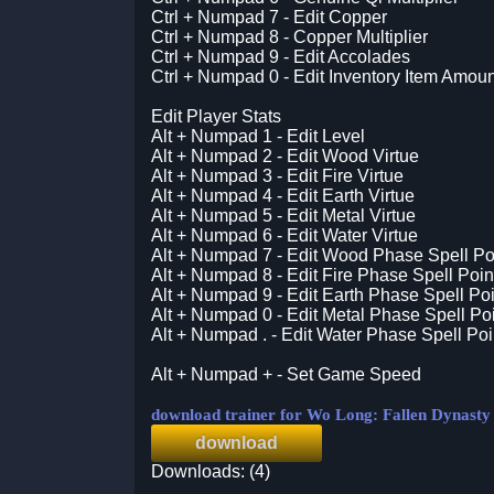
Ctrl + Numpad 7 - Edit Copper
Ctrl + Numpad 8 - Copper Multiplier
Ctrl + Numpad 9 - Edit Accolades
Ctrl + Numpad 0 - Edit Inventory Item Amoun
Edit Player Stats
Alt + Numpad 1 - Edit Level
Alt + Numpad 2 - Edit Wood Virtue
Alt + Numpad 3 - Edit Fire Virtue
Alt + Numpad 4 - Edit Earth Virtue
Alt + Numpad 5 - Edit Metal Virtue
Alt + Numpad 6 - Edit Water Virtue
Alt + Numpad 7 - Edit Wood Phase Spell Po
Alt + Numpad 8 - Edit Fire Phase Spell Poin
Alt + Numpad 9 - Edit Earth Phase Spell Poi
Alt + Numpad 0 - Edit Metal Phase Spell Po
Alt + Numpad . - Edit Water Phase Spell Poi
Alt + Numpad + - Set Game Speed
download trainer for Wo Long: Fallen Dynasty
download
Downloads: (4)