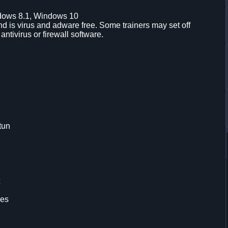
dows 8.1, Windows 10
d is virus and adware free. Some trainers may set off
 antivirus or firewall software.
tun
les