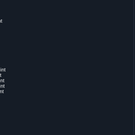
t
int
t
nt
int
nt