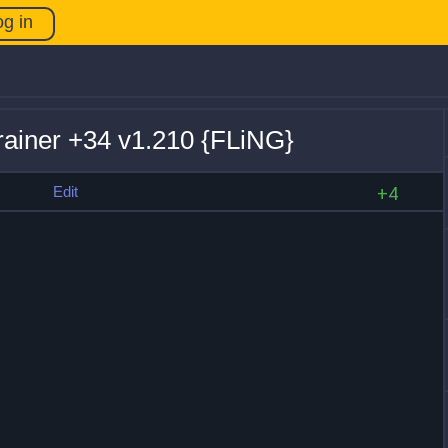
og in
rainer +34 v1.210 {FLiNG}
s
Edit
+4