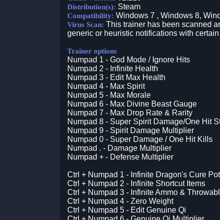
Steam
Distribution(s):
Windows 7 , Windows 8, Win
Compatibility:
This trainer has been scanned an
Virus Scan:
generic or heuristic notifications with certain
Trainer options
Numpad 1 - God Mode / Ignore Hits
Numpad 2 - Infinite Health
Numpad 3 - Edit Max Health
Numpad 4 - Max Spirit
Numpad 5 - Max Morale
Numpad 6 - Max Divine Beast Gauge
Numpad 7 - Max Drop Rate & Rarity
Numpad 8 - Super Spirit Damage/One Hit S
Numpad 9 - Spirit Damage Multiplier
Numpad 0 - Super Damage / One Hit Kills
Numpad . - Damage Multiplier
Numpad + - Defense Multiplier
Ctrl + Numpad 1 - Infinite Dragon's Cure Pot
Ctrl + Numpad 2 - Infinite Shortcut Items
Ctrl + Numpad 3 - Infinite Ammo & Throwab
Ctrl + Numpad 4 - Zero Weight
Ctrl + Numpad 5 - Edit Genuine Qi
Ctrl + Numpad 6 - Genuine Qi Multiplier