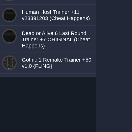
Human Host Trainer +11
v23391203 (Cheat Happens)
Dead or Alive 6 Last Round
Trainer +7 ORIGINAL (Cheat
Happens)
Gothic 1 Remake Trainer +50
v1.0 {FLiNG}