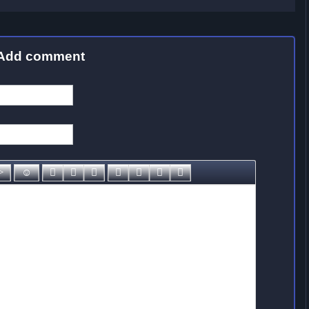
Add comment