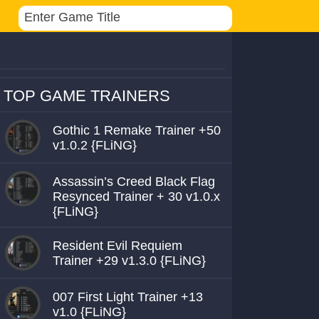
TOP GAME TRAINERS
Gothic 1 Remake Trainer +50
v1.0.2 {FLiNG}
Assassin’s Creed Black Flag
Resynced Trainer + 30 v1.0.x
{FLiNG}
Resident Evil Requiem
Trainer +29 v1.3.0 {FLiNG}
007 First Light Trainer +13
v1.0 {FLiNG}