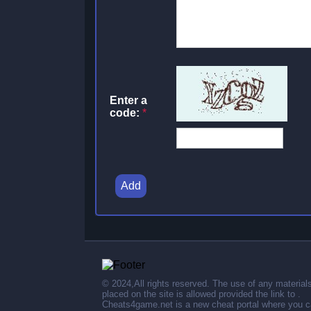
Enter a
code:
*
Add
© 2024,All rights reserved. The use of any material
placed on the site is allowed provided the link to .
Cheats4game.net is a new cheat portal where you 