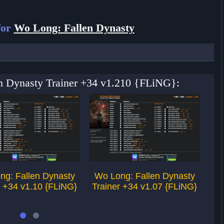
for
Wo Long: Fallen Dynasty
en Dynasty Trainer +34 v1.210 {FLiNG}:
ng: Fallen Dynasty
Wo Long: Fallen Dynasty
Wo
r +34 v1.10 {FLiNG}
Trainer +34 v1.07 {FLiNG}
Tr