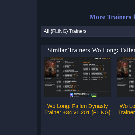
More Trainers 
All {FLiNG} Trainers
Similar Trainers Wo Long: Fall
Wo Long: Fallen Dynasty
Wo Lo
Trainer +34 v1.201 {FLiNG}
Traine