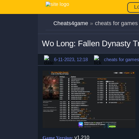
L
Cheats4game
»
cheats for games
Wo Long: Fallen Dynasty T
6-11-2023, 12:18
cheats for game
v1.210
Game Version: