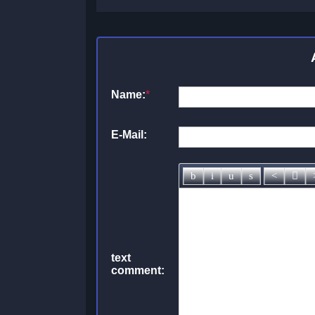
Name:
*
E-Mail:
text
comment: