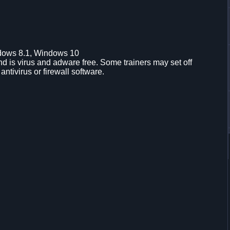
dows 8.1, Windows 10
d is virus and adware free. Some trainers may set off
 antivirus or firewall software.