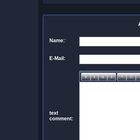
Name:
*
E-Mail:
text
comment: