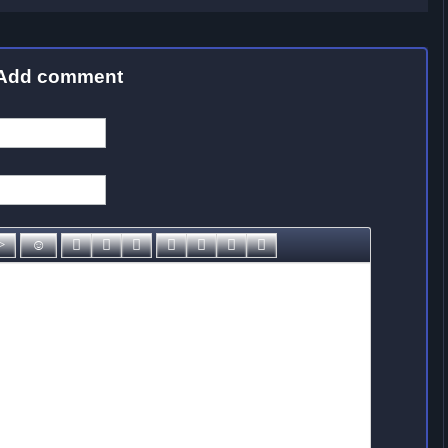
Add comment