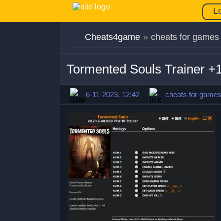
L
Cheats4game
»
cheats for games
Tormented Souls Trainer +
6-11-2023, 12:42
cheats for game