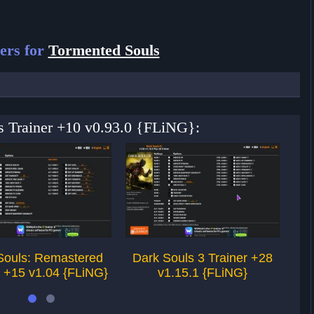
ers for
Tormented Souls
ls Trainer +10 v0.93.0 {FLiNG}:
Souls: Remastered
Dark Souls 3 Trainer +28
T
r +15 v1.04 {FLiNG}
v1.15.1 {FLiNG}