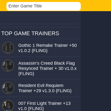
TOP GAME TRAINERS
Gothic 1 Remake Trainer +50
v1.0.2 {FLiNG}
Assassin’s Creed Black Flag
Resynced Trainer + 30 v1.0.x
{FLiNG}
Resident Evil Requiem
Trainer +29 v1.3.0 {FLiNG}
007 First Light Trainer +13
v1.0 {FLiNG}