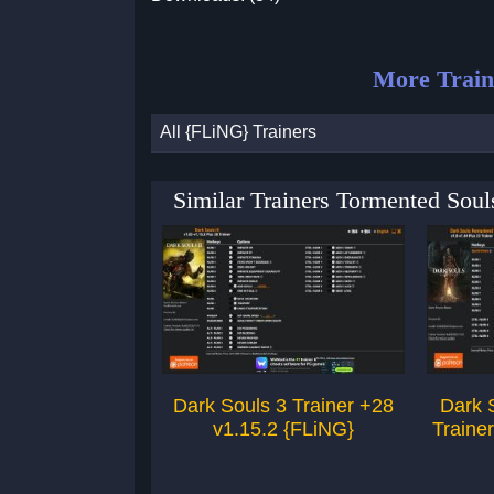
More Train
All {FLiNG} Trainers
Similar Trainers Tormented Sou
Dark Souls 3 Trainer +28
Dark 
v1.15.2 {FLiNG}
Traine