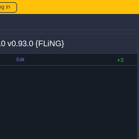
og in
10 v0.93.0 {FLiNG}
s
Edit
+3