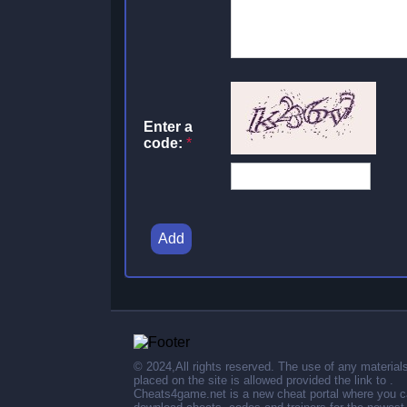
Enter a
code:
*
Add
© 2024,All rights reserved. The use of any material
placed on the site is allowed provided the link to .
Cheats4game.net is a new cheat portal where you 