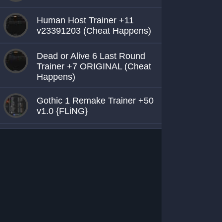
Human Host Trainer +11
v23391203 (Cheat Happens)
Dead or Alive 6 Last Round
Trainer +7 ORIGINAL (Cheat
Happens)
Gothic 1 Remake Trainer +50
v1.0 {FLiNG}