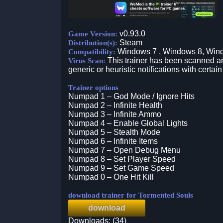
v0.93.0
Game Version:
Steam
Distribution(s):
Windows 7 , Windows 8, Win
Compatibility:
This trainer has been scanned an
Virus Scan:
generic or heuristic notifications with certain
Trainer options
Numpad 1 – God Mode / Ignore Hits
Numpad 2 – Infinite Health
Numpad 3 – Infinite Ammo
Numpad 4 – Enable Global Lights
Numpad 5 – Stealth Mode
Numpad 6 – Infinite Items
Numpad 7 – Open Debug Menu
Numpad 8 – Set Player Speed
Numpad 9 – Set Game Speed
Numpad 0 – One Hit Kill
download trainer for Tormented Souls
download
Downloads: (34)