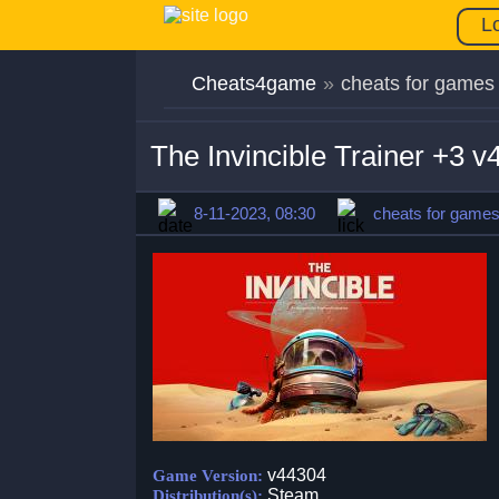
L
Cheats4game
»
cheats for games
The Invincible Trainer +3 
8-11-2023, 08:30
cheats for game
v44304
Game Version:
Steam
Distribution(s):