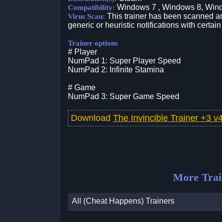
Windows 7 , Windows 8, Win
Compatibility:
This trainer has been scanned an
Virus Scan:
generic or heuristic notifications with certain
Trainer options
# Player
NumPad 1: Super Player Speed
NumPad 2: Infinite Stamina
# Game
NumPad 3: Super Game Speed
Download
The Invincible Trainer +3 
More Trai
All (Cheat Happens) Trainers