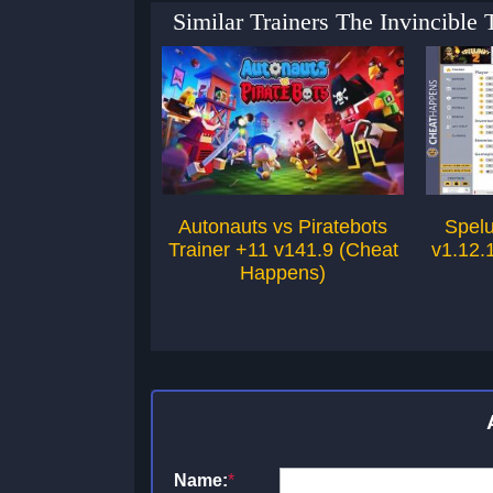
Similar Trainers The Invincible
Autonauts vs Piratebots
Spelu
Trainer +11 v141.9 (Cheat
v1.12.
Happens)
Name:
*