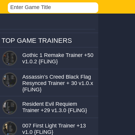
TOP GAME TRAINERS
Gothic 1 Remake Trainer +50
v1.0.2 {FLiNG}
Assassin’s Creed Black Flag
Resynced Trainer + 30 v1.0.x
{FLiNG}
Resident Evil Requiem
Trainer +29 v1.3.0 {FLiNG}
007 First Light Trainer +13
v1.0 {FLiNG}