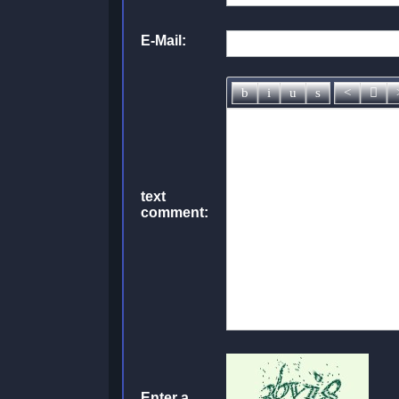
E-Mail:
text
comment:
Enter a