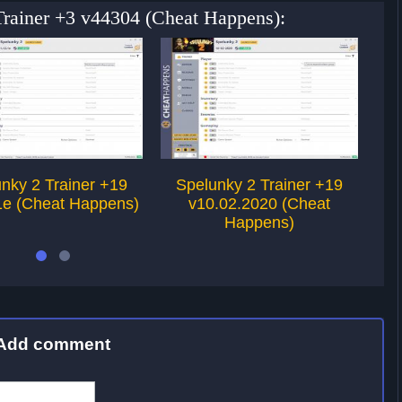
 Trainer +3 v44304 (Cheat Happens):
nky 2 Trainer +19
Spelunky 2 Trainer +19
S
1e (Cheat Happens)
v10.02.2020 (Cheat
Happens)
Add comment