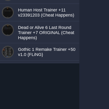
Human Host Trainer +11
v23391203 (Cheat Happens)
Dead or Alive 6 Last Round
Trainer +7 ORIGINAL (Cheat
Happens)
Gothic 1 Remake Trainer +50
v1.0 {FLiNG}