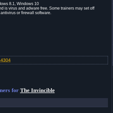
dows 8.1, Windows 10
d is virus and adware free. Some trainers may set off
 antivirus or firewall software.
v44304
ners for
The Invincible