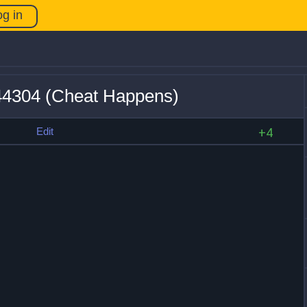
og in
v44304 (Cheat Happens)
s
Edit
+4