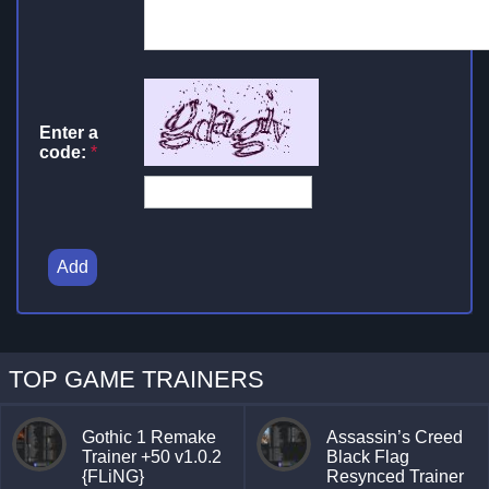
Enter a
code:
*
Add
TOP GAME TRAINERS
Gothic 1 Remake
Assassin’s Creed
Trainer +50 v1.0.2
Black Flag
{FLiNG}
Resynced Trainer