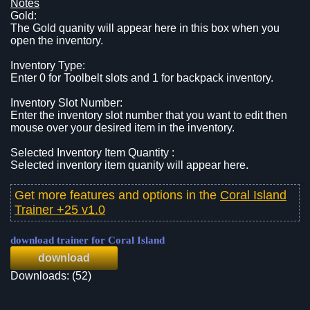
Notes
Gold:
The Gold quanity will appear here in this box when you
open the inventory.
Inventory Type:
Enter 0 for Toolbelt slots and 1 for backpack inventory.
Inventory Slot Number:
Enter the inventory slot number that you want to edit then
mouse over your desired item in the inventory.
Selected Inventory Item Quantity :
Selected inventory item quanity will appear here.
Get more features and options in the
Coral Island
Trainer +25 v1.0
download trainer for Coral Island
download
Downloads: (52)