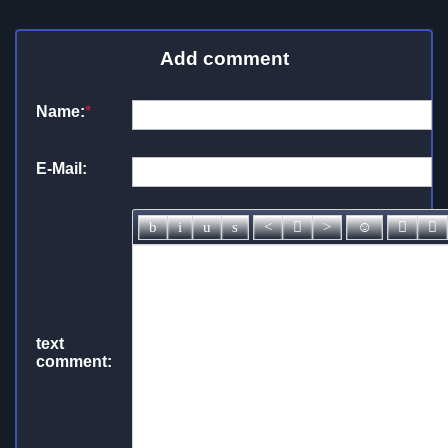
Add comment
Name:
*
E-Mail:
text
comment: