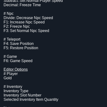
Subtract: Set Normal Player Speed
Decimal: Freeze Time
# Npc
Divide: Decrease Npc Speed
F1: Increase Npc Speed
F2: Freeze Npc
F3: Set Normal Npc Speed
# Teleport
F4: Save Position
F5: Restore Position
# Game
F6: Game Speed
Editor Options
# Player
Gold
# Inventory
Inventory Type
Inventory Slot Number
Selected Inventory Item Quantity