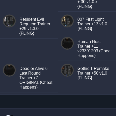
+ 30 v1.0.x
{FLiNG}
Resident Evil
007 First Light
Requiem Trainer
Trainer +13 v1.0
+29 v1.3.0
{FLiNG}
{FLiNG}
Human Host
Trainer +11
v23391203 (Cheat
Happens)
Dead or Alive 6
Gothic 1 Remake
Last Round
Trainer +50 v1.0
Trainer +7
{FLiNG}
ORIGINAL (Cheat
Happens)