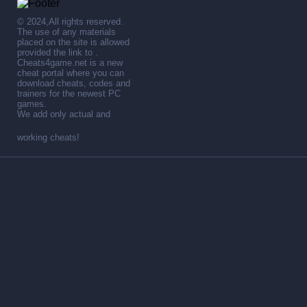
© 2024,All rights reserved.
The use of any materials
placed on the site is allowed
provided the link to .
Cheats4game.net is a new
cheat portal where you can
download cheats, codes and
trainers for the newest PC
games.
We add only actual and
working cheats!