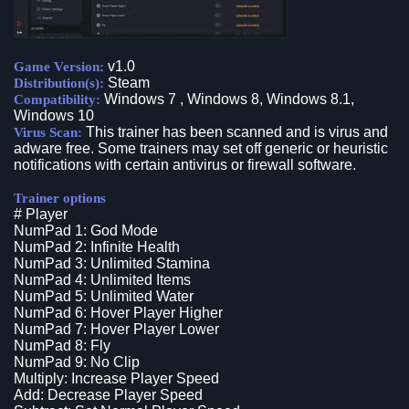
v1.0
Game Version:
Steam
Distribution(s):
Windows 7 , Windows 8, Windows 8.1,
Compatibility:
Windows 10
This trainer has been scanned and is virus and
Virus Scan:
adware free. Some trainers may set off generic or heuristic
notifications with certain antivirus or firewall software.
Trainer options
# Player
NumPad 1: God Mode
NumPad 2: Infinite Health
NumPad 3: Unlimited Stamina
NumPad 4: Unlimited Items
NumPad 5: Unlimited Water
NumPad 6: Hover Player Higher
NumPad 7: Hover Player Lower
NumPad 8: Fly
NumPad 9: No Clip
Multiply: Increase Player Speed
Add: Decrease Player Speed