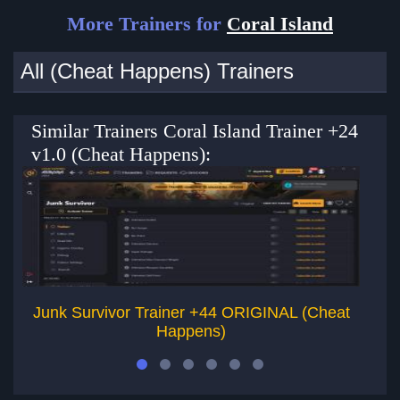
More Trainers for
Coral Island
All (Cheat Happens) Trainers
Similar Trainers Coral Island Trainer +24
v1.0 (Cheat Happens):
Junk Survivor Trainer +44 ORIGINAL (Cheat
Lie
Happens)