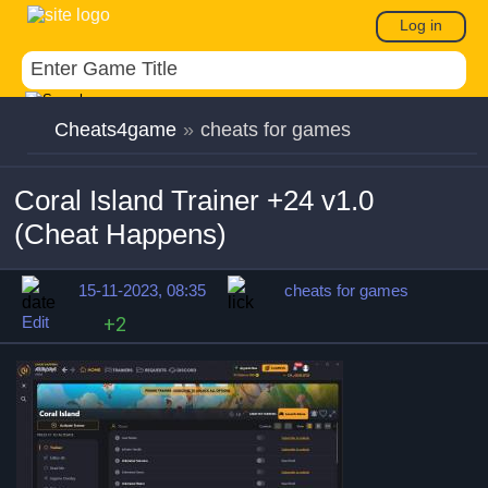
Log in
Cheats4game
»
cheats for games
Coral Island Trainer +24 v1.0
(Cheat Happens)
15-11-2023, 08:35
cheats for games
Edit
+2