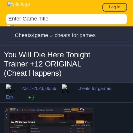
Log in
Cheats4game
»
cheats for games
You Will Die Here Tonight
Trainer +12 ORIGINAL
(Cheat Happens)
20-11-2023, 06:56
cheats for games
Edit
+3