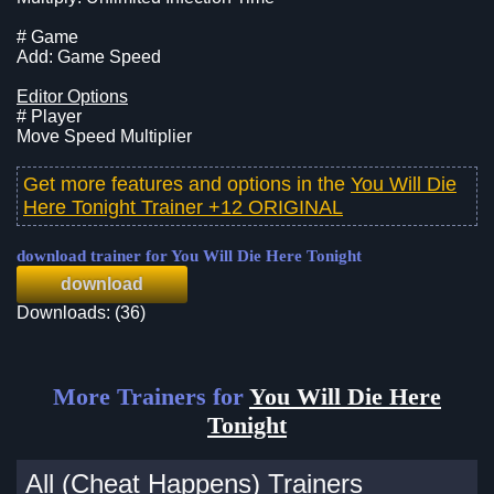
# Game
Add: Game Speed
Editor Options
# Player
Move Speed Multiplier
Get more features and options in the
You Will Die
Here Tonight Trainer +12 ORIGINAL
download trainer for You Will Die Here Tonight
download
Downloads: (36)
More Trainers for
You Will Die Here
Tonight
All (Cheat Happens) Trainers