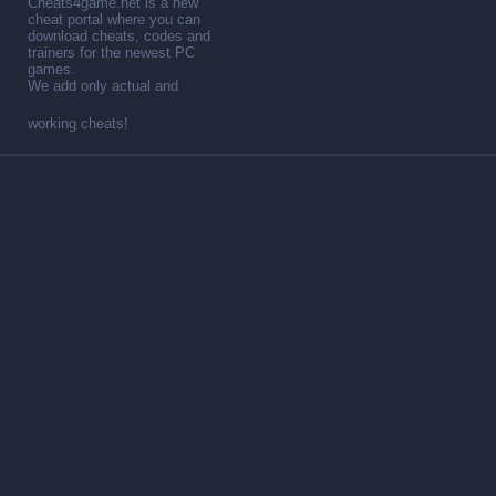
Cheats4game.net is a new
cheat portal where you can
download cheats, codes and
trainers for the newest PC
games.
We add only actual and
working cheats!