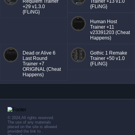
Requiem Trainer
Trainer +13 v1.0
+29 v1.3.0
{FLiNG}
{FLiNG}
Human Host
Trainer +11
v23391203 (Cheat
Happens)
Dead or Alive 6
Gothic 1 Remake
Last Round
Trainer +50 v1.0
Trainer +7
{FLiNG}
ORIGINAL (Cheat
Happens)
© 2024,All rights reserved.
The use of any materials
placed on the site is allowed
provided the link to .