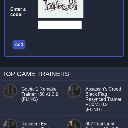
Enter a
code:
*
Add
TOP GAME TRAINERS
Gothic 1 Remake
Assassin’s Creed
Trainer +50 v1.0.2
Black Flag
{FLiNG}
Resynced Trainer
+ 30 v1.0.x
{FLiNG}
Resident Evil
007 First Light