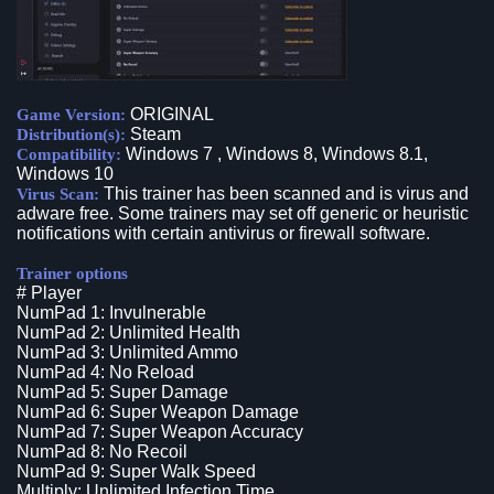
ORIGINAL
Game Version:
Steam
Distribution(s):
Windows 7 , Windows 8, Windows 8.1,
Compatibility:
Windows 10
This trainer has been scanned and is virus and
Virus Scan:
adware free. Some trainers may set off generic or heuristic
notifications with certain antivirus or firewall software.
Trainer options
# Player
NumPad 1: Invulnerable
NumPad 2: Unlimited Health
NumPad 3: Unlimited Ammo
NumPad 4: No Reload
NumPad 5: Super Damage
NumPad 6: Super Weapon Damage
NumPad 7: Super Weapon Accuracy
NumPad 8: No Recoil
NumPad 9: Super Walk Speed
Multiply: Unlimited Infection Time