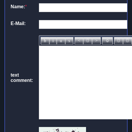
Name:
*
E-Mail:
text
comment: