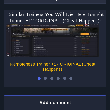
Similar Trainers You Will Die Here Tonight
Trainer +12 ORIGINAL (Cheat Happens):
Remoteness Trainer +17 ORIGINAL (Cheat
Happens)
Add comment