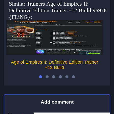
Similar Trainers Age of Empires II:
Definitive Edition Trainer +12 Build 96976
{FLiNG}:
Age of Empires II: Definitive Edition Trainer
+13 Build
Add comment