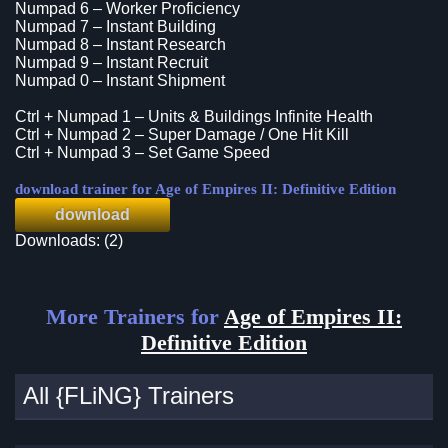
Numpad 6 – Worker Proficiency
Numpad 7 – Instant Building
Numpad 8 – Instant Research
Numpad 9 – Instant Recruit
Numpad 0 – Instant Shipment
Ctrl + Numpad 1 – Units & Buildings Infinite Health
Ctrl + Numpad 2 – Super Damage / One Hit Kill
Ctrl + Numpad 3 – Set Game Speed
download trainer for Age of Empires II: Definitive Edition
download
Downloads: (2)
More Trainers for
Age of Empires II:
Definitive Edition
All {FLiNG} Trainers