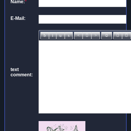
Name:
*
E-Mail:
text
comment: