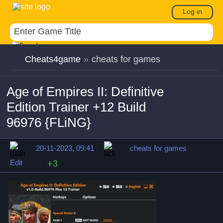
Log in
Cheats4game
»
cheats for games
Age of Empires II: Definitive
Edition Trainer +12 Build
96976 {FLiNG}
20-11-2023, 09:41
cheats for games
Edit
+3