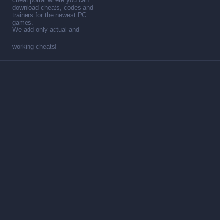
cheat portal where you can
download cheats, codes and
trainers for the newest PC
games.
We add only actual and
working cheats!