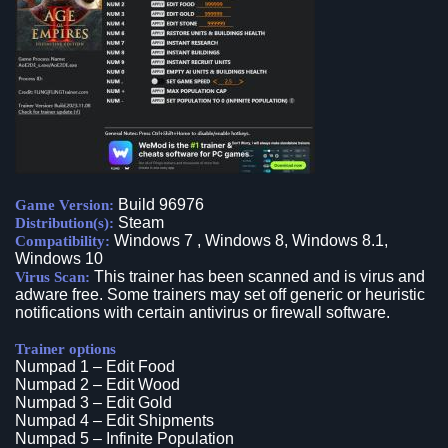
Build 96976
Game Version:
Steam
Distribution(s):
Windows 7 , Windows 8, Windows 8.1,
Compatibility:
Windows 10
This trainer has been scanned and is virus and
Virus Scan:
adware free. Some trainers may set off generic or heuristic
notifications with certain antivirus or firewall software.
Trainer options
Numpad 1 – Edit Food
Numpad 2 – Edit Wood
Numpad 3 – Edit Gold
Numpad 4 – Edit Shipments
Numpad 5 – Infinite Population