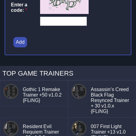
Enter a
code:
*
Add
TOP GAME TRAINERS
Gothic 1 Remake
Assassin’s Creed
Trainer +50 v1.0.2
Black Flag
{FLiNG}
Resynced Trainer
+ 30 v1.0.x
{FLiNG}
Resident Evil
007 First Light
Requiem Trainer
Trainer +13 v1.0