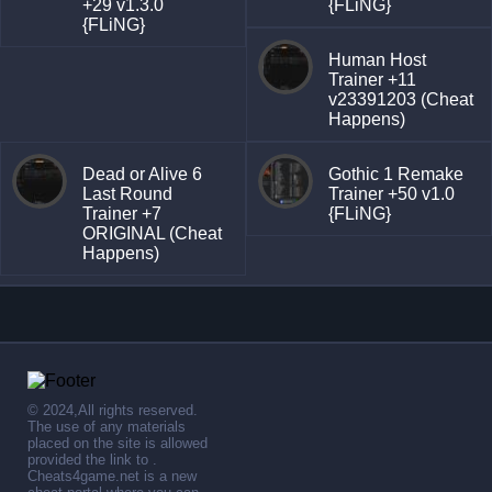
+29 v1.3.0
{FLiNG}
{FLiNG}
Human Host
Trainer +11
v23391203 (Cheat
Happens)
Dead or Alive 6
Gothic 1 Remake
Last Round
Trainer +50 v1.0
Trainer +7
{FLiNG}
ORIGINAL (Cheat
Happens)
© 2024,All rights reserved.
The use of any materials
placed on the site is allowed
provided the link to .
Cheats4game.net is a new