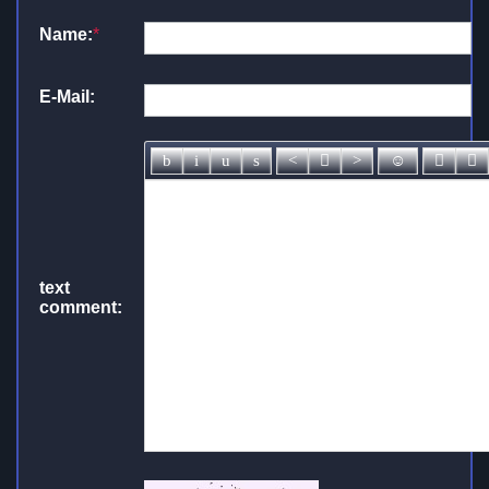
Name:
*
E-Mail:
text
comment: