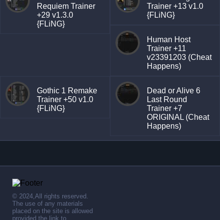
Requiem Trainer
Trainer +13 v1.0
+29 v1.3.0
{FLiNG}
{FLiNG}
Human Host
Trainer +11
v23391203 (Cheat
Happens)
Gothic 1 Remake
Dead or Alive 6
Trainer +50 v1.0
Last Round
{FLiNG}
Trainer +7
ORIGINAL (Cheat
Happens)
© 2024,All rights reserved.
The use of any materials
placed on the site is allowed
provided the link to .