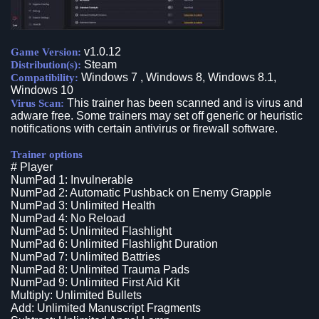
v1.0.12
Game Version:
Steam
Distribution(s):
Windows 7 , Windows 8, Windows 8.1,
Compatibility:
Windows 10
This trainer has been scanned and is virus and
Virus Scan:
adware free. Some trainers may set off generic or heuristic
notifications with certain antivirus or firewall software.
Trainer options
# Player
NumPad 1: Invulnerable
NumPad 2: Automatic Pushback on Enemy Grapple
NumPad 3: Unlimited Health
NumPad 4: No Reload
NumPad 5: Unlimited Flashlight
NumPad 6: Unlimited Flashlight Duration
NumPad 7: Unlimited Battries
NumPad 8: Unlimited Trauma Pads
NumPad 9: Unlimited First Aid Kit
Multiply: Unlimited Bullets
Add: Unlimited Manuscript Fragments