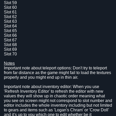
Slot 59
Slot 60
Slot 61
Slot 62
Slot 63
Slot 64
Slot 65
Slot 66
Slot 67
Slot 68
Slot 69
Slot 70
Notes
Important note about teleport options: Don't try to teleport
from far distance as the game might fail to load the textures
properly and you might end up in thin air.
Important note about inventory editor: When you use
'Refresh Inventory Editor' to refresh the editor with new
values they will show up in chaotic order meaning what
you see on screen might not correspond to slot number and
editor includes the whole inventory including but not limited
to gears and items such as 'Logan's Chram' or 'Crow Doll'
and it's up to you which one to edit whether be it