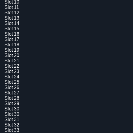
Slot 10
Slot 11
Slot 12
Slot 13
Slot 14
Slot 15
Slot 16
Slot 17
Slot 18
Slot 19
Slot 20
Slot 21
Slot 22
Slot 23
Slot 24
Slot 25
Slot 26
Slot 27
Slot 28
Slot 29
Slot 30
Slot 30
Slot 31
Slot 32
Slot 33