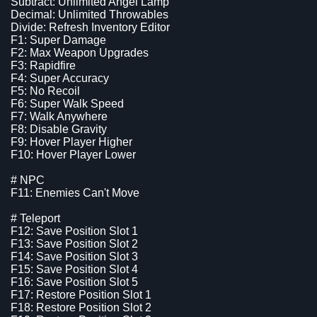
Subtract: Unlimited Angel Lamp
Decimal: Unlimited Throwables
Divide: Refresh Inventory Editor
F1: Super Damage
F2: Max Weapon Upgrades
F3: Rapidfire
F4: Super Accuracy
F5: No Recoil
F6: Super Walk Speed
F7: Walk Anywhere
F8: Disable Gravity
F9: Hover Player Higher
F10: Hover Player Lower
# NPC
F11: Enemies Can't Move
# Teleport
F12: Save Position Slot 1
F13: Save Position Slot 2
F14: Save Position Slot 3
F15: Save Position Slot 4
F16: Save Position Slot 5
F17: Restore Position Slot 1
F18: Restore Position Slot 2