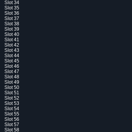
Slot 34
Slot 35
Slot 36
Slot 37
Slot 38
Slot 39
Slot 40
Slot 41
Slot 42
Slot 43
Slot 44
Slot 45
Slot 46
Slot 47
Slot 48
Slot 49
Slot 50
Slot 51
Slot 52
Slot 53
Slot 54
Slot 55
Slot 56
Slot 57
Slot 58