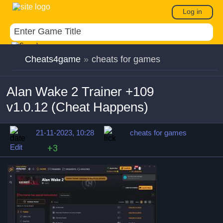
Log in
Cheats4game
»
cheats for games
Alan Wake 2 Trainer +109
v1.0.12 (Cheat Happens)
21-11-2023, 10:28
cheats for games
Edit
+3