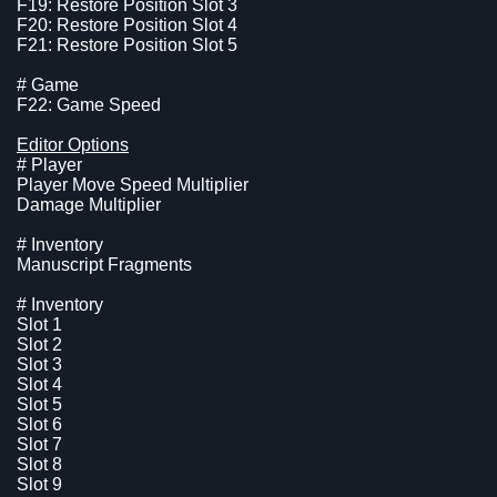
F19: Restore Position Slot 3
F20: Restore Position Slot 4
F21: Restore Position Slot 5
# Game
F22: Game Speed
Editor Options
# Player
Player Move Speed Multiplier
Damage Multiplier
# Inventory
Manuscript Fragments
# Inventory
Slot 1
Slot 2
Slot 3
Slot 4
Slot 5
Slot 6
Slot 7
Slot 8
Slot 9