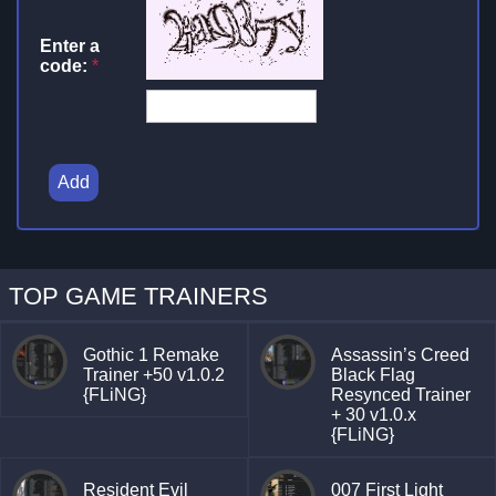
Enter a
code:
*
Add
TOP GAME TRAINERS
Gothic 1 Remake
Assassin’s Creed
Trainer +50 v1.0.2
Black Flag
{FLiNG}
Resynced Trainer
+ 30 v1.0.x
{FLiNG}
Resident Evil
007 First Light