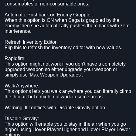
consumables or non-consumable ones.
Automatic Pushback on Enemy Grapple :
When this option is ON when Saga is grappled by the
enemy then she automatically pushes them back with zero
interference.
Refresh Inventory Editor:
Flip this to refresh the inventory editor with new values.
Rapidfire:
This option might not work if you don't have a completely
upgraded weapon so either upgrade your weapon or
simply use 'Max Weapon Upgrades'.
Walk Anywhere:
This options let's you walk anywhere you can literally climb
the thin air but it might not work in some areas.
Warning: It conflicts with Disable Gravity option.
Disable Gravity:
This option will enable you to stay in the air when you go
higher using Hover Player Higher and Hover Player Lower
options.