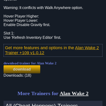
Warning: It conflicts with Walk Anywhere option.
Hover Player Higher:
Hover Player Lower:
Enable Disable Gravity first.
Slot 1:
Use 'Refresh Inventory Editor' first.
Get more features and options in the
Alan Wake 2
Trainer +109 v1.0.12
download trainer for Alan Wake 2
download
Downloads: (18)
More Trainers for
Alan Wake 2
All (Cheat Happens) Trainers