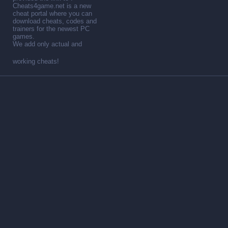
Cheats4game.net is a new
cheat portal where you can
download cheats, codes and
trainers for the newest PC
games.
We add only actual and
working cheats!