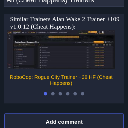
Similar Trainers Alan Wake 2 Trainer +109
v1.0.12 (Cheat Happens):
RoboCop: Rogue City Trainer +38 HF (Cheat
Happens)
Add comment