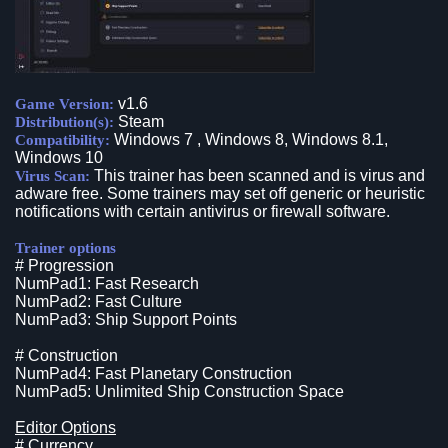
v1.6
Game Version:
Steam
Distribution(s):
Windows 7 , Windows 8, Windows 8.1,
Compatibility:
Windows 10
This trainer has been scanned and is virus and
Virus Scan:
adware free. Some trainers may set off generic or heuristic
notifications with certain antivirus or firewall software.
Trainer options
# Progression
NumPad1: Fast Research
NumPad2: Fast Culture
NumPad3: Ship Support Points
# Construction
NumPad4: Fast Planetary Construction
NumPad5: Unlimited Ship Construction Space
Editor Options
# Currency