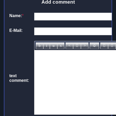
Add comment
Name:
*
E-Mail:
text
comment: