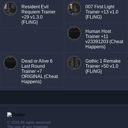
Resident Evil
007 First Light
Requiem Trainer
Trainer +13 v1.0
+29 v1.3.0
{FLiNG}
{FLiNG}
Human Host
Trainer +11
v23391203 (Cheat
Happens)
Dead or Alive 6
Gothic 1 Remake
Last Round
Trainer +50 v1.0
Trainer +7
{FLiNG}
ORIGINAL (Cheat
Happens)
© 2024,All rights reserved.
The use of any materials