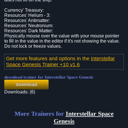
Currency' Treasury:
Resources' Helium - 3:
Resources' Antimatter:
Resources' Neutronium:
Resources' Dark Matter:
Physically mouse over the value with your mouse pointer
to fill in the value in the editor if it's not showing the value.
Do not lock or freeze values.
Get more features and options in the
Interstellar
Space Genesis Trainer +10 v1.6
download trainer for Interstellar Space Genesis
download
Downloads: (6)
More Trainers for
Interstellar Space
Genesis