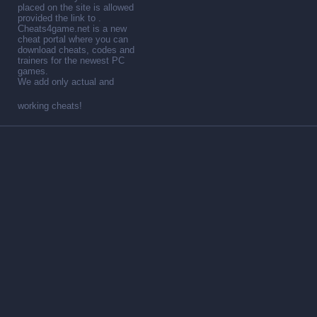
placed on the site is allowed
provided the link to .
Cheats4game.net is a new
cheat portal where you can
download cheats, codes and
trainers for the newest PC
games.
We add only actual and
working cheats!