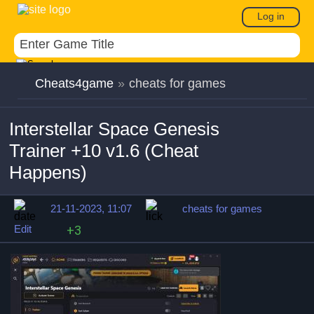
Log in
Cheats4game
»
cheats for games
Interstellar Space Genesis
Trainer +10 v1.6 (Cheat
Happens)
21-11-2023, 11:07
cheats for games
Edit
+3