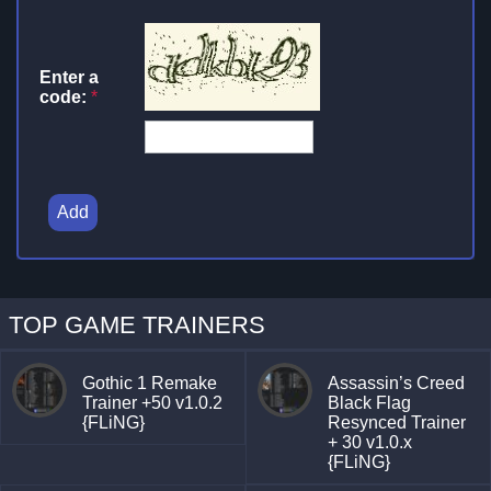
Enter a
code:
*
Add
TOP GAME TRAINERS
Gothic 1 Remake
Assassin’s Creed
Trainer +50 v1.0.2
Black Flag
{FLiNG}
Resynced Trainer
+ 30 v1.0.x
{FLiNG}