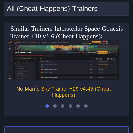
All (Cheat Happens) Trainers
Similar Trainers Interstellar Space Genesis
Trainer +10 v1.6 (Cheat Happens):
No Man´s Sky Trainer +29 v4.45 (Cheat
G
Happens)