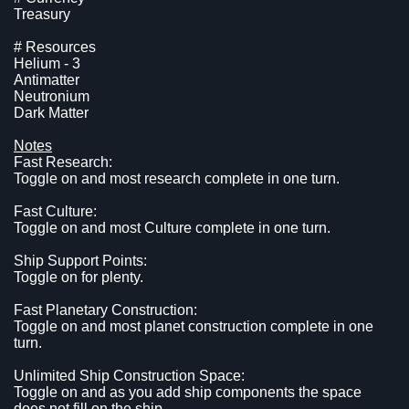
Treasury
# Resources
Helium - 3
Antimatter
Neutronium
Dark Matter
Notes
Fast Research:
Toggle on and most research complete in one turn.
Fast Culture:
Toggle on and most Culture complete in one turn.
Ship Support Points:
Toggle on for plenty.
Fast Planetary Construction:
Toggle on and most planet construction complete in one
turn.
Unlimited Ship Construction Space:
Toggle on and as you add ship components the space
does not fill on the ship.