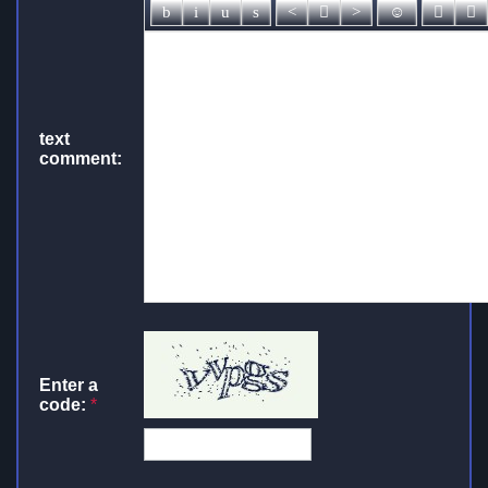
text
comment:
Enter a
code:
*