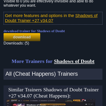
Visible to 0 you are effectively invisible and able to do
whatever you want.
Get more features and options in the
Shadows of
Doubt Trainer +27 v34.07
download trainer for Shadows of Doubt
download
Downloads: (5)
More Trainers for
Shadows of Doubt
All (Cheat Happens) Trainers
Similar Trainers Shadows of Doubt Trainer
+27 v34.07 (Cheat Happens):