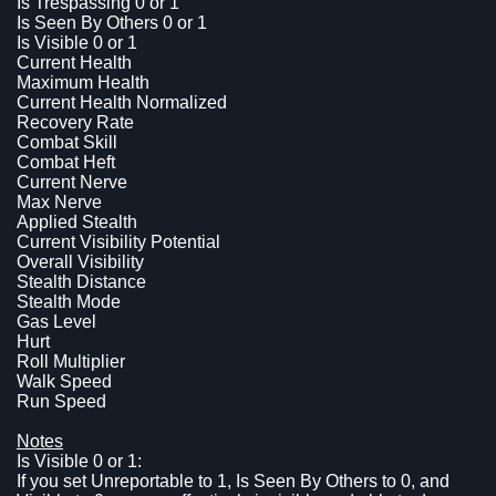
Is Trespassing 0 or 1
Is Seen By Others 0 or 1
Is Visible 0 or 1
Current Health
Maximum Health
Current Health Normalized
Recovery Rate
Combat Skill
Combat Heft
Current Nerve
Max Nerve
Applied Stealth
Current Visibility Potential
Overall Visibility
Stealth Distance
Stealth Mode
Gas Level
Hurt
Roll Multiplier
Walk Speed
Run Speed
Notes
Is Visible 0 or 1:
If you set Unreportable to 1, Is Seen By Others to 0, and