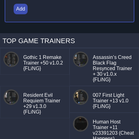
Add
TOP GAME TRAINERS
Gothic 1 Remake
Assassin’s Creed
Trainer +50 v1.0.2
Black Flag
{FLiNG}
Resynced Trainer
+ 30 v1.0.x
{FLiNG}
Resident Evil
007 First Light
Requiem Trainer
Trainer +13 v1.0
+29 v1.3.0
{FLiNG}
{FLiNG}
Human Host
Trainer +11
v23391203 (Cheat
Happens)