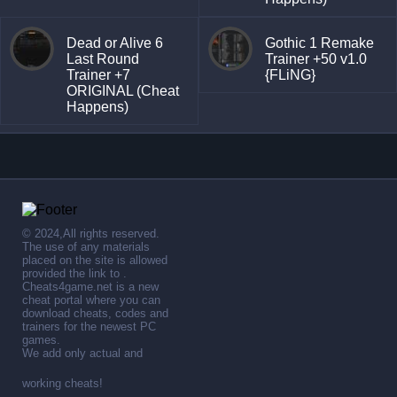
Dead or Alive 6
Gothic 1 Remake
Last Round
Trainer +50 v1.0
Trainer +7
{FLiNG}
ORIGINAL (Cheat
Happens)
© 2024,All rights reserved.
The use of any materials
placed on the site is allowed
provided the link to .
Cheats4game.net is a new
cheat portal where you can
download cheats, codes and
trainers for the newest PC
games.
We add only actual and
working cheats!