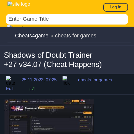
Log in
Cheats4game
»
cheats for games
Shadows of Doubt Trainer
+27 v34.07 (Cheat Happens)
25-11-2023, 07:25
cheats for games
Edit
+4