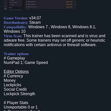
v34.07
Game Version:
Steam
Distribution(s):
Windows 7 , Windows 8, Windows 8.1,
Compatibility:
Windows 10
This trainer has been scanned and is virus and
Virus Scan:
adware free. Some trainers may set off generic or heuristic
notifications with certain antivirus or firewall software.
Trainer options
# Gameplay
NumPad 1: Game Speed
Editor Options
# Currency
Money
Lockpicks
Social Credit
Lockpick Strength
# Player Stats
Unreportable 0 or 1