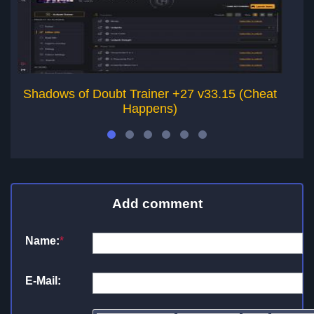
Shadows of Doubt Trainer +27 v33.15 (Cheat
Happens)
Add comment
Name:
*
E-Mail: