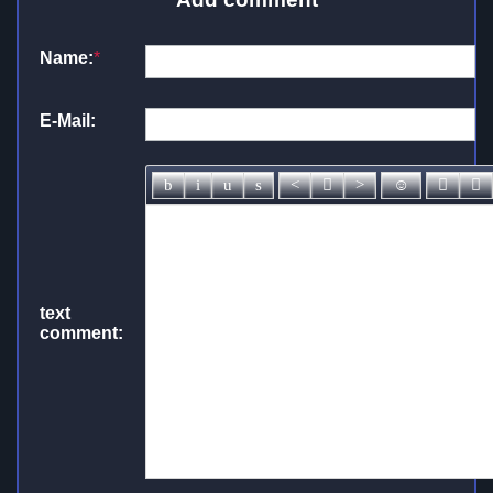
Name:
*
E-Mail:
text
comment: