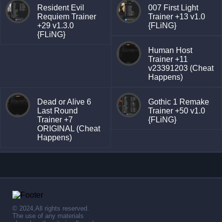
Resident Evil
007 First Light
Requiem Trainer
Trainer +13 v1.0
+29 v1.3.0
{FLiNG}
{FLiNG}
Human Host
Trainer +11
v23391203 (Cheat
Happens)
Dead or Alive 6
Gothic 1 Remake
Last Round
Trainer +50 v1.0
Trainer +7
{FLiNG}
ORIGINAL (Cheat
Happens)
© 2024,All rights reserved.
The use of any materials