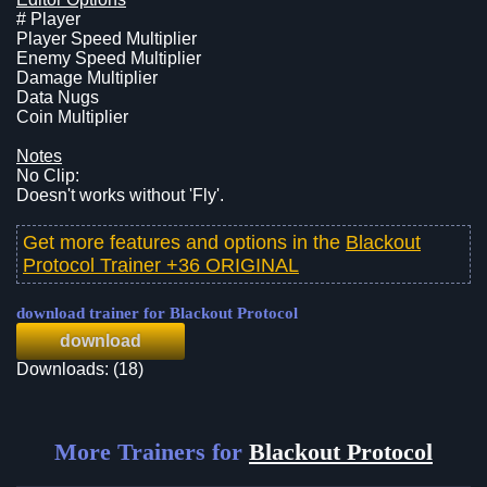
# Player
Player Speed Multiplier
Enemy Speed Multiplier
Damage Multiplier
Data Nugs
Coin Multiplier
Notes
No Clip:
Doesn't works without 'Fly'.
Get more features and options in the
Blackout
Protocol Trainer +36 ORIGINAL
download trainer for Blackout Protocol
download
Downloads: (18)
More Trainers for
Blackout Protocol