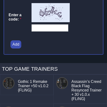
Enter a
code:
*
Add
TOP GAME TRAINERS
Gothic 1 Remake
Assassin’s Creed
Trainer +50 v1.0.2
Black Flag
{FLiNG}
Resynced Trainer
+ 30 v1.0.x
{FLiNG}