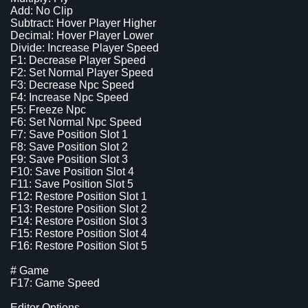
Add: No Clip
Subtract: Hover Player Higher
Decimal: Hover Player Lower
Divide: Increase Player Speed
F1: Decrease Player Speed
F2: Set Normal Player Speed
F3: Decrease Npc Speed
F4: Increase Npc Speed
F5: Freeze Npc
F6: Set Normal Npc Speed
F7: Save Position Slot 1
F8: Save Position Slot 2
F9: Save Position Slot 3
F10: Save Position Slot 4
F11: Save Position Slot 5
F12: Restore Position Slot 1
F13: Restore Position Slot 2
F14: Restore Position Slot 3
F15: Restore Position Slot 4
F16: Restore Position Slot 5
# Game
F17: Game Speed
Editor Options