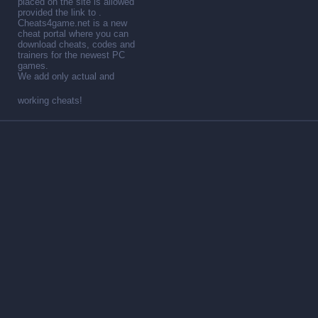
placed on the site is allowed
provided the link to .
Cheats4game.net is a new
cheat portal where you can
download cheats, codes and
trainers for the newest PC
games.
We add only actual and
working cheats!