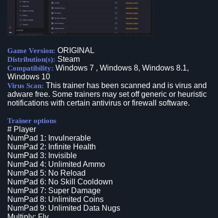
ORIGINAL
Game Version:
Steam
Distribution(s):
Windows 7 , Windows 8, Windows 8.1,
Compatibility:
Windows 10
This trainer has been scanned and is virus and
Virus Scan:
adware free. Some trainers may set off generic or heuristic
notifications with certain antivirus or firewall software.
Trainer options
# Player
NumPad 1: Invulnerable
NumPad 2: Infinite Health
NumPad 3: Invisible
NumPad 4: Unlimited Ammo
NumPad 5: No Reload
NumPad 6: No Skill Cooldown
NumPad 7: Super Damage
NumPad 8: Unlimited Coins
NumPad 9: Unlimited Data Nugs
Multiply: Fly