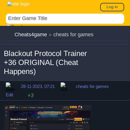
Log in
Cheats4game
»
cheats for games
Blackout Protocol Trainer
+36 ORIGINAL (Cheat
Happens)
28-11-2023, 07:21
cheats for games
Edit
+3