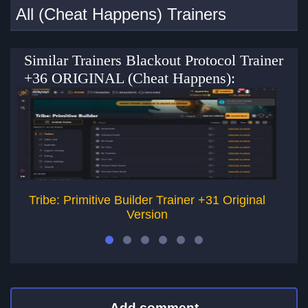
All (Cheat Happens) Trainers
Similar Trainers Blackout Protocol Trainer
+36 ORIGINAL (Cheat Happens):
Tribe: Primitive Builder Trainer +31 Original
T
Version
Add comment