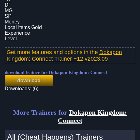
DF
MG
SP
Money
Local Items Gold
Experience
Level
Get more features and options in the
Dokapon
Kingdom: Connect Trainer +12 v2023.09
download trainer for Dokapon Kingdom: Connect
download
Downloads: (6)
More Trainers for
Dokapon Kingdom:
Connect
All (Cheat Happens) Trainers