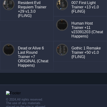
Resident Evil
007 First Light
Requiem Trainer
Trainer +13 v1.0
+29 v1.3.0
{FLiNG}
{FLiNG}
Human Host
Trainer +11
v23391203 (Cheat
Happens)
Dead or Alive 6
Gothic 1 Remake
Last Round
Trainer +50 v1.0
Trainer +7
{FLiNG}
ORIGINAL (Cheat
Happens)
© 2024,All rights reserved.
The use of any materials
placed on the site is allowed