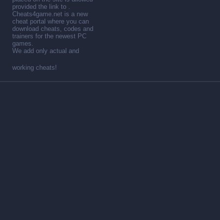
provided the link to .
Cheats4game.net is a new
cheat portal where you can
download cheats, codes and
trainers for the newest PC
games.
We add only actual and
working cheats!