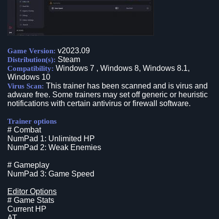
v2023.09
Game Version:
Steam
Distribution(s):
Windows 7 , Windows 8, Windows 8.1,
Compatibility:
Windows 10
This trainer has been scanned and is virus and
Virus Scan:
adware free. Some trainers may set off generic or heuristic
notifications with certain antivirus or firewall software.
Trainer options
# Combat
NumPad 1: Unlimited HP
NumPad 2: Weak Enemies
# Gameplay
NumPad 3: Game Speed
Editor Options
# Game Stats
Current HP
AT