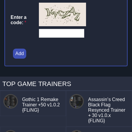
Enter a
code:
*
Add
TOP GAME TRAINERS
Gothic 1 Remake
Assassin’s Creed
Trainer +50 v1.0.2
Black Flag
{FLiNG}
Resynced Trainer
+ 30 v1.0.x
{FLiNG}