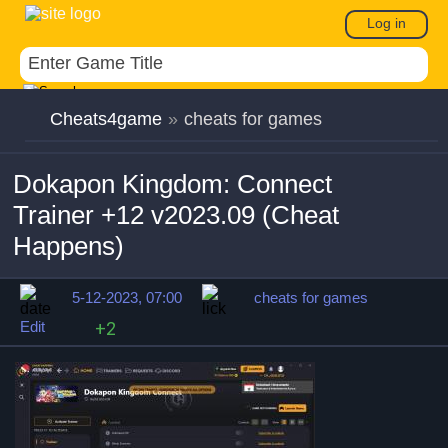
Log in
Cheats4game
»
cheats for games
Dokapon Kingdom: Connect
Trainer +12 v2023.09 (Cheat
Happens)
5-12-2023, 07:00
cheats for games
Edit
+2