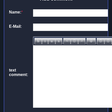
Name:
*
E-Mail:
text
comment: