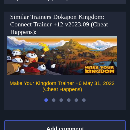
Similar Trainers Dokapon Kingdom:
Connect Trainer +12 v2023.09 (Cheat
Happens):
Make Your Kingdom Trainer +6 May 31, 2022
(Cheat Happens)
Add comment