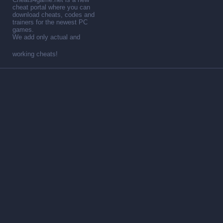
cheat portal where you can
download cheats, codes and
trainers for the newest PC
games.
We add only actual and
working cheats!