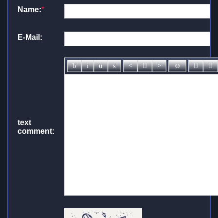
Name:
*
E-Mail:
text
comment: