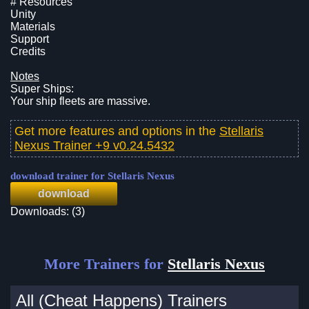
# Resources
Unity
Materials
Support
Credits
Notes
Super Ships:
Your ship fleets are massive.
Get more features and options in the
Stellaris
Nexus Trainer +9 v0.24.5432
download trainer for Stellaris Nexus
download
Downloads: (3)
More Trainers for
Stellaris Nexus
All (Cheat Happens) Trainers