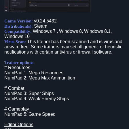
v0.24.5432
Game Version:
Steam
Distribution(s):
Windows 7 , Windows 8, Windows 8.1,
Compatibility:
Windows 10
This trainer has been scanned and is virus and
Virus Scan:
adware free. Some trainers may set off generic or heuristic
notifications with certain antivirus or firewall software.
Trainer options
# Resources
NumPad 1: Mega Resources
NumPad 2: Mega Max Ammunition
# Combat
NumPad 3: Super Ships
NumPad 4: Weak Enemy Ships
# Gameplay
NumPad 5: Game Speed
Editor Options