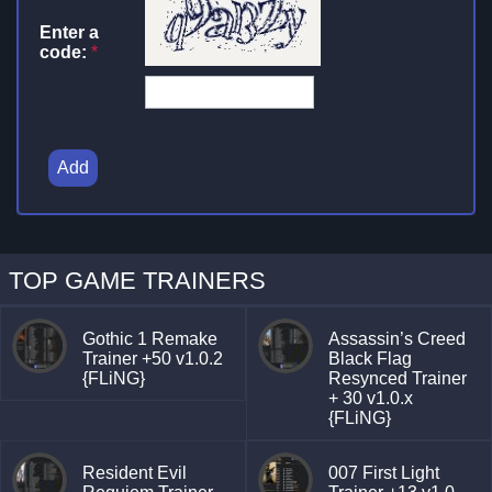
Enter a
code:
*
Add
TOP GAME TRAINERS
Gothic 1 Remake
Assassin’s Creed
Trainer +50 v1.0.2
Black Flag
{FLiNG}
Resynced Trainer
+ 30 v1.0.x
{FLiNG}
Resident Evil
007 First Light