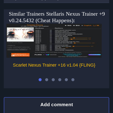
Similar Trainers Stellaris Nexus Trainer +9
v0.24.5432 (Cheat Happens):
Scarlet Nexus Trainer +16 v1.04 {FLiNG}
Add comment