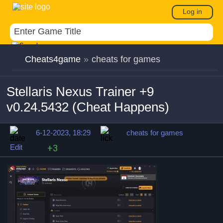
Log in
Cheats4game
»
cheats for games
Stellaris Nexus Trainer +9
v0.24.5432 (Cheat Happens)
6-12-2023, 18:29
cheats for games
Edit
+3