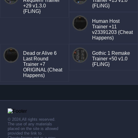
Requiem Trainer
Trainer +13 v1.0
+29 v1.3.0
{FLiNG}
{FLiNG}
Human Host
Trainer +11
v23391203 (Cheat
Happens)
Dead or Alive 6
Gothic 1 Remake
Last Round
Trainer +50 v1.0
Trainer +7
{FLiNG}
ORIGINAL (Cheat
Happens)
© 2024,All rights reserved.
The use of any materials
placed on the site is allowed
provided the link to .
Cheats4game.net is a new