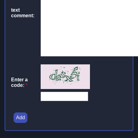
text
comment:
Enter a
code:
*
Add