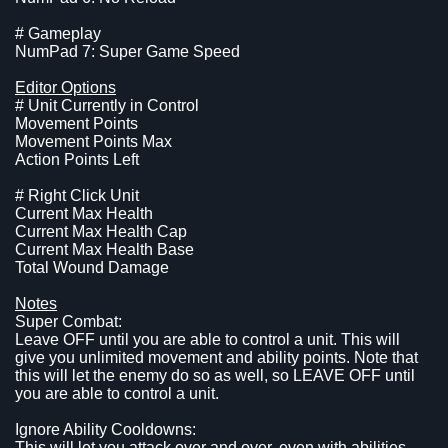
# Gameplay
NumPad 7: Super Game Speed
Editor Options
# Unit Currently in Control
Movement Points
Movement Points Max
Action Points Left
# Right Click Unit
Current Max Health
Current Max Health Cap
Current Max Health Base
Total Wound Damage
Notes
Super Combat:
Leave OFF until you are able to control a unit. This will
give you unlimited movement and ability points. Note that
this will let the enemy do so as well, so LEAVE OFF until
you are able to control a unit.
Ignore Ability Cooldowns:
This will let you attack over and over, even with abilities