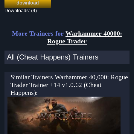
download
Downloads: (4)
More Trainers for
Warhammer 40000:
Rogue Trader
All (Cheat Happens) Trainers
Similar Trainers Warhammer 40,000: Rogue
Trader Trainer +14 v1.0.62 (Cheat
Happens):