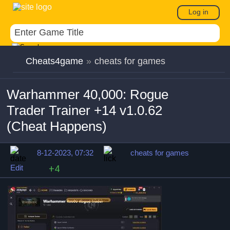
Log in
Cheats4game
»
cheats for games
Warhammer 40,000: Rogue
Trader Trainer +14 v1.0.62
(Cheat Happens)
8-12-2023, 07:32
cheats for games
Edit
+4