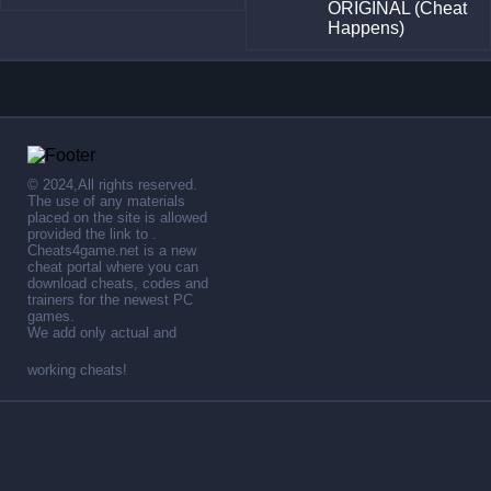
ORIGINAL (Cheat
Happens)
© 2024,All rights reserved.
The use of any materials
placed on the site is allowed
provided the link to .
Cheats4game.net is a new
cheat portal where you can
download cheats, codes and
trainers for the newest PC
games.
We add only actual and
working cheats!