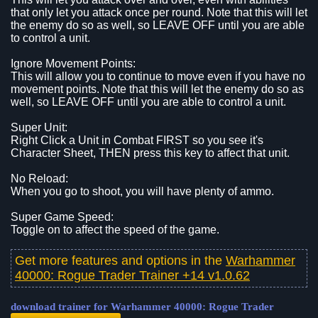
that only let you attack once per round. Note that this will let
the enemy do so as well, so LEAVE OFF until you are able
to control a unit.
Ignore Movement Points:
This will allow you to continue to move even if you have no
movement points. Note that this will let the enemy do so as
well, so LEAVE OFF until you are able to control a unit.
Super Unit:
Right Click a Unit in Combat FIRST so you see it's
Character Sheet, THEN press this key to affect that unit.
No Reload:
When you go to shoot, you will have plenty of ammo.
Super Game Speed:
Toggle on to affect the speed of the game.
Get more features and options in the
Warhammer
40000: Rogue Trader Trainer +14 v1.0.62
download trainer for Warhammer 40000: Rogue Trader