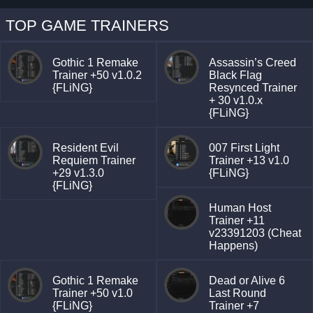
TOP GAME TRAINERS
Gothic 1 Remake
Assassin’s Creed
Trainer +50 v1.0.2
Black Flag
{FLiNG}
Resynced Trainer
+ 30 v1.0.x
{FLiNG}
Resident Evil
007 First Light
Requiem Trainer
Trainer +13 v1.0
+29 v1.3.0
{FLiNG}
{FLiNG}
Human Host
Trainer +11
v23391203 (Cheat
Happens)
Gothic 1 Remake
Dead or Alive 6
Trainer +50 v1.0
Last Round
{FLiNG}
Trainer +7