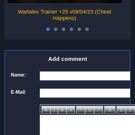
Wartales Trainer +25 v09/04/23 (Cheat
J
Happens)
Add comment
Name:
*
E-Mail: