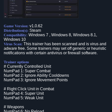
v1.0.62
Game Version:
Steam
Distribution(s):
Windows 7 , Windows 8, Windows 8.1,
Compatibility:
Windows 10
This trainer has been scanned and is virus and
Virus Scan:
adware free. Some trainers may set off generic or heuristic
notifications with certain antivirus or firewall software.
Trainer options
# Currently Controlled Unit
NumPad 1: Super Combat
NumPad 2: Ignore Ability Cooldowns
NumPad 3: Ignore Movement Points
# Right Click Unit in Combat
NumPad 4: Super Unit
NumPad 5: Weak Unit
# Weapons
NumPad 6: No Reload