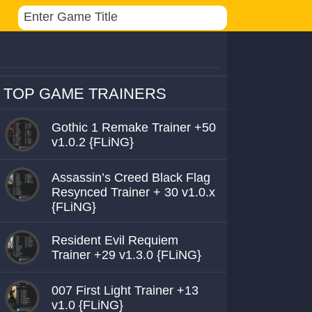
TOP GAME TRAINERS
Gothic 1 Remake Trainer +50
v1.0.2 {FLiNG}
Assassin’s Creed Black Flag
Resynced Trainer + 30 v1.0.x
{FLiNG}
Resident Evil Requiem
Trainer +29 v1.3.0 {FLiNG}
007 First Light Trainer +13
v1.0 {FLiNG}