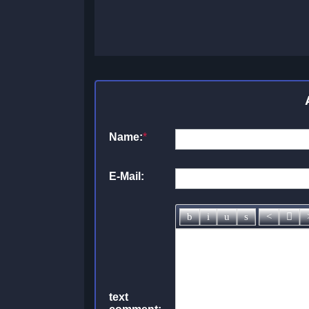
Name:
*
E-Mail:
text