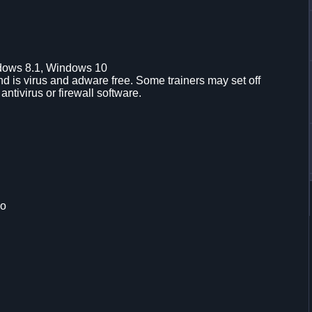
dows 8.1, Windows 10
d is virus and adware free. Some trainers may set off
 antivirus or firewall software.
mo