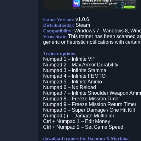
v1.0.6
Game Version:
Steam
Distribution(s):
Windows 7 , Windows 8, Win
Compatibility:
This trainer has been scanned an
Virus Scan:
generic or heuristic notifications with certain
Trainer options
Numpad 1 – Infinite VP
Numpad 2 – Max Armor Durability
Numpad 3 – Infinite Stamina
Numpad 4 – Infinite FEMTO
Numpad 5 – Infinite Ammo
Numpad 6 – No Reload
Numpad 7 – Infinite Shoulder Weapon Am
Numpad 8 – Freeze Mission Timer
Numpad 9 – Freeze Mission Return Timer
Numpad 0 – Super Damage / One Hit Kill
Numpad (.) – Damage Multiplier
Ctrl + Numpad 1 – Edit Money
Ctrl + Numpad 2 – Set Game Speed
download trainer for Daemon X Machina