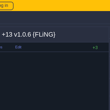
og in
 +13 v1.0.6 {FLiNG}
es
Edit
+3