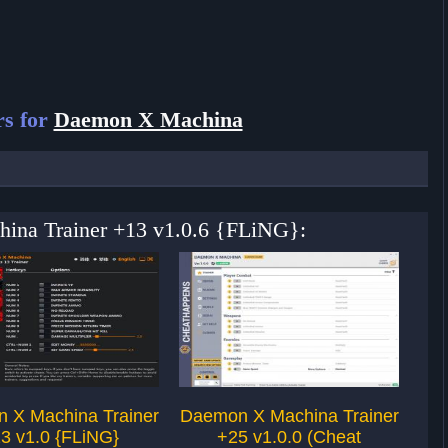
rs for
Daemon X Machina
hina Trainer +13 v1.0.6 {FLiNG}:
 X Machina Trainer
Daemon X Machina Trainer
N
3 v1.0 {FLiNG}
+25 v1.0.0 (Cheat
v