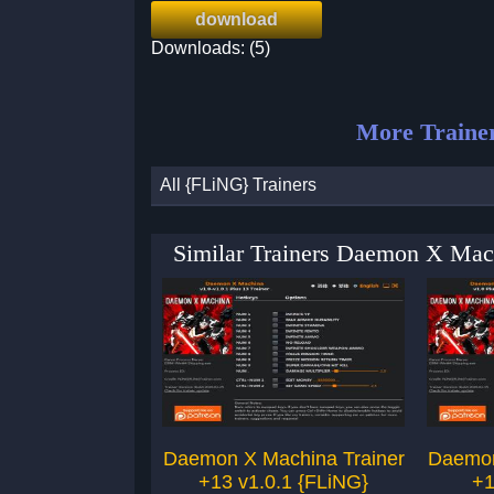
download
Downloads: (5)
More Traine
All {FLiNG} Trainers
Similar Trainers Daemon X Mac
Daemon X Machina Trainer
Daemon
+13 v1.0.1 {FLiNG}
+1