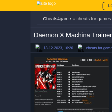
L
Cheats4game
»
cheats for games
Daemon X Machina Trainer
18-12-2023, 16:26
cheats for gam