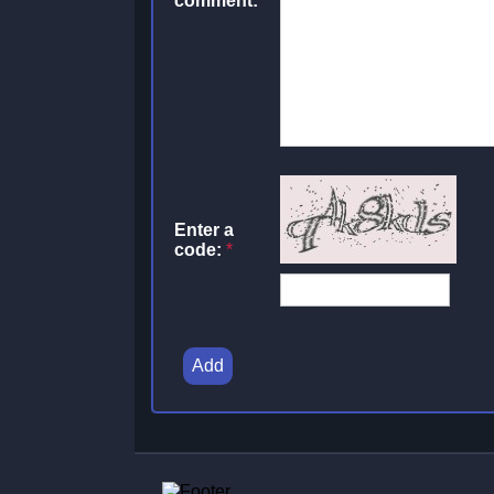
comment:
Enter a
code:
*
Add