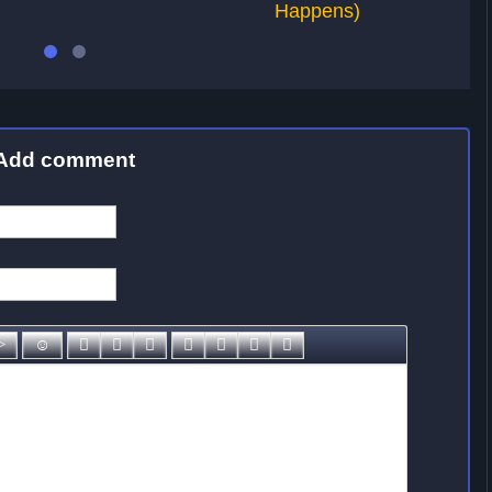
Happens)
Add comment