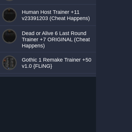
Human Host Trainer +11
v23391203 (Cheat Happens)
Dead or Alive 6 Last Round
Trainer +7 ORIGINAL (Cheat
Happens)
Gothic 1 Remake Trainer +50
v1.0 {FLiNG}