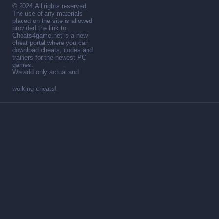
© 2024,All rights reserved.
The use of any materials
placed on the site is allowed
provided the link to .
Cheats4game.net is a new
cheat portal where you can
download cheats, codes and
trainers for the newest PC
games.
We add only actual and
working cheats!