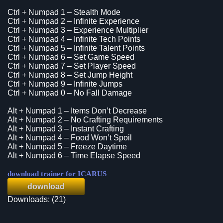
Ctrl + Numpad 1 – Stealth Mode
Ctrl + Numpad 2 – Infinite Experience
Ctrl + Numpad 3 – Experience Multiplier
Ctrl + Numpad 4 – Infinite Tech Points
Ctrl + Numpad 5 – Infinite Talent Points
Ctrl + Numpad 6 – Set Game Speed
Ctrl + Numpad 7 – Set Player Speed
Ctrl + Numpad 8 – Set Jump Height
Ctrl + Numpad 9 – Infinite Jumps
Ctrl + Numpad 0 – No Fall Damage
Alt + Numpad 1 – Items Don’t Decrease
Alt + Numpad 2 – No Crafting Requirements
Alt + Numpad 3 – Instant Crafting
Alt + Numpad 4 – Food Won’t Spoil
Alt + Numpad 5 – Freeze Daytime
Alt + Numpad 6 – Time Elapse Speed
download trainer for ICARUS
download
Downloads: (21)