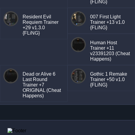
{FLiNG}
Resident Evil
007 First Light
Requiem Trainer
Trainer +13 v1.0
+29 v1.3.0
{FLiNG}
{FLiNG}
Human Host
Trainer +11
v23391203 (Cheat
Happens)
Dead or Alive 6
Gothic 1 Remake
Last Round
Trainer +50 v1.0
Trainer +7
{FLiNG}
ORIGINAL (Cheat
Happens)