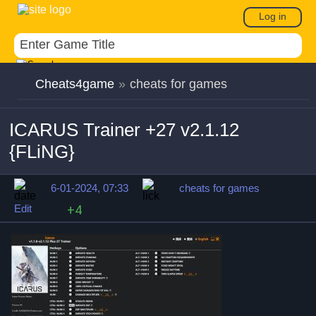
Log in
Cheats4game
»
cheats for games
ICARUS Trainer +27 v2.1.12
{FLiNG}
6-01-2024, 07:33
cheats for games
Edit
+4