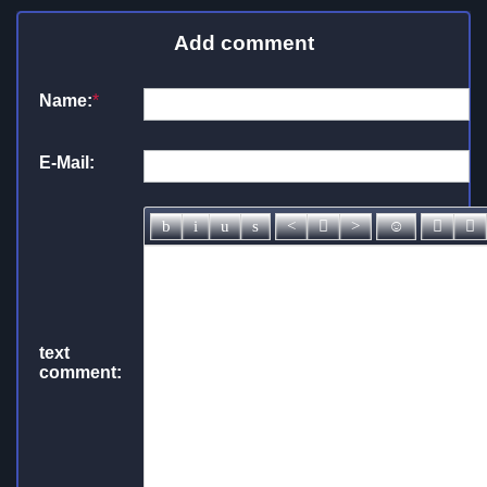
Add comment
Name:
*
E-Mail:
text
comment: