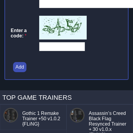
Enter a
code:
*
Add
TOP GAME TRAINERS
Gothic 1 Remake
Assassin’s Creed
Trainer +50 v1.0.2
Black Flag
{FLiNG}
Resynced Trainer
+ 30 v1.0.x