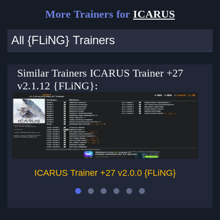
More Trainers for
ICARUS
All {FLiNG} Trainers
Similar Trainers ICARUS Trainer +27
v2.1.12 {FLiNG}:
ICARUS Trainer +27 v2.0.0 {FLiNG}