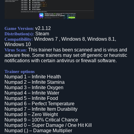
v2.1.12
Game Version:
Steam
Distribution(s):
Windows 7 , Windows 8, Windows 8.1,
Compatibility:
Windows 10
This trainer has been scanned and is virus and
Virus Scan:
adware free. Some trainers may set off generic or heuristic
notifications with certain antivirus or firewall software.
Trainer options
Numpad 1 – Infinite Health
Numpad 2 – Infinite Stamina
Numpad 3 – Infinite Oxygen
Numpad 4 – Infinite Water
Numpad 5 – Infinite Food
Numpad 6 – Perfect Temperature
Numpad 7 – Infinite Item Durability
Numpad 8 – Zero Weight
Numpad 9 – 100% Critical Chance
Numpad 0 – Super Damage / One Hit Kill
Numpad (.) – Damage Multiplier