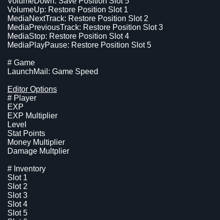
VolumeDown: Save Position Slot 5
VolumeUp: Restore Position Slot 1
MediaNextTrack: Restore Position Slot 2
MediaPreviousTrack: Restore Position Slot 3
MediaStop: Restore Position Slot 4
MediaPlayPause: Restore Position Slot 5
# Game
LaunchMail: Game Speed
Editor Options
# Player
EXP
EXP Multiplier
Level
Stat Points
Money Multiplier
Damage Multplier
# Inventory
Slot 1
Slot 2
Slot 3
Slot 4
Slot 5