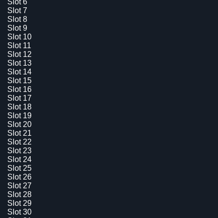
Slot 6
Slot 7
Slot 8
Slot 9
Slot 10
Slot 11
Slot 12
Slot 13
Slot 14
Slot 15
Slot 16
Slot 17
Slot 18
Slot 19
Slot 20
Slot 21
Slot 22
Slot 23
Slot 24
Slot 25
Slot 26
Slot 27
Slot 28
Slot 29
Slot 30