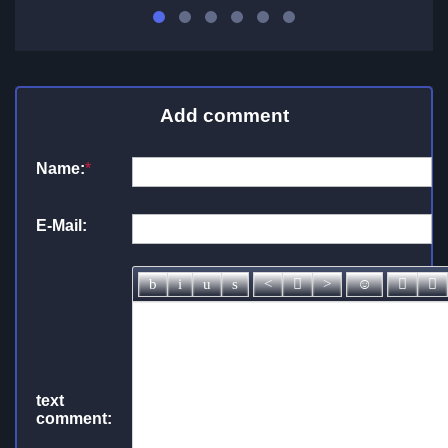
Add comment
Name:
*
E-Mail:
text
comment: