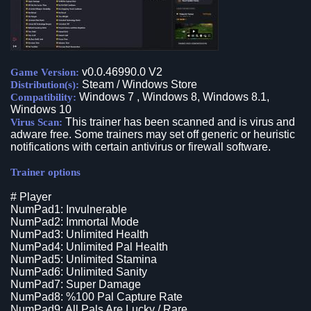
v0.0.46990.0 V2
Game Version:
Steam / Windows Store
Distribution(s):
Windows 7 , Windows 8, Windows 8.1,
Compatibility:
Windows 10
This trainer has been scanned and is virus and
Virus Scan:
adware free. Some trainers may set off generic or heuristic
notifications with certain antivirus or firewall software.
Trainer options
# Player
NumPad1: Invulnerable
NumPad2: Immortal Mode
NumPad3: Unlimited Health
NumPad4: Unlimited Pal Health
NumPad5: Unlimited Stamina
NumPad6: Unlimited Sanity
NumPad7: Super Damage
NumPad8: %100 Pal Capture Rate
NumPad9: All Pals Are Lucky / Rare