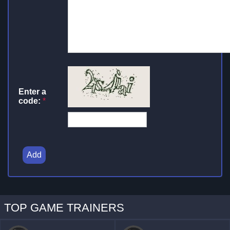
Enter a
code:
*
Add
TOP GAME TRAINERS