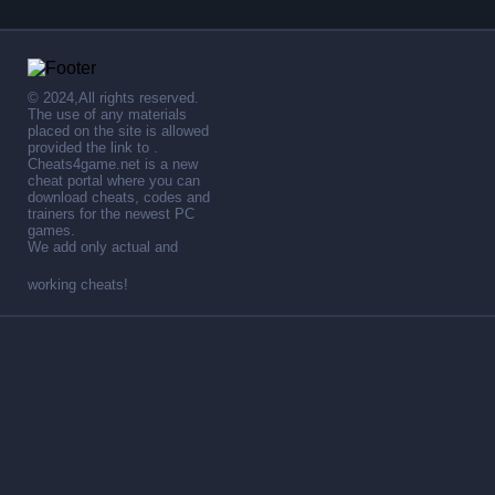
© 2024,All rights reserved.
The use of any materials
placed on the site is allowed
provided the link to .
Cheats4game.net is a new
cheat portal where you can
download cheats, codes and
trainers for the newest PC
games.
We add only actual and
working cheats!