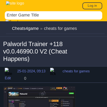
Log in
Cheats4game
»
cheats for games
Palworld Trainer +118
v0.0.46990.0 V2 (Cheat
Happens)
25-01-2024, 09:13
cheats for games
Edit
0