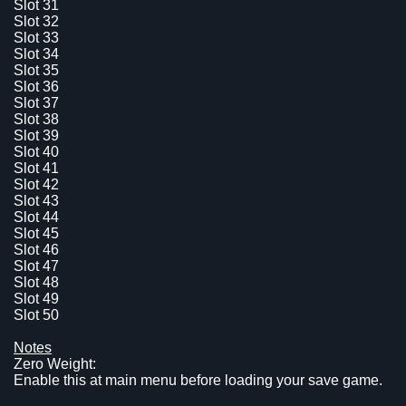
Slot 31
Slot 32
Slot 33
Slot 34
Slot 35
Slot 36
Slot 37
Slot 38
Slot 39
Slot 40
Slot 41
Slot 42
Slot 43
Slot 44
Slot 45
Slot 46
Slot 47
Slot 48
Slot 49
Slot 50
Notes
Zero Weight:
Enable this at main menu before loading your save game.