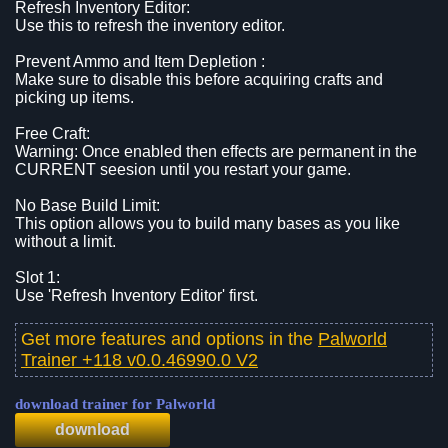
Refresh Inventory Editor:
Use this to refresh the inventory editor.
Prevent Ammo and Item Depletion :
Make sure to disable this before acquiring crafts and
picking up items.
Free Craft:
Warning: Once enabled then effects are permanent in the
CURRENT seesion until you restart your game.
No Base Build Limit:
This option allows you to build many bases as you like
without a limit.
Slot 1:
Use 'Refresh Inventory Editor' first.
Get more features and options in the
Palworld
Trainer +118 v0.0.46990.0 V2
download trainer for Palworld
download