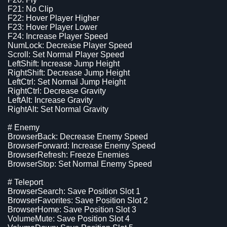
F21: No Clip
F22: Hover Player Higher
F23: Hover Player Lower
F24: Increase Player Speed
NumLock: Decrease Player Speed
Scroll: Set Normal Player Speed
LeftShift: Increase Jump Height
RightShift: Decrease Jump Height
LeftCtrl: Set Normal Jump Height
RightCtrl: Decrease Gravity
LeftAlt: Increase Gravity
RightAlt: Set Normal Gravity
# Enemy
BrowserBack: Decrease Enemy Speed
BrowserForward: Increase Enemy Speed
BrowserRefresh: Freeze Enemies
BrowserStop: Set Normal Enemy Speed
# Teleport
BrowserSearch: Save Position Slot 1
BrowserFavorites: Save Position Slot 2
BrowserHome: Save Position Slot 3
VolumeMute: Save Position Slot 4