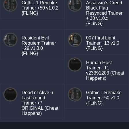
Gothic 1 Remake
Assassin’s Creed
Trainer +50 v1.0.2
Black Flag
{FLiNG}
Resynced Trainer
+ 30 v1.0.x
{FLiNG}
Resident Evil
007 First Light
Requiem Trainer
Trainer +13 v1.0
+29 v1.3.0
{FLiNG}
{FLiNG}
Human Host
Trainer +11
v23391203 (Cheat
Happens)
Dead or Alive 6
Gothic 1 Remake
Last Round
Trainer +50 v1.0
Trainer +7
{FLiNG}
ORIGINAL (Cheat
Happens)