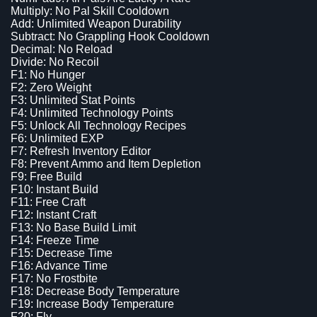
Multiply: No Pal Skill Cooldown
Add: Unlimited Weapon Durability
Subtract: No Grappling Hook Cooldown
Decimal: No Reload
Divide: No Recoil
F1: No Hunger
F2: Zero Weight
F3: Unlimited Stat Points
F4: Unlimited Technology Points
F5: Unlock All Technology Recipes
F6: Unlimited EXP
F7: Refresh Inventory Editor
F8: Prevent Ammo and Item Depletion
F9: Free Build
F10: Instant Build
F11: Free Craft
F12: Instant Craft
F13: No Base Build Limit
F14: Freeze Time
F15: Decrease Time
F16: Advance Time
F17: No Frostbite
F18: Decrease Body Temperature
F19: Increase Body Temperature
F20: Fly