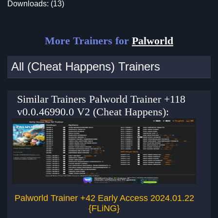
Downloads: (13)
More Trainers for
Palworld
All (Cheat Happens) Trainers
Similar Trainers Palworld Trainer +118
v0.0.46990.0 V2 (Cheat Happens):
Palworld Trainer +42 Early Access 2024.01.22
{FLiNG}