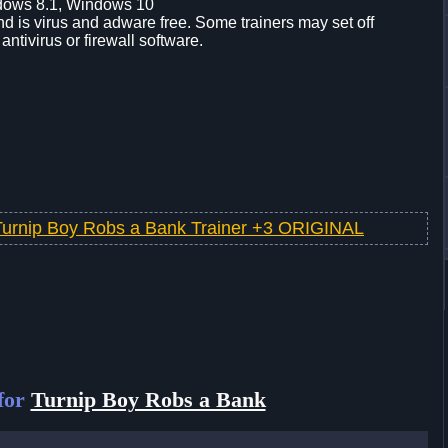
dows 8.1, Windows 10
d is virus and adware free. Some trainers may set off
 antivirus or firewall software.
Turnip Boy Robs a Bank Trainer +3 ORIGINAL
for
Turnip Boy Robs a Bank