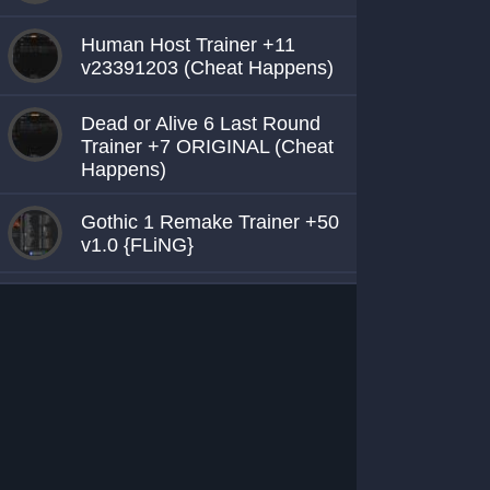
Human Host Trainer +11
v23391203 (Cheat Happens)
Dead or Alive 6 Last Round
Trainer +7 ORIGINAL (Cheat
Happens)
Gothic 1 Remake Trainer +50
v1.0 {FLiNG}