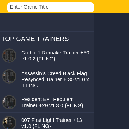
TOP GAME TRAINERS
Gothic 1 Remake Trainer +50
v1.0.2 {FLiNG}
Assassin’s Creed Black Flag
Resynced Trainer + 30 v1.0.x
{FLiNG}
Resident Evil Requiem
Trainer +29 v1.3.0 {FLiNG}
007 First Light Trainer +13
v1.0 {FLiNG}