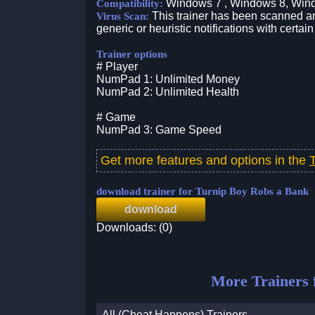
Windows 7 , Windows 8, Win
Compatibility:
This trainer has been scanned an
Virus Scan:
generic or heuristic notifications with certain
Trainer options
# Player
NumPad 1: Unlimited Money
NumPad 2: Unlimited Health
# Game
NumPad 3: Game Speed
Get more features and options in the
download trainer for Turnip Boy Robs a Bank
download
Downloads: (0)
More Trainers 
All (Cheat Happens) Trainers