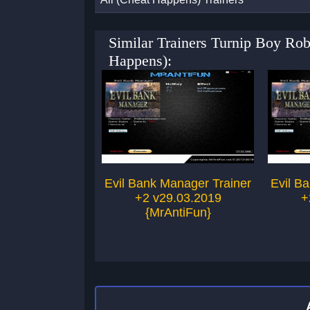
Similar Trainers Turnip Boy R
Happens):
Evil Bank Manager Trainer
Evil B
+2 v29.03.2019
+
{MrAntiFun}