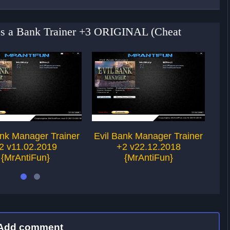
obs a Bank Trainer +3 ORIGINAL (Cheat
ank Manager Trainer
Evil Bank Manager Trainer
Ev
2 v11.02.2019
+2 v22.12.2018
{MrAntiFun}
{MrAntiFun}
Add comment