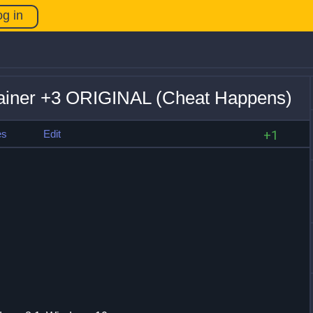
og in
rainer +3 ORIGINAL (Cheat Happens)
es
Edit
+1