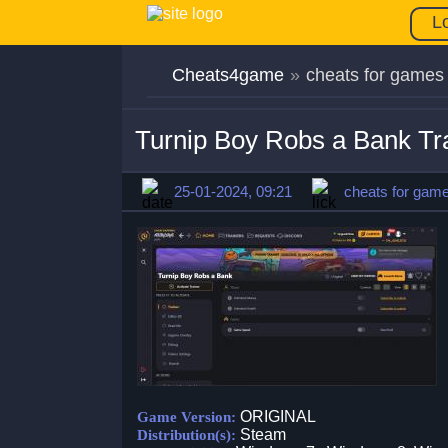
L
Cheats4game
»
cheats for games
Turnip Boy Robs a Bank T
25-01-2024, 09:21
cheats for gam
ORIGINAL
Game Version:
Steam
Distribution(s):