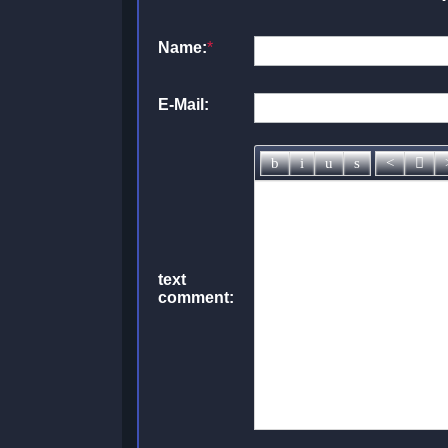
Name:
*
E-Mail:
text
comment: