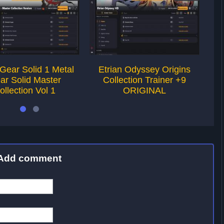
Gear Solid 1 Metal
Etrian Odyssey Origins
T
ar Solid Master
Collection Trainer +9
T
ollection Vol 1
ORIGINAL
Add comment