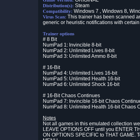
Game Version:
Steam
Distribution(s):
Windows 7 , Windows 8, Win
Compatibility:
This trainer has been scanned an
Virus Scan:
generic or heuristic notifications with certain
Trainer options
# 8 Bit
NumPad 1: Invincible 8-bit
NumPad 2: Unlimited Lives 8-bit
NumPad 3: Unlimited Ammo 8-bit
# 16-Bit
NumPad 4: Unlimited Lives 16-bit
NumPad 5: Unlimited Health 16-bit
NumPad 6: Unlimited Shock 16-bit
# 16-Bit Chaos Continues
NumPad 7: Invincible 16-bit Chaos Continu
NumPad 8: Unlimited Health 16-bit Chaos 
Notes
Not all games in this emulated collection we
LEAVE OPTIONS OFF until you ENTER 
ON OPTIONS SPECIFIC to THAT GAME. Togg