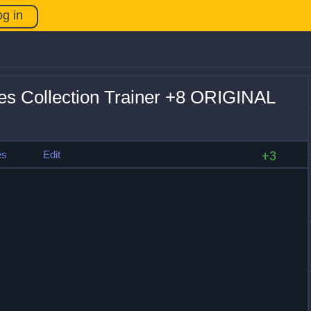
og in
es Collection Trainer +8 ORIGINAL
es
Edit
+3