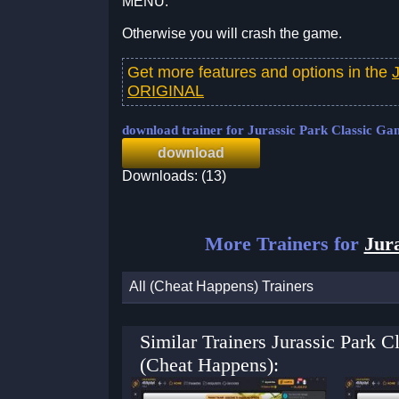
MENU.
Otherwise you will crash the game.
Get more features and options in the
ORIGINAL
download trainer for Jurassic Park Classic Ga
download
Downloads: (13)
More Trainers for
Jura
All (Cheat Happens) Trainers
Similar Trainers Jurassic Park
(Cheat Happens):