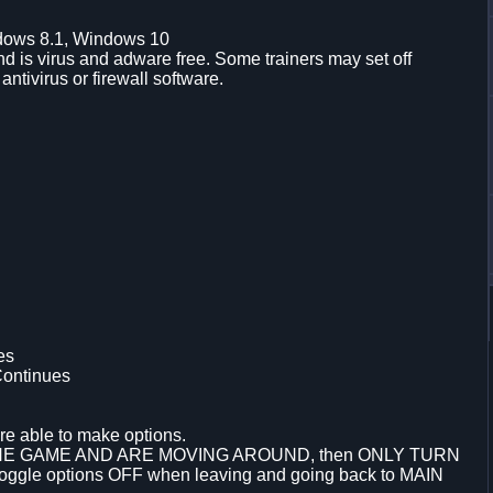
dows 8.1, Windows 10
d is virus and adware free. Some trainers may set off
 antivirus or firewall software.
es
Continues
re able to make options.
THE GAME AND ARE MOVING AROUND, then ONLY TURN
le options OFF when leaving and going back to MAIN