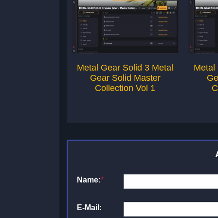
Metal Gear Solid 3 Metal
Metal 
Gear Solid Master
Ge
Collection Vol 1
C
Name:
*
E-Mail: