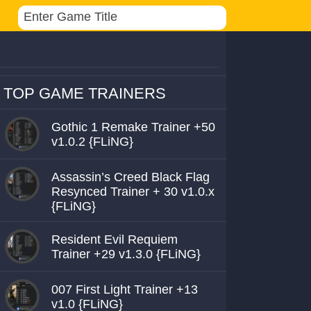
TOP GAME TRAINERS
Gothic 1 Remake Trainer +50
v1.0.2 {FLiNG}
Assassin’s Creed Black Flag
Resynced Trainer + 30 v1.0.x
{FLiNG}
Resident Evil Requiem
Trainer +29 v1.3.0 {FLiNG}
007 First Light Trainer +13
v1.0 {FLiNG}