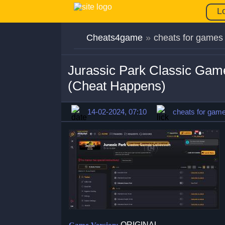
L
Cheats4game
»
cheats for games
Jurassic Park Classic Gam
(Cheat Happens)
14-02-2024, 07:10
cheats for gam
ORIGINAL