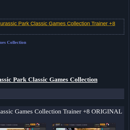
Jurassic Park Classic Games Collection Trainer +8
mes Collection
ssic Park Classic Games Collection
 Classic Games Collection Trainer +8 ORIGINAL