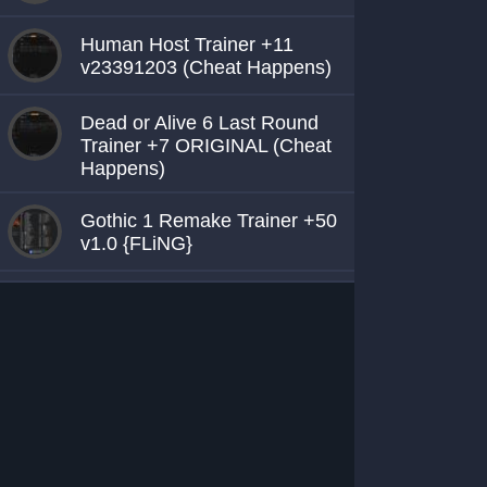
Human Host Trainer +11
v23391203 (Cheat Happens)
Dead or Alive 6 Last Round
Trainer +7 ORIGINAL (Cheat
Happens)
Gothic 1 Remake Trainer +50
v1.0 {FLiNG}