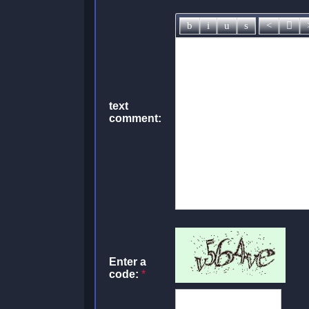
text
comment:
Enter a
code:
*