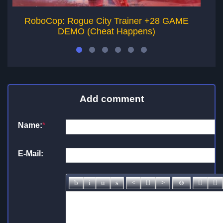
RoboCop: Rogue City Trainer +28 GAME
R
DEMO (Cheat Happens)
Add comment
Name:
*
E-Mail: