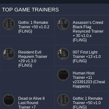
TOP GAME TRAINERS
Gothic 1 Remake
Assassin’s Creed
Trainer +50 v1.0.2
Black Flag
{FLiNG}
Resynced Trainer
+ 30 v1.0.x
{FLiNG}
Resident Evil
007 First Light
Requiem Trainer
Trainer +13 v1.0
+29 v1.3.0
{FLiNG}
{FLiNG}
Human Host
Trainer +11
v23391203 (Cheat
Happens)
Dead or Alive 6
Gothic 1 Remake
Last Round
Trainer +50 v1.0
Trainer +7
{FLiNG}