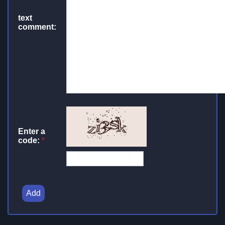
text
comment:
Enter a
code:
*
Add