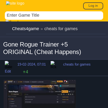
Log in
Cheats4game
»
cheats for games
Gone Rogue Trainer +5
ORIGINAL (Cheat Happens)
19-02-2024, 07:01
cheats for games
Edit
+4