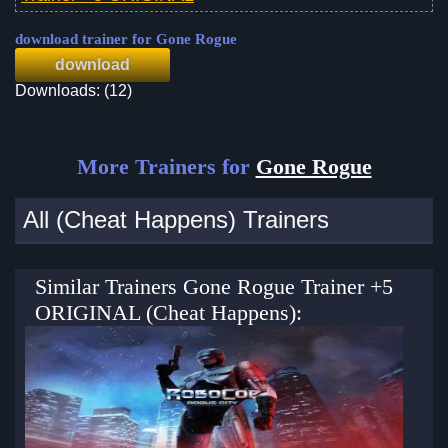
download trainer for Gone Rogue
download
Downloads: (12)
More Trainers for
Gone Rogue
All (Cheat Happens) Trainers
Similar Trainers Gone Rogue Trainer +5
ORIGINAL (Cheat Happens):