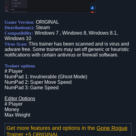
ORIGINAL
Game Version:
Steam
Distribution(s):
Windows 7 , Windows 8, Windows 8.1,
Compatibility:
Windows 10
This trainer has been scanned and is virus and
Virus Scan:
adware free. Some trainers may set off generic or heuristic
notifications with certain antivirus or firewall software.
Trainer options
# Player
NumPad 1: Invulnerable (Ghost Mode)
NumPad 2: Super Move Speed
NumPad 3: Game Speed
Editor Options
# Player
Money
Max Weight
Get more features and options in the
Gone Rogue
Trainer +5 ORIGINAL