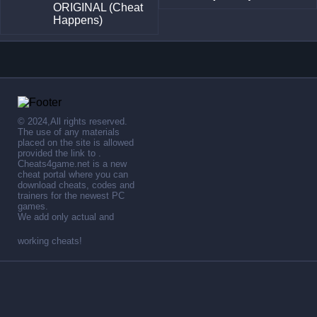
ORIGINAL (Cheat
Happens)
© 2024,All rights reserved.
The use of any materials
placed on the site is allowed
provided the link to .
Cheats4game.net is a new
cheat portal where you can
download cheats, codes and
trainers for the newest PC
games.
We add only actual and
working cheats!