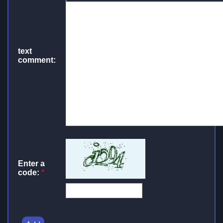
text
comment:
Enter a
code:
*