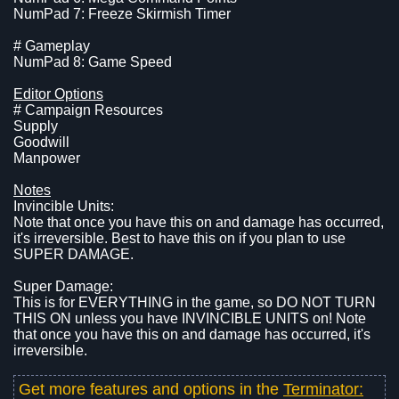
NumPad 7: Freeze Skirmish Timer
# Gameplay
NumPad 8: Game Speed
Editor Options
# Campaign Resources
Supply
Goodwill
Manpower
Notes
Invincible Units:
Note that once you have this on and damage has occurred,
it's irreversible. Best to have this on if you plan to use
SUPER DAMAGE.
Super Damage:
This is for EVERYTHING in the game, so DO NOT TURN
THIS ON unless you have INVINCIBLE UNITS on! Note
that once you have this on and damage has occurred, it's
irreversible.
Get more features and options in the
Terminator: