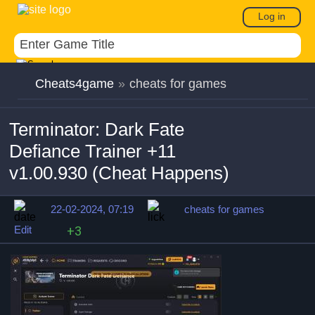
Log in
Cheats4game
»
cheats for games
Terminator: Dark Fate
Defiance Trainer +11
v1.00.930 (Cheat Happens)
22-02-2024, 07:19
cheats for games
Edit
+3