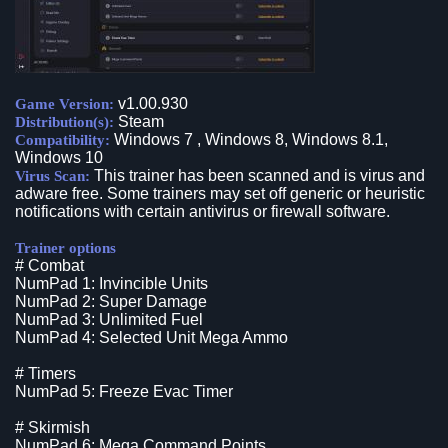
v1.00.930
Game Version:
Steam
Distribution(s):
Windows 7 , Windows 8, Windows 8.1,
Compatibility:
Windows 10
This trainer has been scanned and is virus and
Virus Scan:
adware free. Some trainers may set off generic or heuristic
notifications with certain antivirus or firewall software.
Trainer options
# Combat
NumPad 1: Invincible Units
NumPad 2: Super Damage
NumPad 3: Unlimited Fuel
NumPad 4: Selected Unit Mega Ammo
# Timers
NumPad 5: Freeze Evac Timer
# Skirmish
NumPad 6: Mega Command Points