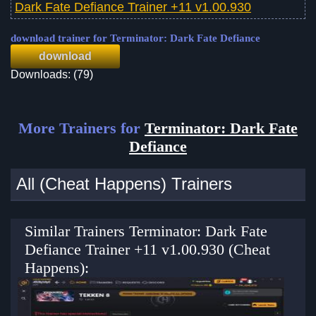
Dark Fate Defiance Trainer +11 v1.00.930
download trainer for Terminator: Dark Fate Defiance
download
Downloads: (79)
More Trainers for
Terminator: Dark Fate
Defiance
All (Cheat Happens) Trainers
Similar Trainers Terminator: Dark Fate
Defiance Trainer +11 v1.00.930 (Cheat
Happens):