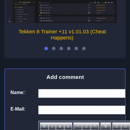
Tekken 8 Trainer +11 v1.01.03 (Cheat
Happens)
Add comment
Name:
*
E-Mail: