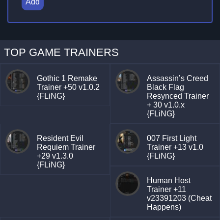
Add
TOP GAME TRAINERS
Gothic 1 Remake
Assassin’s Creed
Trainer +50 v1.0.2
Black Flag
{FLiNG}
Resynced Trainer
+ 30 v1.0.x
{FLiNG}
Resident Evil
007 First Light
Requiem Trainer
Trainer +13 v1.0
+29 v1.3.0
{FLiNG}
{FLiNG}
Human Host
Trainer +11
v23391203 (Cheat
Happens)