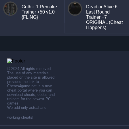
Gothic 1 Remake
Dead or Alive 6
Trainer +50 v1.0
Last Round
{FLiNG}
Trainer +7
ORIGINAL (Cheat
Happens)
© 2024,All rights reserved.
The use of any materials
placed on the site is allowed
provided the link to .
Cheats4game.net is a new
cheat portal where you can
download cheats, codes and
trainers for the newest PC
games.
We add only actual and
working cheats!