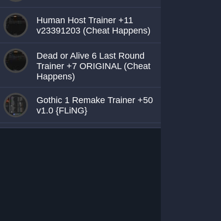
Human Host Trainer +11
v23391203 (Cheat Happens)
Dead or Alive 6 Last Round
Trainer +7 ORIGINAL (Cheat
Happens)
Gothic 1 Remake Trainer +50
v1.0 {FLiNG}