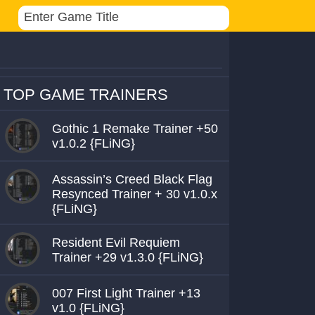
TOP GAME TRAINERS
Gothic 1 Remake Trainer +50
v1.0.2 {FLiNG}
Assassin’s Creed Black Flag
Resynced Trainer + 30 v1.0.x
{FLiNG}
Resident Evil Requiem
Trainer +29 v1.3.0 {FLiNG}
007 First Light Trainer +13
v1.0 {FLiNG}