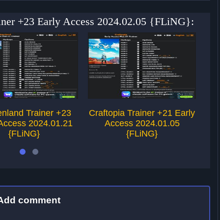
ainer +23 Early Access 2024.02.05 {FLiNG}:
nland Trainer +23
Craftopia Trainer +21 Early
S
 Access 2024.01.21
Access 2024.01.05
Ea
{FLiNG}
{FLiNG}
Add comment