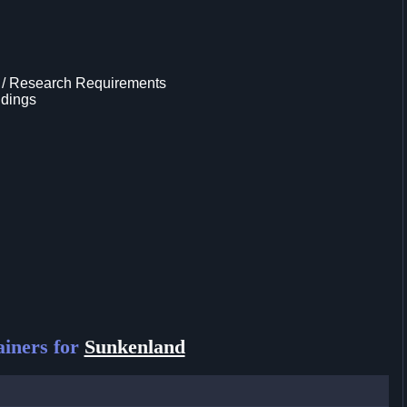
ng / Research Requirements
ldings
iners for
Sunkenland