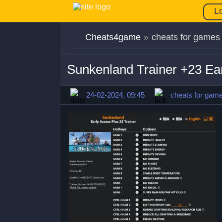
L
Cheats4game
»
cheats for games
Sunkenland Trainer +23 Ea
24-02-2024, 09:45
cheats for gam