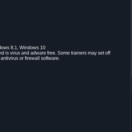
dows 8.1, Windows 10
d is virus and adware free. Some trainers may set off
 antivirus or firewall software.