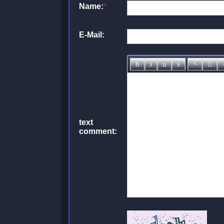
Name:
*
E-Mail:
text
comment: