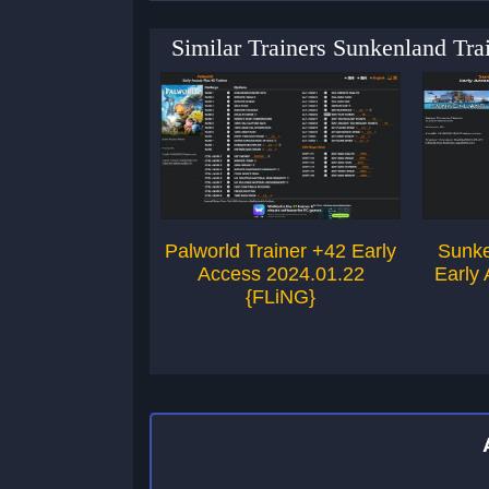
Similar Trainers Sunkenland Tr
Palworld Trainer +42 Early
Sunke
Access 2024.01.22
Early
{FLiNG}