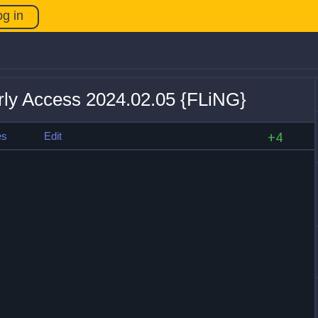
og in
rly Access 2024.02.05 {FLiNG}
es
Edit
+4