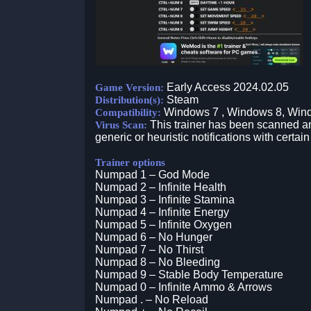
Early Access 2024.02.05
Game Version:
Steam
Distribution(s):
Windows 7 , Windows 8, Win
Compatibility:
This trainer has been scanned an
Virus Scan:
generic or heuristic notifications with certain
Trainer options
Numpad 1 – God Mode
Numpad 2 – Infinite Health
Numpad 3 – Infinite Stamina
Numpad 4 – Infinite Energy
Numpad 5 – Infinite Oxygen
Numpad 6 – No Hunger
Numpad 7 – No Thirst
Numpad 8 – No Bleeding
Numpad 9 – Stable Body Temperature
Numpad 0 – Infinite Ammo & Arrows
Numpad . – No Reload