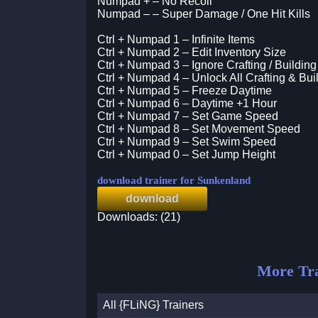
Numpad + – No Recoil
Numpad – – Super Damage / One Hit Kills
Ctrl + Numpad 1 – Infinite Items
Ctrl + Numpad 2 – Edit Inventory Size
Ctrl + Numpad 3 – Ignore Crafting / Buildi
Ctrl + Numpad 4 – Unlock All Crafting & Bui
Ctrl + Numpad 5 – Freeze Daytime
Ctrl + Numpad 6 – Daytime +1 Hour
Ctrl + Numpad 7 – Set Game Speed
Ctrl + Numpad 8 – Set Movement Speed
Ctrl + Numpad 9 – Set Swim Speed
Ctrl + Numpad 0 – Set Jump Height
download trainer for Sunkenland
download
Downloads: (21)
More Tra
All {FLiNG} Trainers