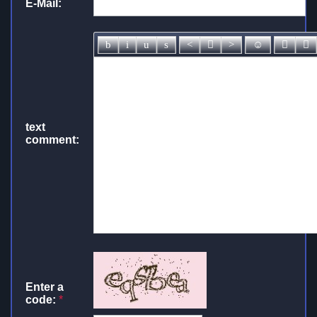
E-Mail:
text
comment:
Enter a
code:
*