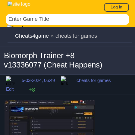
Log in
Cheats4game
»
cheats for games
Biomorph Trainer +8
v13336077 (Cheat Happens)
5-03-2024, 06:49
cheats for games
Edit
+8