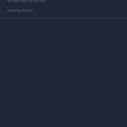
We add only actual and
working cheats!