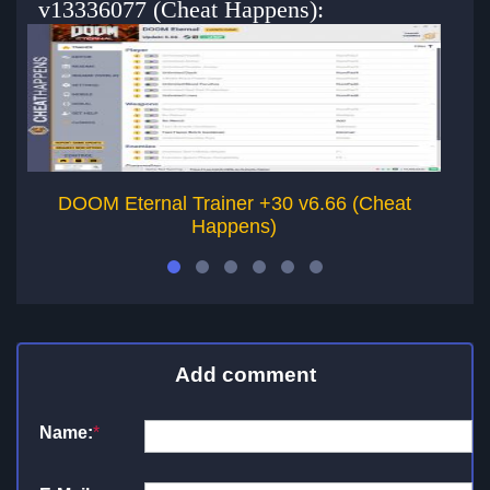
v13336077 (Cheat Happens):
DOOM Eternal Trainer +30 v6.66 (Cheat
DO
Happens)
Add comment
Name:
*