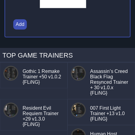
Add
TOP GAME TRAINERS
Gothic 1 Remake
Assassin’s Creed
Trainer +50 v1.0.2
Black Flag
{FLiNG}
Resynced Trainer
+ 30 v1.0.x
{FLiNG}
Resident Evil
007 First Light
Requiem Trainer
Trainer +13 v1.0
+29 v1.3.0
{FLiNG}
{FLiNG}
Human Host