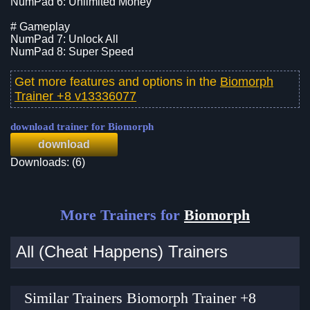
NumPad 6: Unlimited Money
# Gameplay
NumPad 7: Unlock All
NumPad 8: Super Speed
Get more features and options in the
Biomorph
Trainer +8 v13336077
download trainer for Biomorph
download
Downloads: (6)
More Trainers for
Biomorph
All (Cheat Happens) Trainers
Similar Trainers Biomorph Trainer +8