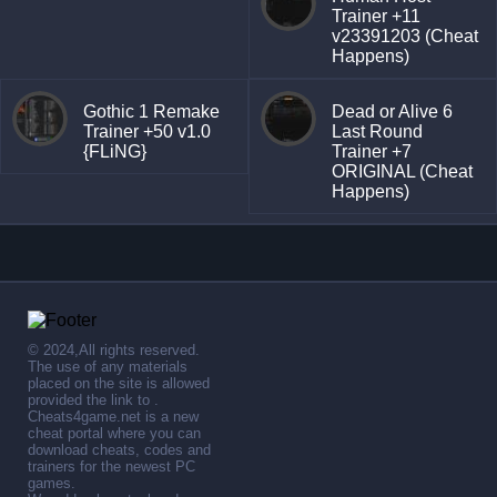
Trainer +11
v23391203 (Cheat
Happens)
Gothic 1 Remake
Dead or Alive 6
Trainer +50 v1.0
Last Round
{FLiNG}
Trainer +7
ORIGINAL (Cheat
Happens)
© 2024,All rights reserved.
The use of any materials
placed on the site is allowed
provided the link to .
Cheats4game.net is a new
cheat portal where you can
download cheats, codes and
trainers for the newest PC
games.