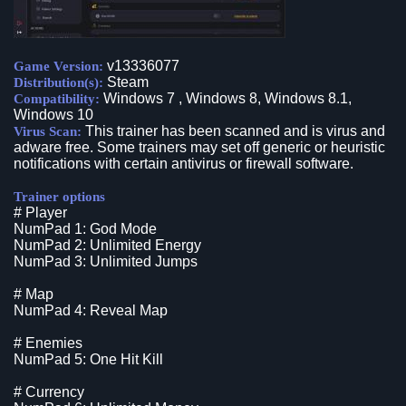
v13336077
Game Version:
Steam
Distribution(s):
Windows 7 , Windows 8, Windows 8.1,
Compatibility:
Windows 10
This trainer has been scanned and is virus and
Virus Scan:
adware free. Some trainers may set off generic or heuristic
notifications with certain antivirus or firewall software.
Trainer options
# Player
NumPad 1: God Mode
NumPad 2: Unlimited Energy
NumPad 3: Unlimited Jumps
# Map
NumPad 4: Reveal Map
# Enemies
NumPad 5: One Hit Kill
# Currency