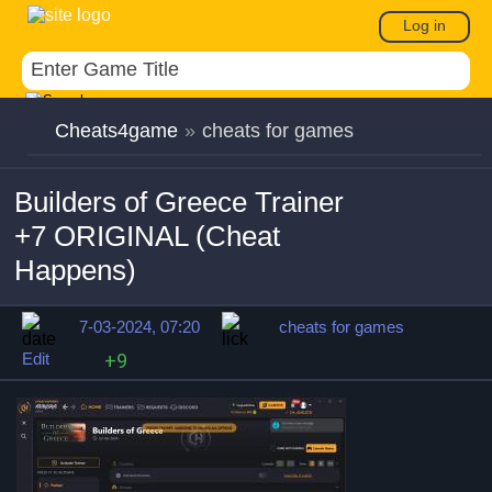
Log in
Cheats4game
»
cheats for games
Builders of Greece Trainer
+7 ORIGINAL (Cheat
Happens)
7-03-2024, 07:20
cheats for games
Edit
+9