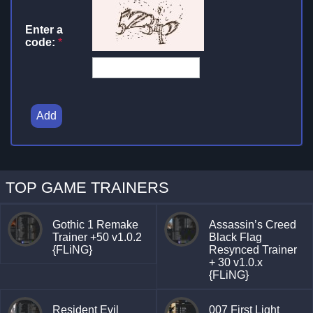
Enter a
code:
*
Add
TOP GAME TRAINERS
Gothic 1 Remake
Assassin’s Creed
Trainer +50 v1.0.2
Black Flag
{FLiNG}
Resynced Trainer
+ 30 v1.0.x
{FLiNG}
Resident Evil
007 First Light