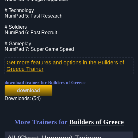
# Technology
NumPad 5: Fast Research
# Soldiers
NumPad 6: Fast Recruit
# Gameplay
NumPad 7: Super Game Speed
Get more features and options in the
Builders of
Greece Trainer
download trainer for Builders of Greece
download
Downloads: (54)
More Trainers for
Builders of Greece