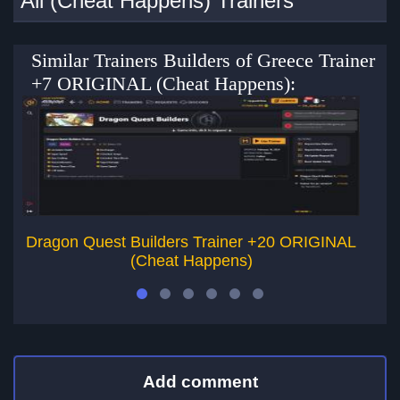
All (Cheat Happens) Trainers
Similar Trainers Builders of Greece Trainer
+7 ORIGINAL (Cheat Happens):
Dragon Quest Builders Trainer +20 ORIGINAL
D
(Cheat Happens)
Add comment