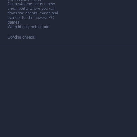
Cheats4game.net is a new
cheat portal where you can
download cheats, codes and
trainers for the newest PC
games.
We add only actual and
working cheats!