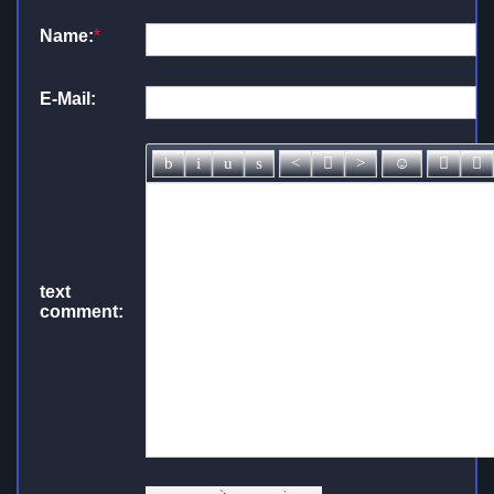
Name:
*
E-Mail:
text
comment: