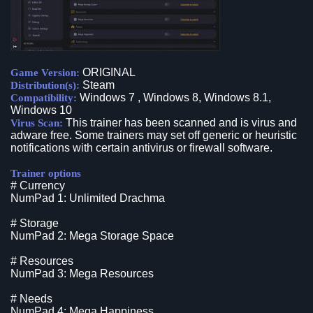
ORIGINAL
Game Version:
Steam
Distribution(s):
Windows 7 , Windows 8, Windows 8.1,
Compatibility:
Windows 10
This trainer has been scanned and is virus and
Virus Scan:
adware free. Some trainers may set off generic or heuristic
notifications with certain antivirus or firewall software.
Trainer options
# Currency
NumPad 1: Unlimited Drachma
# Storage
NumPad 2: Mega Storage Space
# Resources
NumPad 3: Mega Resources
# Needs
NumPad 4: Mega Happiness