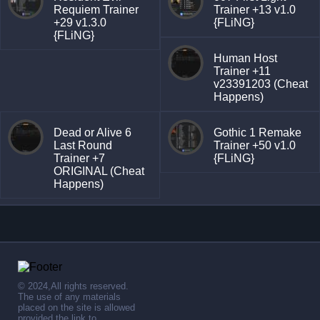
Requiem Trainer
Trainer +13 v1.0
+29 v1.3.0
{FLiNG}
{FLiNG}
Human Host
Trainer +11
v23391203 (Cheat
Happens)
Dead or Alive 6
Gothic 1 Remake
Last Round
Trainer +50 v1.0
Trainer +7
{FLiNG}
ORIGINAL (Cheat
Happens)
© 2024,All rights reserved.
The use of any materials
placed on the site is allowed
provided the link to .