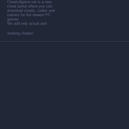
Cheats4game.net is a new
cheat portal where you can
download cheats, codes and
trainers for the newest PC
games.
We add only actual and
working cheats!