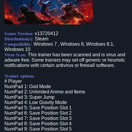
v13720412
Game Version:
Steam
Distribution(s):
Windows 7 , Windows 8, Windows 8.1,
Compatibility:
Windows 10
This trainer has been scanned and is virus and
Virus Scan:
adware free. Some trainers may set off generic or heuristic
notifications with certain antivirus or firewall software.
Trainer options
# Player
NumPad 1: God Mode
NumPad 2: Unlimited Ammo and Items
NumPad 3: Super Jump
NumPad 4: Low Gravity Mode
NumPad 5: Save Position Slot 1
NumPad 6: Save Position Slot 2
NumPad 7: Save Position Slot 3
NumPad 8: Save Position Slot 4
NumPad 9: Save Position Slot 5