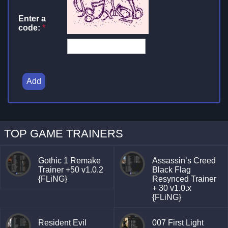
Enter a
code:
*
Add
TOP GAME TRAINERS
Gothic 1 Remake
Assassin’s Creed
Trainer +50 v1.0.2
Black Flag
{FLiNG}
Resynced Trainer
+ 30 v1.0.x
{FLiNG}
Resident Evil
007 First Light