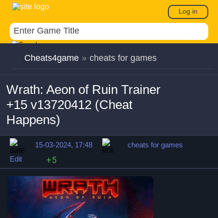
Log in
Cheats4game
»
cheats for games
Wrath: Aeon of Ruin Trainer
+15 v13720412 (Cheat
Happens)
15-03-2024, 17:48
cheats for games
Edit
+5