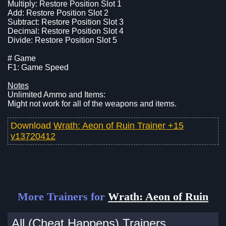
Multiply: Restore Position Slot 1
Add: Restore Position Slot 2
Subtract: Restore Position Slot 3
Decimal: Restore Position Slot 4
Divide: Restore Position Slot 5
# Game
F1: Game Speed
Notes
Unlimited Ammo and Items:
Might not work for all of the weapons and items.
Download
Wrath: Aeon of Ruin Trainer +15
v13720412
More Trainers for
Wrath: Aeon of Ruin
All (Cheat Happens) Trainers