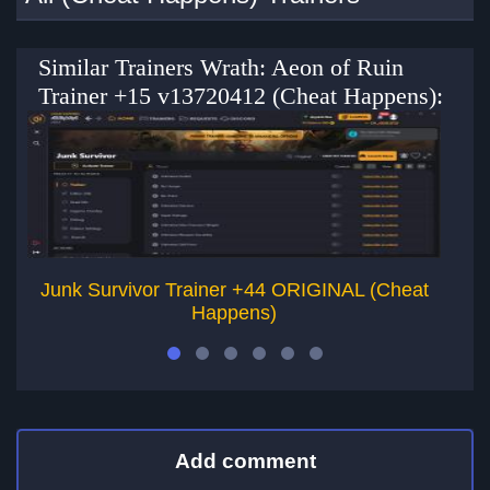
Similar Trainers Wrath: Aeon of Ruin
Trainer +15 v13720412 (Cheat Happens):
Junk Survivor Trainer +44 ORIGINAL (Cheat
T
Happens)
Add comment