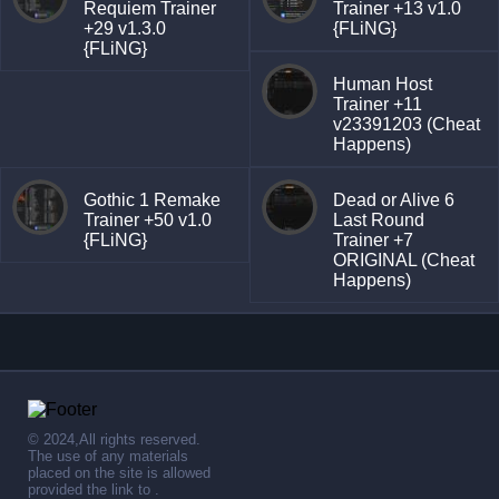
Requiem Trainer
Trainer +13 v1.0
+29 v1.3.0
{FLiNG}
{FLiNG}
Human Host
Trainer +11
v23391203 (Cheat
Happens)
Gothic 1 Remake
Dead or Alive 6
Trainer +50 v1.0
Last Round
{FLiNG}
Trainer +7
ORIGINAL (Cheat
Happens)
© 2024,All rights reserved.
The use of any materials
placed on the site is allowed
provided the link to .