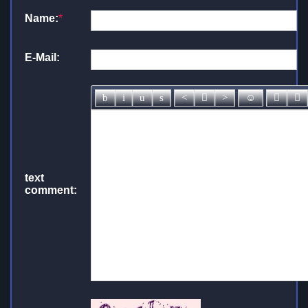
Name:
*
E-Mail:
text
comment: