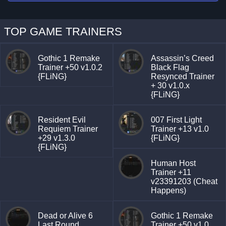
TOP GAME TRAINERS
Gothic 1 Remake
Assassin’s Creed
Trainer +50 v1.0.2
Black Flag
{FLiNG}
Resynced Trainer
+ 30 v1.0.x
{FLiNG}
Resident Evil
007 First Light
Requiem Trainer
Trainer +13 v1.0
+29 v1.3.0
{FLiNG}
{FLiNG}
Human Host
Trainer +11
v23391203 (Cheat
Happens)
Dead or Alive 6
Gothic 1 Remake
Last Round
Trainer +50 v1.0