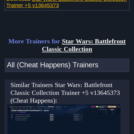
Trainer +5 v13645373
More Trainers for
Star Wars: Battlefront
Classic Collection
All (Cheat Happens) Trainers
Similar Trainers Star Wars: Battlefront
Classic Collection Trainer +5 v13645373
(Cheat Happens):