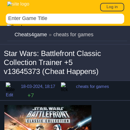
Log in
Cheats4game
»
cheats for games
Star Wars: Battlefront Classic
Collection Trainer +5
v13645373 (Cheat Happens)
18-03-2024, 18:17
cheats for games
Edit
+7