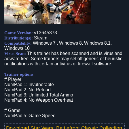
v13645373
Game Version:
Steam
Distribution(s):
Windows 7 , Windows 8, Windows 8.1,
Compatibility:
Windows 10
This trainer has been scanned and is virus and
Virus Scan:
adware free. Some trainers may set off generic or heuristic
notifications with certain antivirus or firewall software.
Trainer options
# Player
NumPad 1: Invulnerable
NumPad 2: No Reload
NumPad 3: Unlimited Total Ammo
NumPad 4: No Weapon Overheat
# Game
NumPad 5: Game Speed
Download
Star Wars: Battlefront Classic Collection