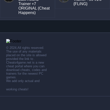
Trainer +7
{FLiNG}
ORIGINAL (Cheat
Happens)
© 2024,All rights reserved.
The use of any materials
placed on the site is allowed
provided the link to .
Cheats4game.net is a new
cheat portal where you can
download cheats, codes and
trainers for the newest PC
games.
We add only actual and
working cheats!