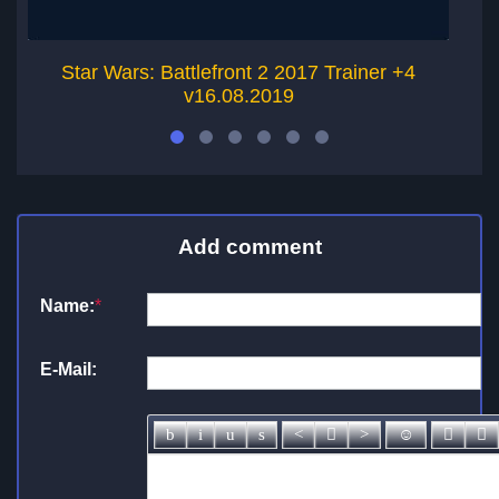
Star Wars: Battlefront 2 2017 Trainer +4
v16.08.2019
Add comment
Name:
*
E-Mail: