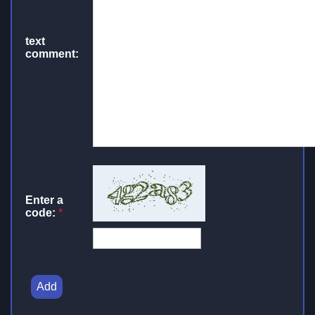
text
comment:
Enter a
code:
*
Add